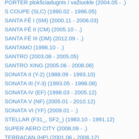
PORTER plokšciadugnis / važiuokle (2004.05 - .)
S COUPE (SLC) (1990.02 - 1996.05)
SANTA FÉ I (SM) (2000.11 - 2006.03)
SANTA FÉ II (CM) (2005.10 - .)
SANTA FÉ III (DM) (2012.09 - .)
SANTAMO (1998.10 - .)
SANTRO (2003.08 - 2005.05)
SANTRO XING (2005.06 - 2008.08)
SONATA II (Y-2) (1988.09 - 1993.10)
SONATA III (Y-3) (1993.05 - 1998.08)
SONATA IV (EF) (1998.03 - 2005.12)
SONATA V (NF) (2005.01 - 2010.12)
SONATA VI (YF) (2009.01 - .)
STELLAR (F31_, SF2_) (1983.10 - 1991.12)
SUPER AERO CITY (2008.09 - .)
TERRACAN (HP) (2001.06 - 2006.12)