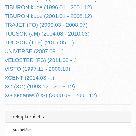
TIBURON kupe (1996.01 - 2001.12)
TIBURON kupe (2001.01 - 2008.12)
TRAJET (FO) (2000.03 - 2008.07)
TUCSON (JM) (2004.08 - 2010.03)
TUCSON (TLE) (2015.05 - .)
UNIVERSE (2007.09 - .)
VELOSTER (FS) (2011.03 - .)
VISTO (1997.11 - 2000.10)
XCENT (2014.03 - .)
XG (XG) (1998.12 - 2005.12)
XG sedanas (US) (2000.09 - 2005.12)
Prekių krepšelis
...yra tuščias