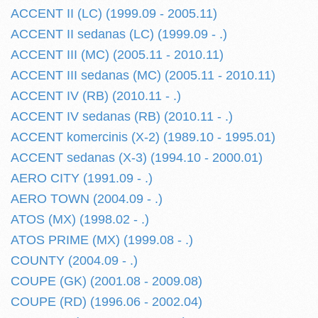
ACCENT II (LC) (1999.09 - 2005.11)
ACCENT II sedanas (LC) (1999.09 - .)
ACCENT III (MC) (2005.11 - 2010.11)
ACCENT III sedanas (MC) (2005.11 - 2010.11)
ACCENT IV (RB) (2010.11 - .)
ACCENT IV sedanas (RB) (2010.11 - .)
ACCENT komercinis (X-2) (1989.10 - 1995.01)
ACCENT sedanas (X-3) (1994.10 - 2000.01)
AERO CITY (1991.09 - .)
AERO TOWN (2004.09 - .)
ATOS (MX) (1998.02 - .)
ATOS PRIME (MX) (1999.08 - .)
COUNTY (2004.09 - .)
COUPE (GK) (2001.08 - 2009.08)
COUPE (RD) (1996.06 - 2002.04)