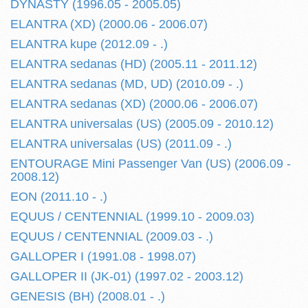
DYNASTY (1996.05 - 2005.05)
ELANTRA (XD) (2000.06 - 2006.07)
ELANTRA kupe (2012.09 - .)
ELANTRA sedanas (HD) (2005.11 - 2011.12)
ELANTRA sedanas (MD, UD) (2010.09 - .)
ELANTRA sedanas (XD) (2000.06 - 2006.07)
ELANTRA universalas (US) (2005.09 - 2010.12)
ELANTRA universalas (US) (2011.09 - .)
ENTOURAGE Mini Passenger Van (US) (2006.09 -
2008.12)
EON (2011.10 - .)
EQUUS / CENTENNIAL (1999.10 - 2009.03)
EQUUS / CENTENNIAL (2009.03 - .)
GALLOPER I (1991.08 - 1998.07)
GALLOPER II (JK-01) (1997.02 - 2003.12)
GENESIS (BH) (2008.01 - .)