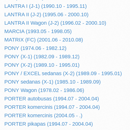
LANTRA I (J-1) (1990.10 - 1995.11)
LANTRA II (J-2) (1995.06 - 2000.10)
LANTRA II Wagon (J-2) (1996.02 - 2000.10)
MARCIA (1993.05 - 1998.05)
MATRIX (FC) (2001.06 - 2010.08)
PONY (1974.06 - 1982.12)
PONY (X-1) (1982.09 - 1989.12)
PONY (X-2) (1989.10 - 1995.01)
PONY / EXCEL sedanas (X-2) (1989.09 - 1995.01)
PONY sedanas (X-1) (1985.10 - 1989.09)
PONY Wagon (1978.02 - 1986.06)
PORTER autobusas (1994.07 - 2004.04)
PORTER komercinis (1994.07 - 2004.04)
PORTER komercinis (2004.05 - .)
PORTER pikapas (1994.07 - 2004.04)