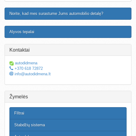
Norite, kad mes surastume Jums automobilio detalę?
Alyvos tepalai
Kontaktai
autodidmena
+370 618 72872
info@autodidmena.lt
Žymelės
FIltrai
Stabdžių sistema