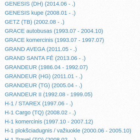
GENESIS (DH) (2014.06 - .)
GENESIS kupe (2008.01 - .)
GETZ (TB) (2002.08 - .)
GRACE autobusas (1993.07 - 2004.10)
GRACE komercinis (1993.07 - 1997.07)
GRAND AVEGA (2011.05 - .)
GRAND SANTA FÉ (2013.06 - .)
GRANDEUR (1986.04 - 1992.07)
GRANDEUR (HG) (2011.01 - .)
GRANDEUR (TG) (2005.04 - .)
GRANDEUR II (1992.08 - 1999.05)
H-1 / STAREX (1997.06 - .)
H-1 Cargo (TQ) (2008.02 - .)
H-1 komercinis (1997.10 - 2007.12)
H-1 plokšciadugnis / važiuokle (2000.06 - 2005.10)
H-1 Travel (TQ) (2008.02 - .)