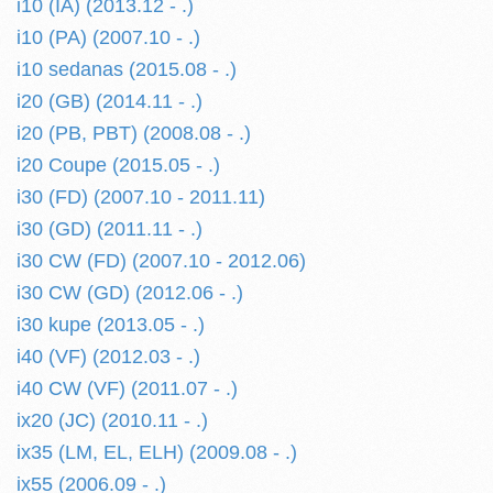
i10 (IA) (2013.12 - .)
i10 (PA) (2007.10 - .)
i10 sedanas (2015.08 - .)
i20 (GB) (2014.11 - .)
i20 (PB, PBT) (2008.08 - .)
i20 Coupe (2015.05 - .)
i30 (FD) (2007.10 - 2011.11)
i30 (GD) (2011.11 - .)
i30 CW (FD) (2007.10 - 2012.06)
i30 CW (GD) (2012.06 - .)
i30 kupe (2013.05 - .)
i40 (VF) (2012.03 - .)
i40 CW (VF) (2011.07 - .)
ix20 (JC) (2010.11 - .)
ix35 (LM, EL, ELH) (2009.08 - .)
ix55 (2006.09 - .)