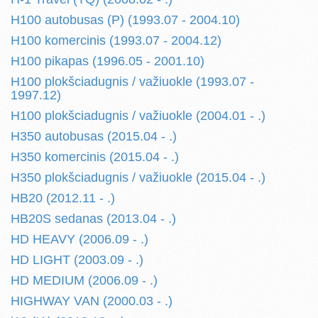
H100 autobusas (P) (1993.07 - 2004.10)
H100 komercinis (1993.07 - 2004.12)
H100 pikapas (1996.05 - 2001.10)
H100 plokšciadugnis / važiuokle (1993.07 -
1997.12)
H100 plokšciadugnis / važiuokle (2004.01 - .)
H350 autobusas (2015.04 - .)
H350 komercinis (2015.04 - .)
H350 plokšciadugnis / važiuokle (2015.04 - .)
HB20 (2012.11 - .)
HB20S sedanas (2013.04 - .)
HD HEAVY (2006.09 - .)
HD LIGHT (2003.09 - .)
HD MEDIUM (2006.09 - .)
HIGHWAY VAN (2000.03 - .)