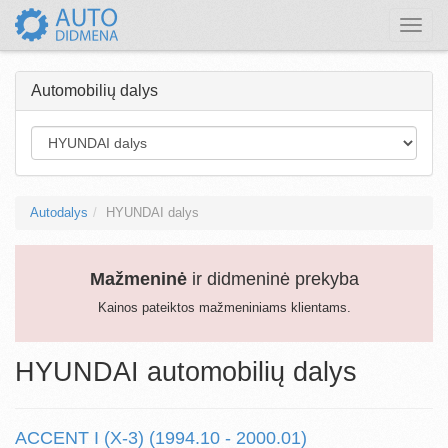
Toggle
naviga
Automobilių dalys
Autodalys
HYUNDAI dalys
Mažmeninė
ir didmeninė prekyba
Kainos pateiktos mažmeniniams klientams.
HYUNDAI automobilių dalys
ACCENT I (X-3) (1994.10 - 2000.01)