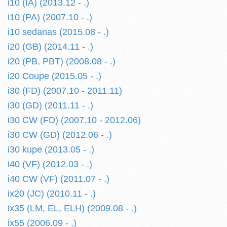
i10 (IA) (2013.12 - .)
i10 (PA) (2007.10 - .)
i10 sedanas (2015.08 - .)
i20 (GB) (2014.11 - .)
i20 (PB, PBT) (2008.08 - .)
i20 Coupe (2015.05 - .)
i30 (FD) (2007.10 - 2011.11)
i30 (GD) (2011.11 - .)
i30 CW (FD) (2007.10 - 2012.06)
i30 CW (GD) (2012.06 - .)
i30 kupe (2013.05 - .)
i40 (VF) (2012.03 - .)
i40 CW (VF) (2011.07 - .)
ix20 (JC) (2010.11 - .)
ix35 (LM, EL, ELH) (2009.08 - .)
ix55 (2006.09 - .)