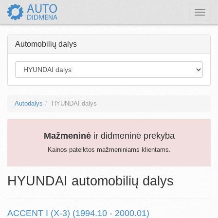
Toggle
naviga
Automobilių dalys
Autodalys
HYUNDAI dalys
Mažmeninė
ir didmeninė prekyba
Kainos pateiktos mažmeniniams klientams.
HYUNDAI automobilių dalys
ACCENT I (X-3) (1994.10 - 2000.01)