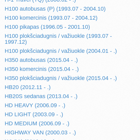
H100 autobusas (P) (1993.07 - 2004.10)
H100 komercinis (1993.07 - 2004.12)
H100 pikapas (1996.05 - 2001.10)
H100 plokšciadugnis / važiuokle (1993.07 -
1997.12)
H100 plokšciadugnis / važiuokle (2004.01 - .)
H350 autobusas (2015.04 - .)
H350 komercinis (2015.04 - .)
H350 plokšciadugnis / važiuokle (2015.04 - .)
HB20 (2012.11 - .)
HB20S sedanas (2013.04 - .)
HD HEAVY (2006.09 - .)
HD LIGHT (2003.09 - .)
HD MEDIUM (2006.09 - .)
HIGHWAY VAN (2000.03 - .)