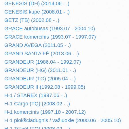
GENESIS (DH) (2014.06 - .)
GENESIS kupe (2008.01 - .)
GETZ (TB) (2002.08 - .)
GRACE autobusas (1993.07 - 2004.10)
GRACE komercinis (1993.07 - 1997.07)
GRAND AVEGA (2011.05 - .)
GRAND SANTA FÉ (2013.06 - .)
GRANDEUR (1986.04 - 1992.07)
GRANDEUR (HG) (2011.01 - .)
GRANDEUR (TG) (2005.04 - .)
GRANDEUR II (1992.08 - 1999.05)
H-1 / STAREX (1997.06 - .)
H-1 Cargo (TQ) (2008.02 - .)
H-1 komercinis (1997.10 - 2007.12)
H-1 plokšciadugnis / važiuokle (2000.06 - 2005.10)
H-1 Travel (TQ) (2008.02 - .)