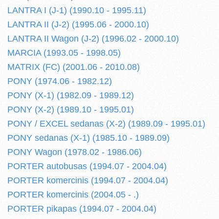
LANTRA I (J-1) (1990.10 - 1995.11)
LANTRA II (J-2) (1995.06 - 2000.10)
LANTRA II Wagon (J-2) (1996.02 - 2000.10)
MARCIA (1993.05 - 1998.05)
MATRIX (FC) (2001.06 - 2010.08)
PONY (1974.06 - 1982.12)
PONY (X-1) (1982.09 - 1989.12)
PONY (X-2) (1989.10 - 1995.01)
PONY / EXCEL sedanas (X-2) (1989.09 - 1995.01)
PONY sedanas (X-1) (1985.10 - 1989.09)
PONY Wagon (1978.02 - 1986.06)
PORTER autobusas (1994.07 - 2004.04)
PORTER komercinis (1994.07 - 2004.04)
PORTER komercinis (2004.05 - .)
PORTER pikapas (1994.07 - 2004.04)