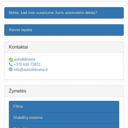
Norite, kad mes surastume Jums automobilio detalę?
Alyvos tepalai
Kontaktai
autodidmena
+370 618 72872
info@autodidmena.lt
Žymelės
FIltrai
Stabdžių sistema