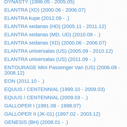
DYNASTY (1996.05 - 2005.05)
ELANTRA (XD) (2000.06 - 2006.07)
ELANTRA kupe (2012.09 - .)
ELANTRA sedanas (HD) (2005.11 - 2011.12)
ELANTRA sedanas (MD, UD) (2010.09 - .)
ELANTRA sedanas (XD) (2000.06 - 2006.07)
ELANTRA universalas (US) (2005.09 - 2010.12)
ELANTRA universalas (US) (2011.09 - .)
ENTOURAGE Mini Passenger Van (US) (2006.09 -
2008.12)
EON (2011.10 - .)
EQUUS / CENTENNIAL (1999.10 - 2009.03)
EQUUS / CENTENNIAL (2009.03 - .)
GALLOPER I (1991.08 - 1998.07)
GALLOPER II (JK-01) (1997.02 - 2003.12)
GENESIS (BH) (2008.01 - .)