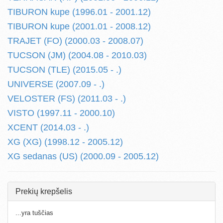
TIBURON kupe (1996.01 - 2001.12)
TIBURON kupe (2001.01 - 2008.12)
TRAJET (FO) (2000.03 - 2008.07)
TUCSON (JM) (2004.08 - 2010.03)
TUCSON (TLE) (2015.05 - .)
UNIVERSE (2007.09 - .)
VELOSTER (FS) (2011.03 - .)
VISTO (1997.11 - 2000.10)
XCENT (2014.03 - .)
XG (XG) (1998.12 - 2005.12)
XG sedanas (US) (2000.09 - 2005.12)
Prekių krepšelis
...yra tuščias