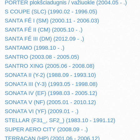
PORTER plokšciadugnis / važiuokle (2004.05 - .)
S COUPE (SLC) (1990.02 - 1996.05)
SANTA FÉ I (SM) (2000.11 - 2006.03)
SANTA FÉ II (CM) (2005.10 - .)
SANTA FÉ III (DM) (2012.09 - .)
SANTAMO (1998.10 - .)
SANTRO (2003.08 - 2005.05)
SANTRO XING (2005.06 - 2008.08)
SONATA II (Y-2) (1988.09 - 1993.10)
SONATA III (Y-3) (1993.05 - 1998.08)
SONATA IV (EF) (1998.03 - 2005.12)
SONATA V (NF) (2005.01 - 2010.12)
SONATA VI (YF) (2009.01 - .)
STELLAR (F31_, SF2_) (1983.10 - 1991.12)
SUPER AERO CITY (2008.09 - .)
TERRACAN (HP) (2001.06 - 2006.12)