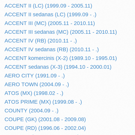
ACCENT II (LC) (1999.09 - 2005.11)
ACCENT II sedanas (LC) (1999.09 - .)
ACCENT III (MC) (2005.11 - 2010.11)
ACCENT III sedanas (MC) (2005.11 - 2010.11)
ACCENT IV (RB) (2010.11 - .)
ACCENT IV sedanas (RB) (2010.11 - .)
ACCENT komercinis (X-2) (1989.10 - 1995.01)
ACCENT sedanas (X-3) (1994.10 - 2000.01)
AERO CITY (1991.09 - .)
AERO TOWN (2004.09 - .)
ATOS (MX) (1998.02 - .)
ATOS PRIME (MX) (1999.08 - .)
COUNTY (2004.09 - .)
COUPE (GK) (2001.08 - 2009.08)
COUPE (RD) (1996.06 - 2002.04)