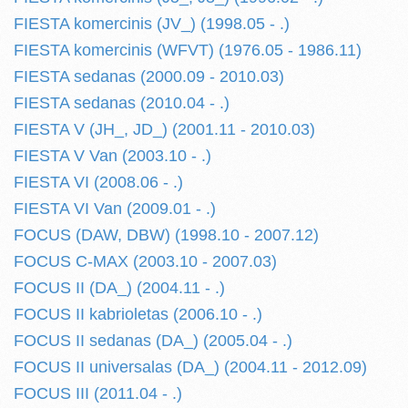
FIESTA komercinis (JV_) (1998.05 - .)
FIESTA komercinis (WFVT) (1976.05 - 1986.11)
FIESTA sedanas (2000.09 - 2010.03)
FIESTA sedanas (2010.04 - .)
FIESTA V (JH_, JD_) (2001.11 - 2010.03)
FIESTA V Van (2003.10 - .)
FIESTA VI (2008.06 - .)
FIESTA VI Van (2009.01 - .)
FOCUS (DAW, DBW) (1998.10 - 2007.12)
FOCUS C-MAX (2003.10 - 2007.03)
FOCUS II (DA_) (2004.11 - .)
FOCUS II kabrioletas (2006.10 - .)
FOCUS II sedanas (DA_) (2005.04 - .)
FOCUS II universalas (DA_) (2004.11 - 2012.09)
FOCUS III (2011.04 - .)