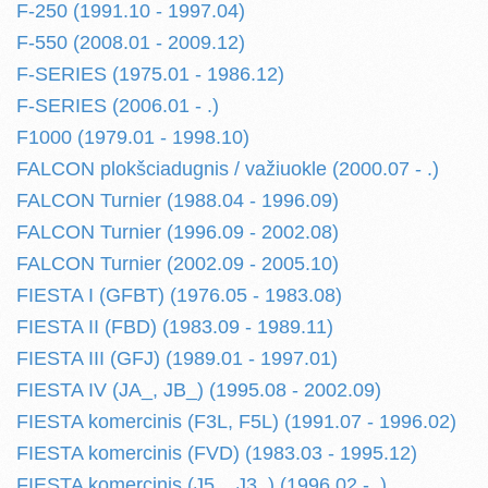
F-250 (1991.10 - 1997.04)
F-550 (2008.01 - 2009.12)
F-SERIES (1975.01 - 1986.12)
F-SERIES (2006.01 - .)
F1000 (1979.01 - 1998.10)
FALCON plokšciadugnis / važiuokle (2000.07 - .)
FALCON Turnier (1988.04 - 1996.09)
FALCON Turnier (1996.09 - 2002.08)
FALCON Turnier (2002.09 - 2005.10)
FIESTA I (GFBT) (1976.05 - 1983.08)
FIESTA II (FBD) (1983.09 - 1989.11)
FIESTA III (GFJ) (1989.01 - 1997.01)
FIESTA IV (JA_, JB_) (1995.08 - 2002.09)
FIESTA komercinis (F3L, F5L) (1991.07 - 1996.02)
FIESTA komercinis (FVD) (1983.03 - 1995.12)
FIESTA komercinis (J5_, J3_) (1996.02 - .)