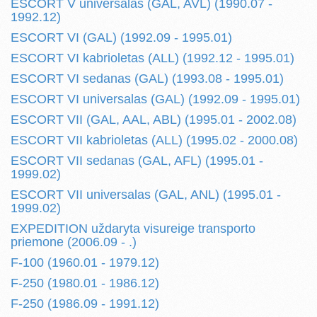
ESCORT V universalas (GAL, AVL) (1990.07 -
1992.12)
ESCORT VI (GAL) (1992.09 - 1995.01)
ESCORT VI kabrioletas (ALL) (1992.12 - 1995.01)
ESCORT VI sedanas (GAL) (1993.08 - 1995.01)
ESCORT VI universalas (GAL) (1992.09 - 1995.01)
ESCORT VII (GAL, AAL, ABL) (1995.01 - 2002.08)
ESCORT VII kabrioletas (ALL) (1995.02 - 2000.08)
ESCORT VII sedanas (GAL, AFL) (1995.01 -
1999.02)
ESCORT VII universalas (GAL, ANL) (1995.01 -
1999.02)
EXPEDITION uždaryta visureige transporto
priemone (2006.09 - .)
F-100 (1960.01 - 1979.12)
F-250 (1980.01 - 1986.12)
F-250 (1986.09 - 1991.12)