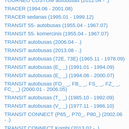
TOURNEO CUSTOM autobusas (2012.04 - .)
TRACER (1994.06 - 2001.08)
TRACER sedanas (1995.01 - 1999.12)
TRANSIT 55- autobusas (1955.04 - 1967.07)
TRANSIT 55- komercinis (1955.04 - 1967.07)
TRANSIT autobusas (2006.04 - .)
TRANSIT autobusas (2013.08 - .)
TRANSIT autobusas (72E, 73E) (1965.11 - 1978.09)
TRANSIT autobusas (E_ _) (1991.01 - 1994.09)
TRANSIT autobusas (E_ _) (1994.06 - 2000.07)
TRANSIT autobusas (FD_ _, FB_ _, FS_ _, FZ_ _,
FC_ _) (2000.01 - 2006.05)
TRANSIT autobusas (T_ _) (1985.10 - 1992.09)
TRANSIT autobusas (V_ _) (1977.11 - 1986.10)
TRANSIT CONNECT (P65_, P70_, P80_) (2002.06
- .)
TRANSIT CONNECT Kombi (2013.02 - .)