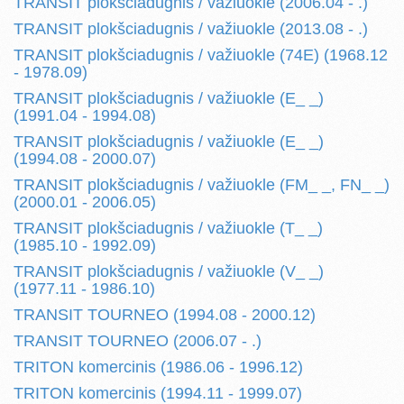
TRANSIT plokšciadugnis / važiuokle (2006.04 - .)
TRANSIT plokšciadugnis / važiuokle (2013.08 - .)
TRANSIT plokšciadugnis / važiuokle (74E) (1968.12
- 1978.09)
TRANSIT plokšciadugnis / važiuokle (E_ _)
(1991.04 - 1994.08)
TRANSIT plokšciadugnis / važiuokle (E_ _)
(1994.08 - 2000.07)
TRANSIT plokšciadugnis / važiuokle (FM_ _, FN_ _)
(2000.01 - 2006.05)
TRANSIT plokšciadugnis / važiuokle (T_ _)
(1985.10 - 1992.09)
TRANSIT plokšciadugnis / važiuokle (V_ _)
(1977.11 - 1986.10)
TRANSIT TOURNEO (1994.08 - 2000.12)
TRANSIT TOURNEO (2006.07 - .)
TRITON komercinis (1986.06 - 1996.12)
TRITON komercinis (1994.11 - 1999.07)