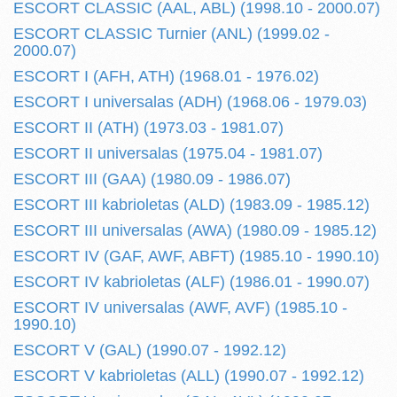
ESCORT CLASSIC (AAL, ABL) (1998.10 - 2000.07)
ESCORT CLASSIC Turnier (ANL) (1999.02 -
2000.07)
ESCORT I (AFH, ATH) (1968.01 - 1976.02)
ESCORT I universalas (ADH) (1968.06 - 1979.03)
ESCORT II (ATH) (1973.03 - 1981.07)
ESCORT II universalas (1975.04 - 1981.07)
ESCORT III (GAA) (1980.09 - 1986.07)
ESCORT III kabrioletas (ALD) (1983.09 - 1985.12)
ESCORT III universalas (AWA) (1980.09 - 1985.12)
ESCORT IV (GAF, AWF, ABFT) (1985.10 - 1990.10)
ESCORT IV kabrioletas (ALF) (1986.01 - 1990.07)
ESCORT IV universalas (AWF, AVF) (1985.10 -
1990.10)
ESCORT V (GAL) (1990.07 - 1992.12)
ESCORT V kabrioletas (ALL) (1990.07 - 1992.12)