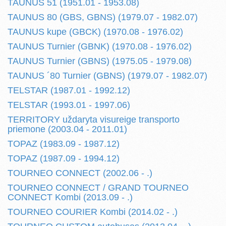
TAUNUS 51 (1951.01 - 1953.08)
TAUNUS 80 (GBS, GBNS) (1979.07 - 1982.07)
TAUNUS kupe (GBCK) (1970.08 - 1976.02)
TAUNUS Turnier (GBNK) (1970.08 - 1976.02)
TAUNUS Turnier (GBNS) (1975.05 - 1979.08)
TAUNUS ´80 Turnier (GBNS) (1979.07 - 1982.07)
TELSTAR (1987.01 - 1992.12)
TELSTAR (1993.01 - 1997.06)
TERRITORY uždaryta visureige transporto
priemone (2003.04 - 2011.01)
TOPAZ (1983.09 - 1987.12)
TOPAZ (1987.09 - 1994.12)
TOURNEO CONNECT (2002.06 - .)
TOURNEO CONNECT / GRAND TOURNEO
CONNECT Kombi (2013.09 - .)
TOURNEO COURIER Kombi (2014.02 - .)