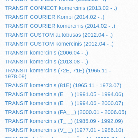
TRANSIT CONNECT komercinis (2013.02 - .)
TRANSIT COURIER Kombi (2014.02 - .)
TRANSIT COURIER komercinis (2014.02 - .)
TRANSIT CUSTOM autobusas (2012.04 - .)
TRANSIT CUSTOM komercinis (2012.04 - .)
TRANSIT komercinis (2006.04 - .)
TRANSIT komercinis (2013.08 - .)
TRANSIT komercinis (72E, 71E) (1965.11 -
1978.09)
TRANSIT komercinis (81E) (1965.11 - 1973.07)
TRANSIT komercinis (E_ _) (1991.05 - 1994.06)
TRANSIT komercinis (E_ _) (1994.06 - 2000.07)
TRANSIT komercinis (FA_ _) (2000.01 - 2006.05)
TRANSIT komercinis (T_ _) (1985.09 - 1992.09)
TRANSIT komercinis (V_ _) (1977.01 - 1986.10)