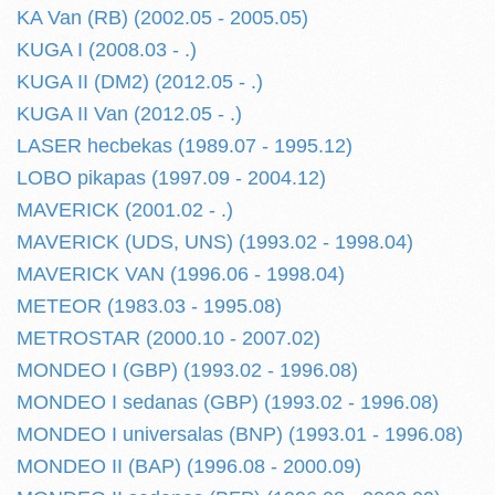
KA Van (RB) (2002.05 - 2005.05)
KUGA I (2008.03 - .)
KUGA II (DM2) (2012.05 - .)
KUGA II Van (2012.05 - .)
LASER hecbekas (1989.07 - 1995.12)
LOBO pikapas (1997.09 - 2004.12)
MAVERICK (2001.02 - .)
MAVERICK (UDS, UNS) (1993.02 - 1998.04)
MAVERICK VAN (1996.06 - 1998.04)
METEOR (1983.03 - 1995.08)
METROSTAR (2000.10 - 2007.02)
MONDEO I (GBP) (1993.02 - 1996.08)
MONDEO I sedanas (GBP) (1993.02 - 1996.08)
MONDEO I universalas (BNP) (1993.01 - 1996.08)
MONDEO II (BAP) (1996.08 - 2000.09)