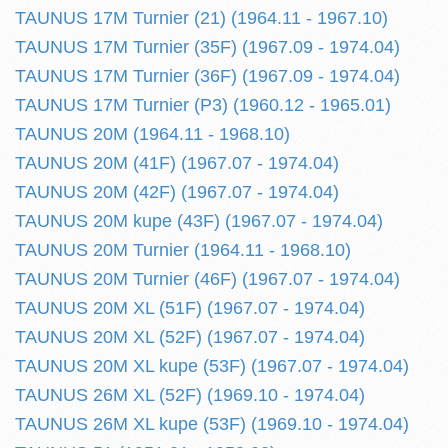
TAUNUS 17M Turnier (21) (1964.11 - 1967.10)
TAUNUS 17M Turnier (35F) (1967.09 - 1974.04)
TAUNUS 17M Turnier (36F) (1967.09 - 1974.04)
TAUNUS 17M Turnier (P3) (1960.12 - 1965.01)
TAUNUS 20M (1964.11 - 1968.10)
TAUNUS 20M (41F) (1967.07 - 1974.04)
TAUNUS 20M (42F) (1967.07 - 1974.04)
TAUNUS 20M kupe (43F) (1967.07 - 1974.04)
TAUNUS 20M Turnier (1964.11 - 1968.10)
TAUNUS 20M Turnier (46F) (1967.07 - 1974.04)
TAUNUS 20M XL (51F) (1967.07 - 1974.04)
TAUNUS 20M XL (52F) (1967.07 - 1974.04)
TAUNUS 20M XL kupe (53F) (1967.07 - 1974.04)
TAUNUS 26M XL (52F) (1969.10 - 1974.04)
TAUNUS 26M XL kupe (53F) (1969.10 - 1974.04)