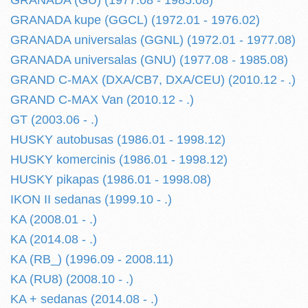
GRANADA (GU) (1977.08 - 1985.08)
GRANADA kupe (GGCL) (1972.01 - 1976.02)
GRANADA universalas (GGNL) (1972.01 - 1977.08)
GRANADA universalas (GNU) (1977.08 - 1985.08)
GRAND C-MAX (DXA/CB7, DXA/CEU) (2010.12 - .)
GRAND C-MAX Van (2010.12 - .)
GT (2003.06 - .)
HUSKY autobusas (1986.01 - 1998.12)
HUSKY komercinis (1986.01 - 1998.12)
HUSKY pikapas (1986.01 - 1998.08)
IKON II sedanas (1999.10 - .)
KA (2008.01 - .)
KA (2014.08 - .)
KA (RB_) (1996.09 - 2008.11)
KA (RU8) (2008.10 - .)
KA + sedanas (2014.08 - .)