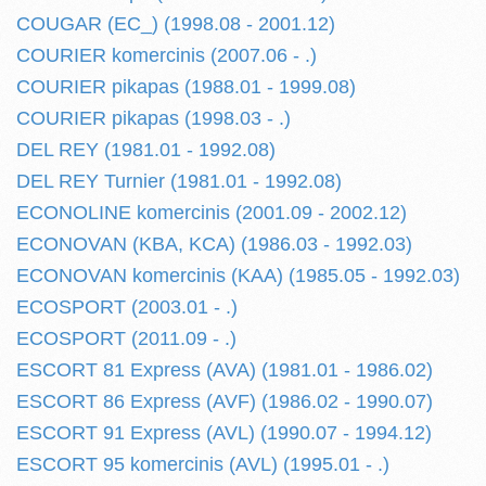
COUGAR (EC_) (1998.08 - 2001.12)
COURIER komercinis (2007.06 - .)
COURIER pikapas (1988.01 - 1999.08)
COURIER pikapas (1998.03 - .)
DEL REY (1981.01 - 1992.08)
DEL REY Turnier (1981.01 - 1992.08)
ECONOLINE komercinis (2001.09 - 2002.12)
ECONOVAN (KBA, KCA) (1986.03 - 1992.03)
ECONOVAN komercinis (KAA) (1985.05 - 1992.03)
ECOSPORT (2003.01 - .)
ECOSPORT (2011.09 - .)
ESCORT 81 Express (AVA) (1981.01 - 1986.02)
ESCORT 86 Express (AVF) (1986.02 - 1990.07)
ESCORT 91 Express (AVL) (1990.07 - 1994.12)
ESCORT 95 komercinis (AVL) (1995.01 - .)