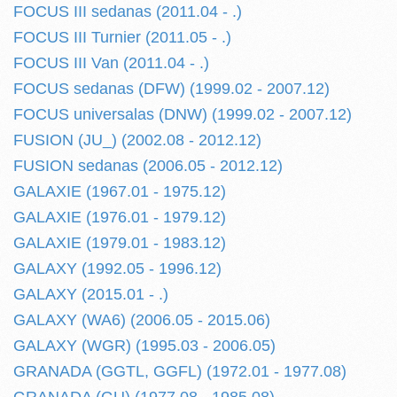
FOCUS III sedanas (2011.04 - .)
FOCUS III Turnier (2011.05 - .)
FOCUS III Van (2011.04 - .)
FOCUS sedanas (DFW) (1999.02 - 2007.12)
FOCUS universalas (DNW) (1999.02 - 2007.12)
FUSION (JU_) (2002.08 - 2012.12)
FUSION sedanas (2006.05 - 2012.12)
GALAXIE (1967.01 - 1975.12)
GALAXIE (1976.01 - 1979.12)
GALAXIE (1979.01 - 1983.12)
GALAXY (1992.05 - 1996.12)
GALAXY (2015.01 - .)
GALAXY (WA6) (2006.05 - 2015.06)
GALAXY (WGR) (1995.03 - 2006.05)
GRANADA (GGTL, GGFL) (1972.01 - 1977.08)