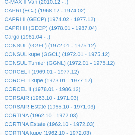
C-MAX II Van (2010.12 - .)
CAPRI (ECJ) (1968.12 - 1974.02)
CAPRI II (GECP) (1974.02 - 1977.12)
CAPRI III (GECP) (1978.01 - 1987.04)
Cargo (1981.04 - .)
CONSUL (GGFL) (1972.01 - 1975.12)
CONSUL kupe (GGCL) (1972.01 - 1975.12)
CONSUL Turnier (GGNL) (1972.01 - 1975.12)
CORCEL I (1969.01 - 1977.12)
CORCEL I kupe (1973.01 - 1977.12)
CORCEL II (1978.01 - 1986.12)
CORSAIR (1963.10 - 1971.03)
CORSAIR Estate (1965.10 - 1971.03)
CORTINA (1962.10 - 1972.03)
CORTINA Estate (1962.10 - 1972.03)
CORTINA kupe (1962.10 - 1972.03)