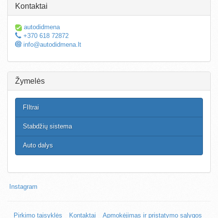
Kontaktai
autodidmena
+370 618 72872
info@autodidmena.lt
Žymelės
FIltrai
Stabdžių sistema
Auto dalys
Instagram
Pirkimo taisyklės
Kontaktai
Apmokėjimas ir pristatymo sąlygos