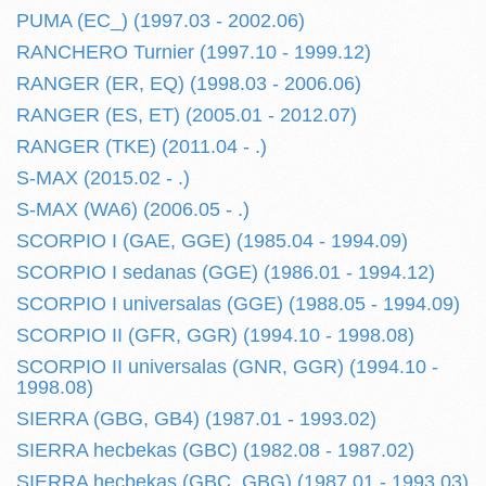
PUMA (EC_) (1997.03 - 2002.06)
RANCHERO Turnier (1997.10 - 1999.12)
RANGER (ER, EQ) (1998.03 - 2006.06)
RANGER (ES, ET) (2005.01 - 2012.07)
RANGER (TKE) (2011.04 - .)
S-MAX (2015.02 - .)
S-MAX (WA6) (2006.05 - .)
SCORPIO I (GAE, GGE) (1985.04 - 1994.09)
SCORPIO I sedanas (GGE) (1986.01 - 1994.12)
SCORPIO I universalas (GGE) (1988.05 - 1994.09)
SCORPIO II (GFR, GGR) (1994.10 - 1998.08)
SCORPIO II universalas (GNR, GGR) (1994.10 -
1998.08)
SIERRA (GBG, GB4) (1987.01 - 1993.02)
SIERRA hecbekas (GBC) (1982.08 - 1987.02)
SIERRA hecbekas (GBC, GBG) (1987.01 - 1993.03)