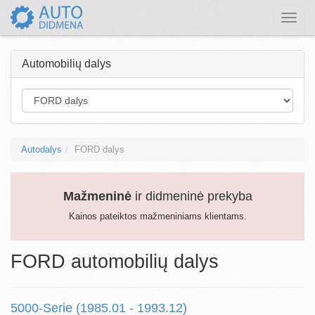
Toggle
naviga
Automobilių dalys
Autodalys
FORD dalys
Mažmeninė
ir didmeninė prekyba
Kainos pateiktos mažmeniniams klientams.
FORD automobilių dalys
5000-Serie (1985.01 - 1993.12)