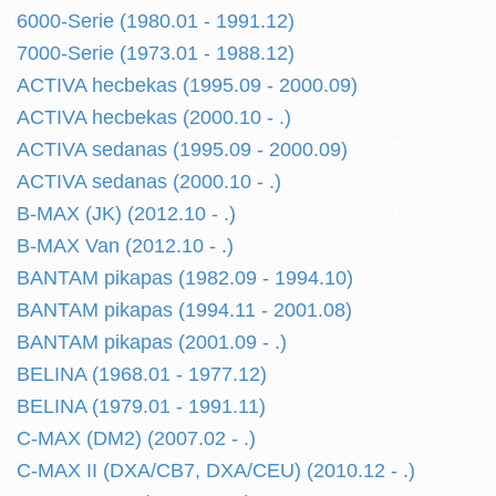
6000-Serie (1980.01 - 1991.12)
7000-Serie (1973.01 - 1988.12)
ACTIVA hecbekas (1995.09 - 2000.09)
ACTIVA hecbekas (2000.10 - .)
ACTIVA sedanas (1995.09 - 2000.09)
ACTIVA sedanas (2000.10 - .)
B-MAX (JK) (2012.10 - .)
B-MAX Van (2012.10 - .)
BANTAM pikapas (1982.09 - 1994.10)
BANTAM pikapas (1994.11 - 2001.08)
BANTAM pikapas (2001.09 - .)
BELINA (1968.01 - 1977.12)
BELINA (1979.01 - 1991.11)
C-MAX (DM2) (2007.02 - .)
C-MAX II (DXA/CB7, DXA/CEU) (2010.12 - .)