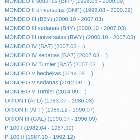
MONDEO II sedanas (BFP) (1996.08 - 2000.09)
MONDEO II universalas (BNP) (1996.08 - 2000.09)
MONDEO III (B5Y) (2000.10 - 2007.03)
MONDEO III sedanas (B4Y) (2000.10 - 2007.03)
MONDEO III universalas (BWY) (2000.10 - 2007.03)
MONDEO IV (BA7) (2007.03 - .)
MONDEO IV sedanas (BA7) (2007.03 - .)
MONDEO IV Turnier (BA7) (2007.03 - .)
MONDEO V hecbekas (2014.09 - .)
MONDEO V sedanas (2012.09 - .)
MONDEO V Turnier (2014.09 - .)
ORION I (AFD) (1983.07 - 1986.03)
ORION II (AFF) (1985.12 - 1990.07)
ORION III (GAL) (1990.07 - 1996.09)
P 100 I (1982.04 - 1987.09)
P 100 II (1987.10 - 1992.12)