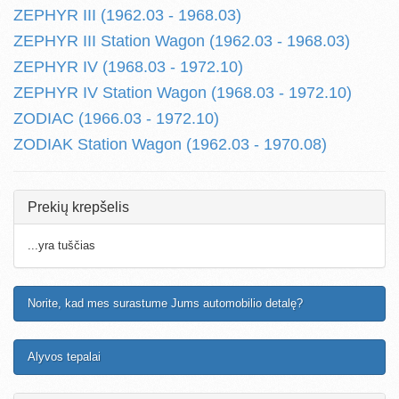
ZEPHYR III (1962.03 - 1968.03)
ZEPHYR III Station Wagon (1962.03 - 1968.03)
ZEPHYR IV (1968.03 - 1972.10)
ZEPHYR IV Station Wagon (1968.03 - 1972.10)
ZODIAC (1966.03 - 1972.10)
ZODIAK Station Wagon (1962.03 - 1970.08)
Prekių krepšelis
...yra tuščias
Norite, kad mes surastume Jums automobilio detalę?
Alyvos tepalai