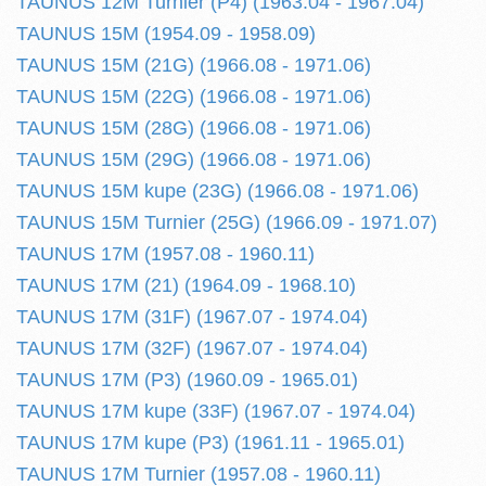
TAUNUS 12M Turnier (P4) (1963.04 - 1967.04)
TAUNUS 15M (1954.09 - 1958.09)
TAUNUS 15M (21G) (1966.08 - 1971.06)
TAUNUS 15M (22G) (1966.08 - 1971.06)
TAUNUS 15M (28G) (1966.08 - 1971.06)
TAUNUS 15M (29G) (1966.08 - 1971.06)
TAUNUS 15M kupe (23G) (1966.08 - 1971.06)
TAUNUS 15M Turnier (25G) (1966.09 - 1971.07)
TAUNUS 17M (1957.08 - 1960.11)
TAUNUS 17M (21) (1964.09 - 1968.10)
TAUNUS 17M (31F) (1967.07 - 1974.04)
TAUNUS 17M (32F) (1967.07 - 1974.04)
TAUNUS 17M (P3) (1960.09 - 1965.01)
TAUNUS 17M kupe (33F) (1967.07 - 1974.04)
TAUNUS 17M kupe (P3) (1961.11 - 1965.01)
TAUNUS 17M Turnier (1957.08 - 1960.11)