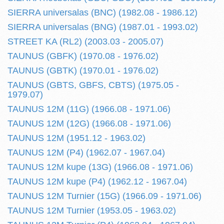
SIERRA universalas (BNC) (1982.08 - 1986.12)
SIERRA universalas (BNG) (1987.01 - 1993.02)
STREET KA (RL2) (2003.03 - 2005.07)
TAUNUS (GBFK) (1970.08 - 1976.02)
TAUNUS (GBTK) (1970.01 - 1976.02)
TAUNUS (GBTS, GBFS, CBTS) (1975.05 -
1979.07)
TAUNUS 12M (11G) (1966.08 - 1971.06)
TAUNUS 12M (12G) (1966.08 - 1971.06)
TAUNUS 12M (1951.12 - 1963.02)
TAUNUS 12M (P4) (1962.07 - 1967.04)
TAUNUS 12M kupe (13G) (1966.08 - 1971.06)
TAUNUS 12M kupe (P4) (1962.12 - 1967.04)
TAUNUS 12M Turnier (15G) (1966.09 - 1971.06)
TAUNUS 12M Turnier (1953.05 - 1963.02)