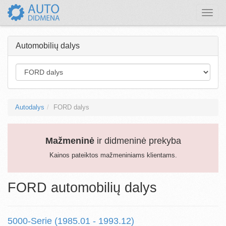
Toggle
naviga
Automobilių dalys
Autodalys
FORD dalys
Mažmeninė
ir didmeninė prekyba
Kainos pateiktos mažmeniniams klientams.
FORD automobilių dalys
5000-Serie (1985.01 - 1993.12)