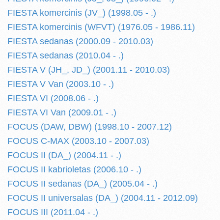
FIESTA komercinis (JV_) (1998.05 - .)
FIESTA komercinis (WFVT) (1976.05 - 1986.11)
FIESTA sedanas (2000.09 - 2010.03)
FIESTA sedanas (2010.04 - .)
FIESTA V (JH_, JD_) (2001.11 - 2010.03)
FIESTA V Van (2003.10 - .)
FIESTA VI (2008.06 - .)
FIESTA VI Van (2009.01 - .)
FOCUS (DAW, DBW) (1998.10 - 2007.12)
FOCUS C-MAX (2003.10 - 2007.03)
FOCUS II (DA_) (2004.11 - .)
FOCUS II kabrioletas (2006.10 - .)
FOCUS II sedanas (DA_) (2005.04 - .)
FOCUS II universalas (DA_) (2004.11 - 2012.09)
FOCUS III (2011.04 - .)