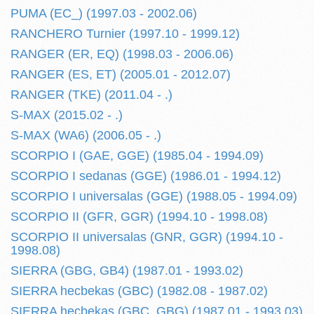
PUMA (EC_) (1997.03 - 2002.06)
RANCHERO Turnier (1997.10 - 1999.12)
RANGER (ER, EQ) (1998.03 - 2006.06)
RANGER (ES, ET) (2005.01 - 2012.07)
RANGER (TKE) (2011.04 - .)
S-MAX (2015.02 - .)
S-MAX (WA6) (2006.05 - .)
SCORPIO I (GAE, GGE) (1985.04 - 1994.09)
SCORPIO I sedanas (GGE) (1986.01 - 1994.12)
SCORPIO I universalas (GGE) (1988.05 - 1994.09)
SCORPIO II (GFR, GGR) (1994.10 - 1998.08)
SCORPIO II universalas (GNR, GGR) (1994.10 -
1998.08)
SIERRA (GBG, GB4) (1987.01 - 1993.02)
SIERRA hecbekas (GBC) (1982.08 - 1987.02)
SIERRA hecbekas (GBC, GBG) (1987.01 - 1993.03)