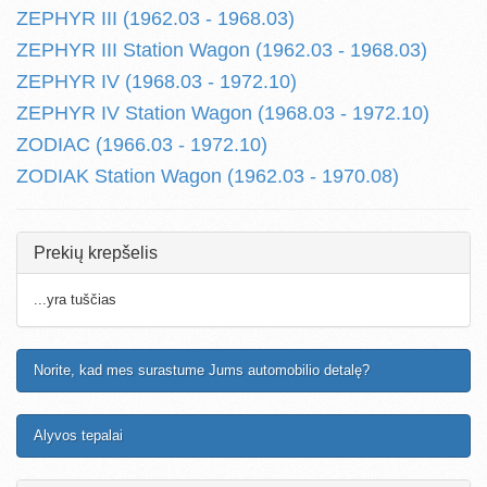
ZEPHYR III (1962.03 - 1968.03)
ZEPHYR III Station Wagon (1962.03 - 1968.03)
ZEPHYR IV (1968.03 - 1972.10)
ZEPHYR IV Station Wagon (1968.03 - 1972.10)
ZODIAC (1966.03 - 1972.10)
ZODIAK Station Wagon (1962.03 - 1970.08)
Prekių krepšelis
...yra tuščias
Norite, kad mes surastume Jums automobilio detalę?
Alyvos tepalai