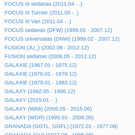
FOCUS III sedanas (2011.04 - .)
FOCUS III Turnier (2011.05 - .)
FOCUS III Van (2011.04 - .)
FOCUS sedanas (DFW) (1999.02 - 2007.12)
FOCUS universalas (DNW) (1999.02 - 2007.12)
FUSION (JU_) (2002.08 - 2012.12)
FUSION sedanas (2006.05 - 2012.12)
GALAXIE (1967.01 - 1975.12)
GALAXIE (1976.01 - 1979.12)
GALAXIE (1979.01 - 1983.12)
GALAXY (1992.05 - 1996.12)
GALAXY (2015.01 - .)
GALAXY (WA6) (2006.05 - 2015.06)
GALAXY (WGR) (1995.03 - 2006.05)
GRANADA (GGTL, GGFL) (1972.01 - 1977.08)