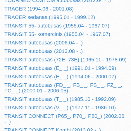
TOURNEO CUSTOM autobusas (2012.04 - .)
TRACER (1994.06 - 2001.08)
TRACER sedanas (1995.01 - 1999.12)
TRANSIT 55- autobusas (1955.04 - 1967.07)
TRANSIT 55- komercinis (1955.04 - 1967.07)
TRANSIT autobusas (2006.04 - .)
TRANSIT autobusas (2013.08 - .)
TRANSIT autobusas (72E, 73E) (1965.11 - 1978.09)
TRANSIT autobusas (E_ _) (1991.01 - 1994.09)
TRANSIT autobusas (E_ _) (1994.06 - 2000.07)
TRANSIT autobusas (FD_ _, FB_ _, FS_ _, FZ_ _,
FC_ _) (2000.01 - 2006.05)
TRANSIT autobusas (T_ _) (1985.10 - 1992.09)
TRANSIT autobusas (V_ _) (1977.11 - 1986.10)
TRANSIT CONNECT (P65_, P70_, P80_) (2002.06
- .)
TRANSIT CONNECT Kombi (2013.02 - .)