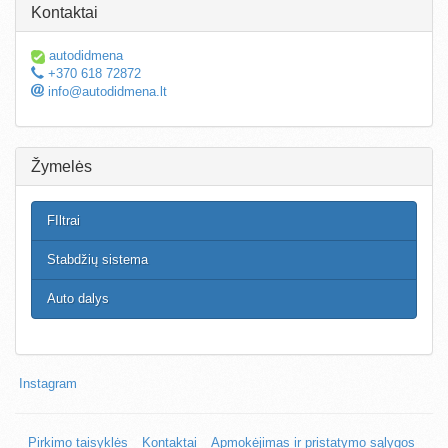
Kontaktai
autodidmena
+370 618 72872
info@autodidmena.lt
Žymelės
FIltrai
Stabdžių sistema
Auto dalys
Instagram
Pirkimo taisyklės
Kontaktai
Apmokėjimas ir pristatymo sąlygos