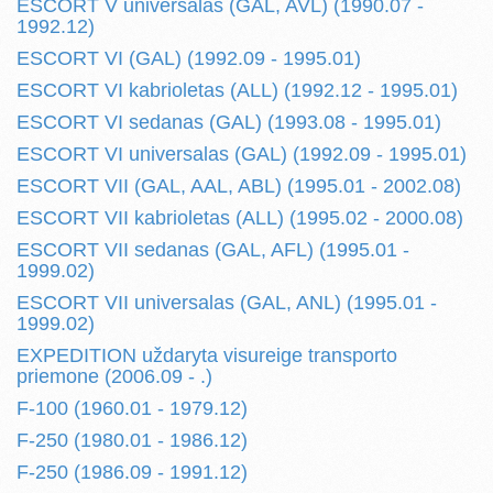
ESCORT V universalas (GAL, AVL) (1990.07 -
1992.12)
ESCORT VI (GAL) (1992.09 - 1995.01)
ESCORT VI kabrioletas (ALL) (1992.12 - 1995.01)
ESCORT VI sedanas (GAL) (1993.08 - 1995.01)
ESCORT VI universalas (GAL) (1992.09 - 1995.01)
ESCORT VII (GAL, AAL, ABL) (1995.01 - 2002.08)
ESCORT VII kabrioletas (ALL) (1995.02 - 2000.08)
ESCORT VII sedanas (GAL, AFL) (1995.01 -
1999.02)
ESCORT VII universalas (GAL, ANL) (1995.01 -
1999.02)
EXPEDITION uždaryta visureige transporto
priemone (2006.09 - .)
F-100 (1960.01 - 1979.12)
F-250 (1980.01 - 1986.12)
F-250 (1986.09 - 1991.12)