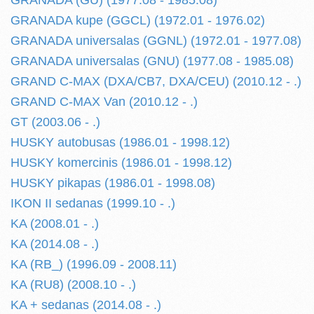
GRANADA (GU) (1977.08 - 1985.08)
GRANADA kupe (GGCL) (1972.01 - 1976.02)
GRANADA universalas (GGNL) (1972.01 - 1977.08)
GRANADA universalas (GNU) (1977.08 - 1985.08)
GRAND C-MAX (DXA/CB7, DXA/CEU) (2010.12 - .)
GRAND C-MAX Van (2010.12 - .)
GT (2003.06 - .)
HUSKY autobusas (1986.01 - 1998.12)
HUSKY komercinis (1986.01 - 1998.12)
HUSKY pikapas (1986.01 - 1998.08)
IKON II sedanas (1999.10 - .)
KA (2008.01 - .)
KA (2014.08 - .)
KA (RB_) (1996.09 - 2008.11)
KA (RU8) (2008.10 - .)
KA + sedanas (2014.08 - .)