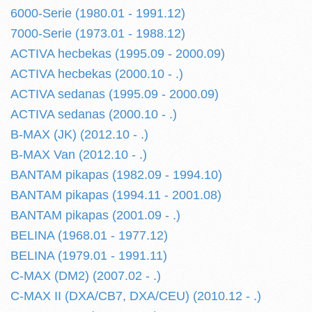
6000-Serie (1980.01 - 1991.12)
7000-Serie (1973.01 - 1988.12)
ACTIVA hecbekas (1995.09 - 2000.09)
ACTIVA hecbekas (2000.10 - .)
ACTIVA sedanas (1995.09 - 2000.09)
ACTIVA sedanas (2000.10 - .)
B-MAX (JK) (2012.10 - .)
B-MAX Van (2012.10 - .)
BANTAM pikapas (1982.09 - 1994.10)
BANTAM pikapas (1994.11 - 2001.08)
BANTAM pikapas (2001.09 - .)
BELINA (1968.01 - 1977.12)
BELINA (1979.01 - 1991.11)
C-MAX (DM2) (2007.02 - .)
C-MAX II (DXA/CB7, DXA/CEU) (2010.12 - .)