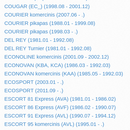
COUGAR (EC_) (1998.08 - 2001.12)
COURIER komercinis (2007.06 - .)
COURIER pikapas (1988.01 - 1999.08)
COURIER pikapas (1998.03 - .)
DEL REY (1981.01 - 1992.08)
DEL REY Turnier (1981.01 - 1992.08)
ECONOLINE komercinis (2001.09 - 2002.12)
ECONOVAN (KBA, KCA) (1986.03 - 1992.03)
ECONOVAN komercinis (KAA) (1985.05 - 1992.03)
ECOSPORT (2003.01 - .)
ECOSPORT (2011.09 - .)
ESCORT 81 Express (AVA) (1981.01 - 1986.02)
ESCORT 86 Express (AVF) (1986.02 - 1990.07)
ESCORT 91 Express (AVL) (1990.07 - 1994.12)
ESCORT 95 komercinis (AVL) (1995.01 - .)