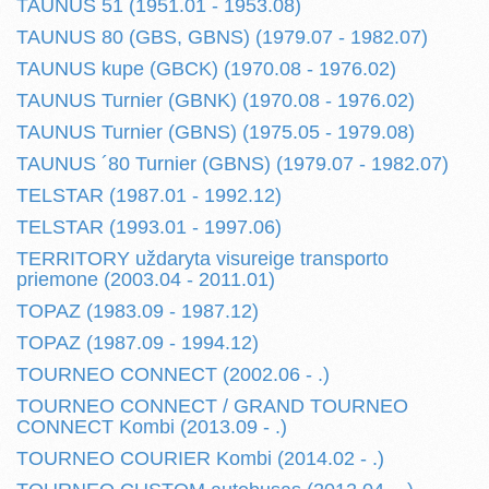
TAUNUS 51 (1951.01 - 1953.08)
TAUNUS 80 (GBS, GBNS) (1979.07 - 1982.07)
TAUNUS kupe (GBCK) (1970.08 - 1976.02)
TAUNUS Turnier (GBNK) (1970.08 - 1976.02)
TAUNUS Turnier (GBNS) (1975.05 - 1979.08)
TAUNUS ´80 Turnier (GBNS) (1979.07 - 1982.07)
TELSTAR (1987.01 - 1992.12)
TELSTAR (1993.01 - 1997.06)
TERRITORY uždaryta visureige transporto
priemone (2003.04 - 2011.01)
TOPAZ (1983.09 - 1987.12)
TOPAZ (1987.09 - 1994.12)
TOURNEO CONNECT (2002.06 - .)
TOURNEO CONNECT / GRAND TOURNEO
CONNECT Kombi (2013.09 - .)
TOURNEO COURIER Kombi (2014.02 - .)