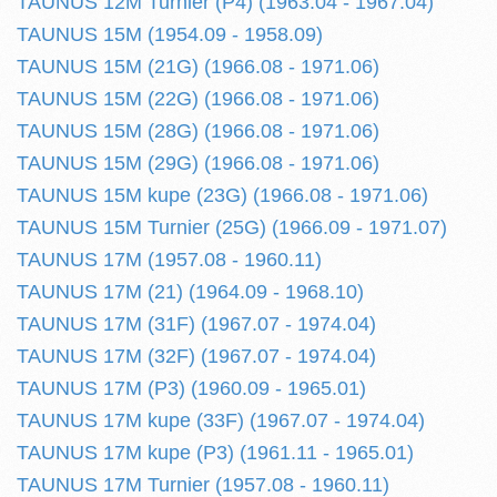
TAUNUS 12M Turnier (P4) (1963.04 - 1967.04)
TAUNUS 15M (1954.09 - 1958.09)
TAUNUS 15M (21G) (1966.08 - 1971.06)
TAUNUS 15M (22G) (1966.08 - 1971.06)
TAUNUS 15M (28G) (1966.08 - 1971.06)
TAUNUS 15M (29G) (1966.08 - 1971.06)
TAUNUS 15M kupe (23G) (1966.08 - 1971.06)
TAUNUS 15M Turnier (25G) (1966.09 - 1971.07)
TAUNUS 17M (1957.08 - 1960.11)
TAUNUS 17M (21) (1964.09 - 1968.10)
TAUNUS 17M (31F) (1967.07 - 1974.04)
TAUNUS 17M (32F) (1967.07 - 1974.04)
TAUNUS 17M (P3) (1960.09 - 1965.01)
TAUNUS 17M kupe (33F) (1967.07 - 1974.04)
TAUNUS 17M kupe (P3) (1961.11 - 1965.01)
TAUNUS 17M Turnier (1957.08 - 1960.11)