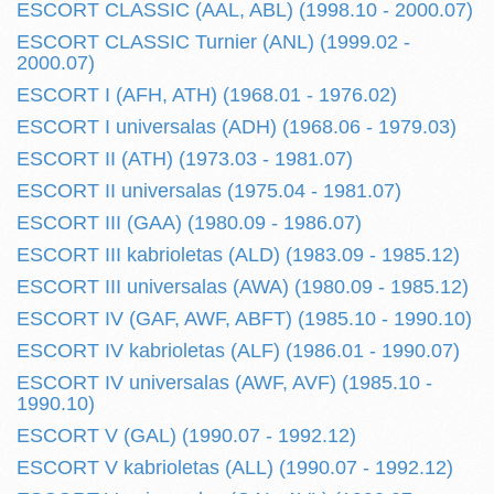
ESCORT CLASSIC (AAL, ABL) (1998.10 - 2000.07)
ESCORT CLASSIC Turnier (ANL) (1999.02 -
2000.07)
ESCORT I (AFH, ATH) (1968.01 - 1976.02)
ESCORT I universalas (ADH) (1968.06 - 1979.03)
ESCORT II (ATH) (1973.03 - 1981.07)
ESCORT II universalas (1975.04 - 1981.07)
ESCORT III (GAA) (1980.09 - 1986.07)
ESCORT III kabrioletas (ALD) (1983.09 - 1985.12)
ESCORT III universalas (AWA) (1980.09 - 1985.12)
ESCORT IV (GAF, AWF, ABFT) (1985.10 - 1990.10)
ESCORT IV kabrioletas (ALF) (1986.01 - 1990.07)
ESCORT IV universalas (AWF, AVF) (1985.10 -
1990.10)
ESCORT V (GAL) (1990.07 - 1992.12)
ESCORT V kabrioletas (ALL) (1990.07 - 1992.12)