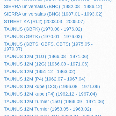
SIERRA universalas (BNC) (1982.08 - 1986.12)
SIERRA universalas (BNG) (1987.01 - 1993.02)
STREET KA (RL2) (2003.03 - 2005.07)
TAUNUS (GBFK) (1970.08 - 1976.02)
TAUNUS (GBTK) (1970.01 - 1976.02)
TAUNUS (GBTS, GBFS, CBTS) (1975.05 -
1979.07)
TAUNUS 12M (11G) (1966.08 - 1971.06)
TAUNUS 12M (12G) (1966.08 - 1971.06)
TAUNUS 12M (1951.12 - 1963.02)
TAUNUS 12M (P4) (1962.07 - 1967.04)
TAUNUS 12M kupe (13G) (1966.08 - 1971.06)
TAUNUS 12M kupe (P4) (1962.12 - 1967.04)
TAUNUS 12M Turnier (15G) (1966.09 - 1971.06)
TAUNUS 12M Turnier (1953.05 - 1963.02)