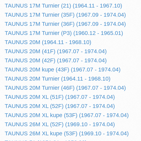
TAUNUS 17M Turnier (21) (1964.11 - 1967.10)
TAUNUS 17M Turnier (35F) (1967.09 - 1974.04)
TAUNUS 17M Turnier (36F) (1967.09 - 1974.04)
TAUNUS 17M Turnier (P3) (1960.12 - 1965.01)
TAUNUS 20M (1964.11 - 1968.10)
TAUNUS 20M (41F) (1967.07 - 1974.04)
TAUNUS 20M (42F) (1967.07 - 1974.04)
TAUNUS 20M kupe (43F) (1967.07 - 1974.04)
TAUNUS 20M Turnier (1964.11 - 1968.10)
TAUNUS 20M Turnier (46F) (1967.07 - 1974.04)
TAUNUS 20M XL (51F) (1967.07 - 1974.04)
TAUNUS 20M XL (52F) (1967.07 - 1974.04)
TAUNUS 20M XL kupe (53F) (1967.07 - 1974.04)
TAUNUS 26M XL (52F) (1969.10 - 1974.04)
TAUNUS 26M XL kupe (53F) (1969.10 - 1974.04)