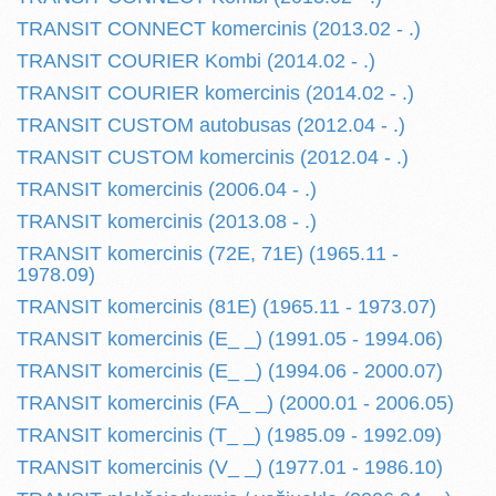
TRANSIT CONNECT komercinis (2013.02 - .)
TRANSIT COURIER Kombi (2014.02 - .)
TRANSIT COURIER komercinis (2014.02 - .)
TRANSIT CUSTOM autobusas (2012.04 - .)
TRANSIT CUSTOM komercinis (2012.04 - .)
TRANSIT komercinis (2006.04 - .)
TRANSIT komercinis (2013.08 - .)
TRANSIT komercinis (72E, 71E) (1965.11 -
1978.09)
TRANSIT komercinis (81E) (1965.11 - 1973.07)
TRANSIT komercinis (E_ _) (1991.05 - 1994.06)
TRANSIT komercinis (E_ _) (1994.06 - 2000.07)
TRANSIT komercinis (FA_ _) (2000.01 - 2006.05)
TRANSIT komercinis (T_ _) (1985.09 - 1992.09)
TRANSIT komercinis (V_ _) (1977.01 - 1986.10)