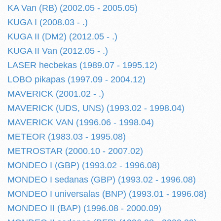
KA Van (RB) (2002.05 - 2005.05)
KUGA I (2008.03 - .)
KUGA II (DM2) (2012.05 - .)
KUGA II Van (2012.05 - .)
LASER hecbekas (1989.07 - 1995.12)
LOBO pikapas (1997.09 - 2004.12)
MAVERICK (2001.02 - .)
MAVERICK (UDS, UNS) (1993.02 - 1998.04)
MAVERICK VAN (1996.06 - 1998.04)
METEOR (1983.03 - 1995.08)
METROSTAR (2000.10 - 2007.02)
MONDEO I (GBP) (1993.02 - 1996.08)
MONDEO I sedanas (GBP) (1993.02 - 1996.08)
MONDEO I universalas (BNP) (1993.01 - 1996.08)
MONDEO II (BAP) (1996.08 - 2000.09)