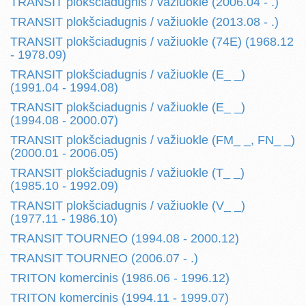
TRANSIT plokšciadugnis / važiuokle (2006.04 - .)
TRANSIT plokšciadugnis / važiuokle (2013.08 - .)
TRANSIT plokšciadugnis / važiuokle (74E) (1968.12
- 1978.09)
TRANSIT plokšciadugnis / važiuokle (E_ _)
(1991.04 - 1994.08)
TRANSIT plokšciadugnis / važiuokle (E_ _)
(1994.08 - 2000.07)
TRANSIT plokšciadugnis / važiuokle (FM_ _, FN_ _)
(2000.01 - 2006.05)
TRANSIT plokšciadugnis / važiuokle (T_ _)
(1985.10 - 1992.09)
TRANSIT plokšciadugnis / važiuokle (V_ _)
(1977.11 - 1986.10)
TRANSIT TOURNEO (1994.08 - 2000.12)
TRANSIT TOURNEO (2006.07 - .)
TRITON komercinis (1986.06 - 1996.12)
TRITON komercinis (1994.11 - 1999.07)