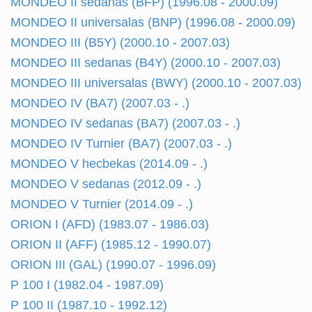
MONDEO II sedanas (BFP) (1996.08 - 2000.09)
MONDEO II universalas (BNP) (1996.08 - 2000.09)
MONDEO III (B5Y) (2000.10 - 2007.03)
MONDEO III sedanas (B4Y) (2000.10 - 2007.03)
MONDEO III universalas (BWY) (2000.10 - 2007.03)
MONDEO IV (BA7) (2007.03 - .)
MONDEO IV sedanas (BA7) (2007.03 - .)
MONDEO IV Turnier (BA7) (2007.03 - .)
MONDEO V hecbekas (2014.09 - .)
MONDEO V sedanas (2012.09 - .)
MONDEO V Turnier (2014.09 - .)
ORION I (AFD) (1983.07 - 1986.03)
ORION II (AFF) (1985.12 - 1990.07)
ORION III (GAL) (1990.07 - 1996.09)
P 100 I (1982.04 - 1987.09)
P 100 II (1987.10 - 1992.12)