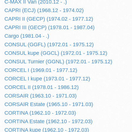
C-MAX II Van (2010.12 - .)
CAPRI (ECJ) (1968.12 - 1974.02)
CAPRI II (GECP) (1974.02 - 1977.12)
CAPRI III (GECP) (1978.01 - 1987.04)
Cargo (1981.04 - .)
CONSUL (GGFL) (1972.01 - 1975.12)
CONSUL kupe (GGCL) (1972.01 - 1975.12)
CONSUL Turnier (GGNL) (1972.01 - 1975.12)
CORCEL I (1969.01 - 1977.12)
CORCEL I kupe (1973.01 - 1977.12)
CORCEL II (1978.01 - 1986.12)
CORSAIR (1963.10 - 1971.03)
CORSAIR Estate (1965.10 - 1971.03)
CORTINA (1962.10 - 1972.03)
CORTINA Estate (1962.10 - 1972.03)
CORTINA kupe (1962.10 - 1972.03)