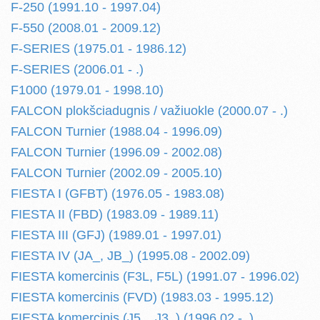
F-250 (1991.10 - 1997.04)
F-550 (2008.01 - 2009.12)
F-SERIES (1975.01 - 1986.12)
F-SERIES (2006.01 - .)
F1000 (1979.01 - 1998.10)
FALCON plokšciadugnis / važiuokle (2000.07 - .)
FALCON Turnier (1988.04 - 1996.09)
FALCON Turnier (1996.09 - 2002.08)
FALCON Turnier (2002.09 - 2005.10)
FIESTA I (GFBT) (1976.05 - 1983.08)
FIESTA II (FBD) (1983.09 - 1989.11)
FIESTA III (GFJ) (1989.01 - 1997.01)
FIESTA IV (JA_, JB_) (1995.08 - 2002.09)
FIESTA komercinis (F3L, F5L) (1991.07 - 1996.02)
FIESTA komercinis (FVD) (1983.03 - 1995.12)
FIESTA komercinis (J5_, J3_) (1996.02 - .)