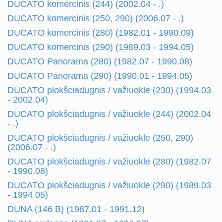
DUCATO komercinis (244) (2002.04 - .)
DUCATO komercinis (250, 290) (2006.07 - .)
DUCATO komercinis (280) (1982.01 - 1990.09)
DUCATO komercinis (290) (1989.03 - 1994.05)
DUCATO Panorama (280) (1982.07 - 1990.08)
DUCATO Panorama (290) (1990.01 - 1994.05)
DUCATO plokšciadugnis / važiuokle (230) (1994.03
- 2002.04)
DUCATO plokšciadugnis / važiuokle (244) (2002.04
- .)
DUCATO plokšciadugnis / važiuokle (250, 290)
(2006.07 - .)
DUCATO plokšciadugnis / važiuokle (280) (1982.07
- 1990.08)
DUCATO plokšciadugnis / važiuokle (290) (1989.03
- 1994.05)
DUNA (146 B) (1987.01 - 1991.12)