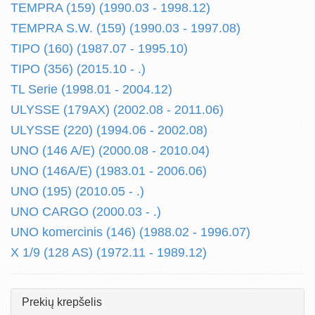
TEMPRA (159) (1990.03 - 1998.12)
TEMPRA S.W. (159) (1990.03 - 1997.08)
TIPO (160) (1987.07 - 1995.10)
TIPO (356) (2015.10 - .)
TL Serie (1998.01 - 2004.12)
ULYSSE (179AX) (2002.08 - 2011.06)
ULYSSE (220) (1994.06 - 2002.08)
UNO (146 A/E) (2000.08 - 2010.04)
UNO (146A/E) (1983.01 - 2006.06)
UNO (195) (2010.05 - .)
UNO CARGO (2000.03 - .)
UNO komercinis (146) (1988.02 - 1996.07)
X 1/9 (128 AS) (1972.11 - 1989.12)
Prekių krepšelis