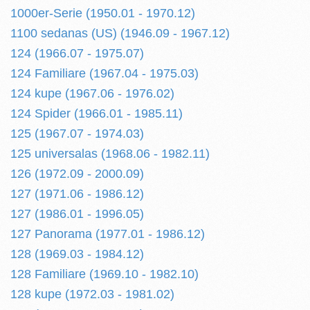
1000er-Serie (1950.01 - 1970.12)
1100 sedanas (US) (1946.09 - 1967.12)
124 (1966.07 - 1975.07)
124 Familiare (1967.04 - 1975.03)
124 kupe (1967.06 - 1976.02)
124 Spider (1966.01 - 1985.11)
125 (1967.07 - 1974.03)
125 universalas (1968.06 - 1982.11)
126 (1972.09 - 2000.09)
127 (1971.06 - 1986.12)
127 (1986.01 - 1996.05)
127 Panorama (1977.01 - 1986.12)
128 (1969.03 - 1984.12)
128 Familiare (1969.10 - 1982.10)
128 kupe (1972.03 - 1981.02)