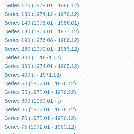
Series 120 (1979.01 - 1986.12)
Series 130 (1974.12 - 1978.12)
Series 140 (1978.01 - 1986.01)
Series 180 (1974.01 - 1977.12)
Series 190 (1976.08 - 1986.12)
Series 260 (1970.01 - 1983.12)
Series 300 (. - 1971.12)
Series 330 (1974.01 - 1985.12)
Series 400 (. - 1971.12)
Series 50 (1972.01 - 1976.12)
Series 55 (1972.01 - 1976.12)
Series 600 (1950.01 - .)
Series 65 (1972.01 - 1979.12)
Series 70 (1972.01 - 1976.12)
Series 75 (1972.01 - 1983.12)