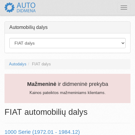
Toggle
naviga
Automobilių dalys
Autodalys
FIAT dalys
Mažmeninė
ir didmeninė prekyba
Kainos pateiktos mažmeniniams klientams.
FIAT automobilių dalys
1000 Serie (1972.01 - 1984.12)