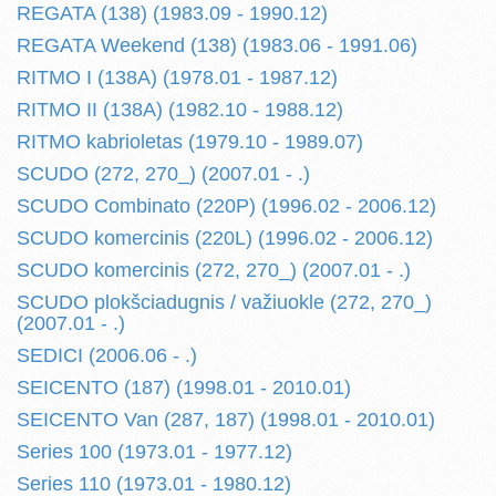
REGATA (138) (1983.09 - 1990.12)
REGATA Weekend (138) (1983.06 - 1991.06)
RITMO I (138A) (1978.01 - 1987.12)
RITMO II (138A) (1982.10 - 1988.12)
RITMO kabrioletas (1979.10 - 1989.07)
SCUDO (272, 270_) (2007.01 - .)
SCUDO Combinato (220P) (1996.02 - 2006.12)
SCUDO komercinis (220L) (1996.02 - 2006.12)
SCUDO komercinis (272, 270_) (2007.01 - .)
SCUDO plokšciadugnis / važiuokle (272, 270_)
(2007.01 - .)
SEDICI (2006.06 - .)
SEICENTO (187) (1998.01 - 2010.01)
SEICENTO Van (287, 187) (1998.01 - 2010.01)
Series 100 (1973.01 - 1977.12)
Series 110 (1973.01 - 1980.12)