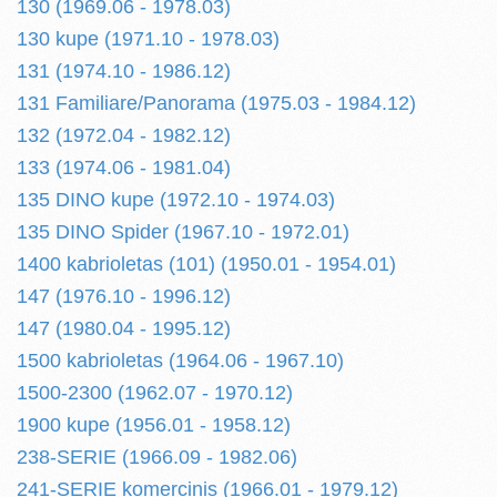
130 (1969.06 - 1978.03)
130 kupe (1971.10 - 1978.03)
131 (1974.10 - 1986.12)
131 Familiare/Panorama (1975.03 - 1984.12)
132 (1972.04 - 1982.12)
133 (1974.06 - 1981.04)
135 DINO kupe (1972.10 - 1974.03)
135 DINO Spider (1967.10 - 1972.01)
1400 kabrioletas (101) (1950.01 - 1954.01)
147 (1976.10 - 1996.12)
147 (1980.04 - 1995.12)
1500 kabrioletas (1964.06 - 1967.10)
1500-2300 (1962.07 - 1970.12)
1900 kupe (1956.01 - 1958.12)
238-SERIE (1966.09 - 1982.06)
241-SERIE komercinis (1966.01 - 1979.12)