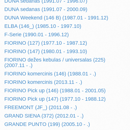
DUNA sedanas (1991.07 - 1996.07)
DUNA sedanas (1991.07 - 2000.09)
DUNA Weekend (146 B) (1987.01 - 1991.12)
ELBA (146_) (1985.10 - 1997.10)
F-Serie (1990.01 - 1996.12)
FIORINO (127) (1977.10 - 1987.12)
FIORINO (147) (1980.01 - 1993.10)
FIORINO dežes kebulas / universalas (225)
(2007.11 - .)
FIORINO komercinis (146) (1988.01 - .)
FIORINO komercinis (2013.11 - .)
FIORINO Pick up (146) (1988.01 - 2001.05)
FIORINO Pick up (147) (1977.10 - 1988.12)
FREEMONT (JF_) (2011.08 - .)
GRAND SIENA (372) (2012.01 - .)
GRANDE PUNTO (199) (2005.10 - .)