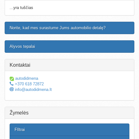
...yra tuščias
Norite, kad mes surastume Jums automobilio detalę?
Alyvos tepalai
Kontaktai
autodidmena
+370 618 72872
info@autodidmena.lt
Žymelės
FIltrai