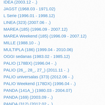
IDEA (2003.12 - .)
JAGST (1968.03 - 1971.02)
L Serie (1996.01 - 1998.12)
LINEA (323) (2007.06 - .)
MAREA (185) (1996.09 - 2007.12)
MAREA Weekend (185) (1996.09 - 2007.12)
MILLE (1988.10 - .)
MULTIPLA (186) (1999.04 - 2010.06)
OGGI sedanas (1983.02 - 1985.12)
PALIO (178BX) (1996.04 - .)
PALIO (26_, 28_, 27_) (2011.11 - .)
PALIO universalas (373) (2012.06 - .)
PALIO Weekend (178DX) (1996.04 - .)
PANDA (141A_) (1980.03 - 2004.07)
PANDA (169) (2003.09 - .)
PANDA (312) (2012.02 - .)