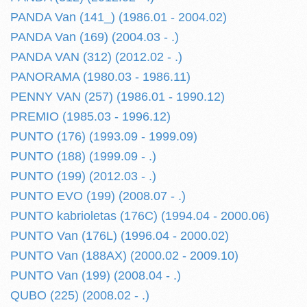
PANDA Van (141_) (1986.01 - 2004.02)
PANDA Van (169) (2004.03 - .)
PANDA VAN (312) (2012.02 - .)
PANORAMA (1980.03 - 1986.11)
PENNY VAN (257) (1986.01 - 1990.12)
PREMIO (1985.03 - 1996.12)
PUNTO (176) (1993.09 - 1999.09)
PUNTO (188) (1999.09 - .)
PUNTO (199) (2012.03 - .)
PUNTO EVO (199) (2008.07 - .)
PUNTO kabrioletas (176C) (1994.04 - 2000.06)
PUNTO Van (176L) (1996.04 - 2000.02)
PUNTO Van (188AX) (2000.02 - 2009.10)
PUNTO Van (199) (2008.04 - .)
QUBO (225) (2008.02 - .)