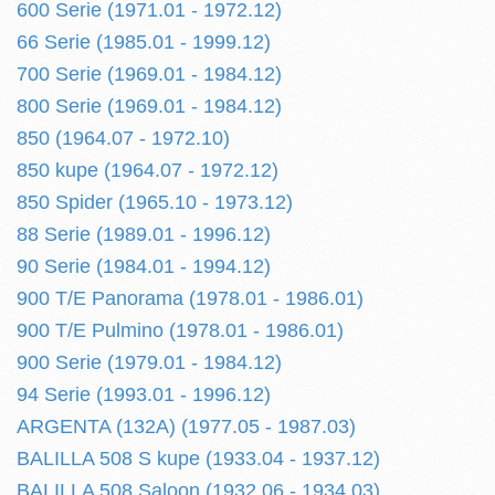
600 Serie (1971.01 - 1972.12)
66 Serie (1985.01 - 1999.12)
700 Serie (1969.01 - 1984.12)
800 Serie (1969.01 - 1984.12)
850 (1964.07 - 1972.10)
850 kupe (1964.07 - 1972.12)
850 Spider (1965.10 - 1973.12)
88 Serie (1989.01 - 1996.12)
90 Serie (1984.01 - 1994.12)
900 T/E Panorama (1978.01 - 1986.01)
900 T/E Pulmino (1978.01 - 1986.01)
900 Serie (1979.01 - 1984.12)
94 Serie (1993.01 - 1996.12)
ARGENTA (132A) (1977.05 - 1987.03)
BALILLA 508 S kupe (1933.04 - 1937.12)
BALILLA 508 Saloon (1932.06 - 1934.03)