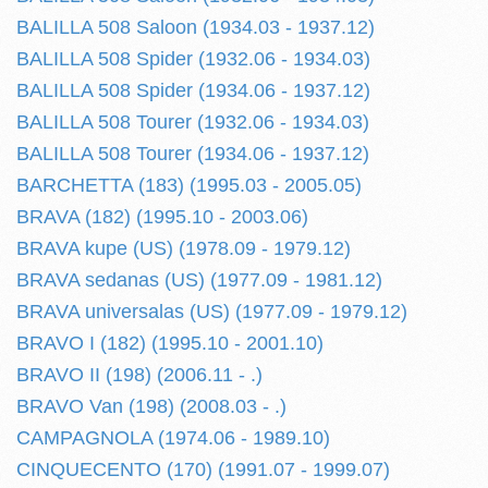
BALILLA 508 Saloon (1934.03 - 1937.12)
BALILLA 508 Spider (1932.06 - 1934.03)
BALILLA 508 Spider (1934.06 - 1937.12)
BALILLA 508 Tourer (1932.06 - 1934.03)
BALILLA 508 Tourer (1934.06 - 1937.12)
BARCHETTA (183) (1995.03 - 2005.05)
BRAVA (182) (1995.10 - 2003.06)
BRAVA kupe (US) (1978.09 - 1979.12)
BRAVA sedanas (US) (1977.09 - 1981.12)
BRAVA universalas (US) (1977.09 - 1979.12)
BRAVO I (182) (1995.10 - 2001.10)
BRAVO II (198) (2006.11 - .)
BRAVO Van (198) (2008.03 - .)
CAMPAGNOLA (1974.06 - 1989.10)
CINQUECENTO (170) (1991.07 - 1999.07)