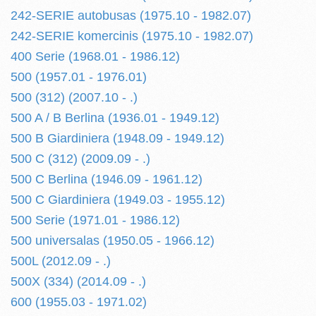
242-SERIE autobusas (1975.10 - 1982.07)
242-SERIE komercinis (1975.10 - 1982.07)
400 Serie (1968.01 - 1986.12)
500 (1957.01 - 1976.01)
500 (312) (2007.10 - .)
500 A / B Berlina (1936.01 - 1949.12)
500 B Giardiniera (1948.09 - 1949.12)
500 C (312) (2009.09 - .)
500 C Berlina (1946.09 - 1961.12)
500 C Giardiniera (1949.03 - 1955.12)
500 Serie (1971.01 - 1986.12)
500 universalas (1950.05 - 1966.12)
500L (2012.09 - .)
500X (334) (2014.09 - .)
600 (1955.03 - 1971.02)