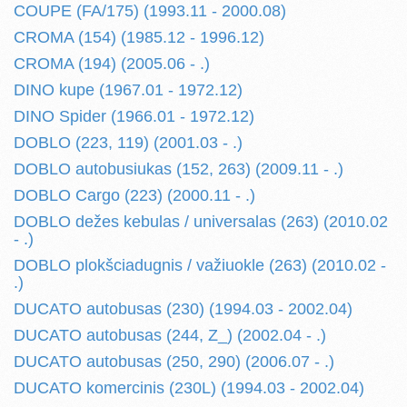
COUPE (FA/175) (1993.11 - 2000.08)
CROMA (154) (1985.12 - 1996.12)
CROMA (194) (2005.06 - .)
DINO kupe (1967.01 - 1972.12)
DINO Spider (1966.01 - 1972.12)
DOBLO (223, 119) (2001.03 - .)
DOBLO autobusiukas (152, 263) (2009.11 - .)
DOBLO Cargo (223) (2000.11 - .)
DOBLO dežes kebulas / universalas (263) (2010.02
- .)
DOBLO plokšciadugnis / važiuokle (263) (2010.02 -
.)
DUCATO autobusas (230) (1994.03 - 2002.04)
DUCATO autobusas (244, Z_) (2002.04 - .)
DUCATO autobusas (250, 290) (2006.07 - .)
DUCATO komercinis (230L) (1994.03 - 2002.04)