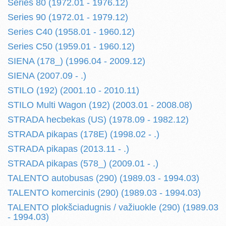
Series 80 (1972.01 - 1976.12)
Series 90 (1972.01 - 1979.12)
Series C40 (1958.01 - 1960.12)
Series C50 (1959.01 - 1960.12)
SIENA (178_) (1996.04 - 2009.12)
SIENA (2007.09 - .)
STILO (192) (2001.10 - 2010.11)
STILO Multi Wagon (192) (2003.01 - 2008.08)
STRADA hecbekas (US) (1978.09 - 1982.12)
STRADA pikapas (178E) (1998.02 - .)
STRADA pikapas (2013.11 - .)
STRADA pikapas (578_) (2009.01 - .)
TALENTO autobusas (290) (1989.03 - 1994.03)
TALENTO komercinis (290) (1989.03 - 1994.03)
TALENTO plokšciadugnis / važiuokle (290) (1989.03
- 1994.03)