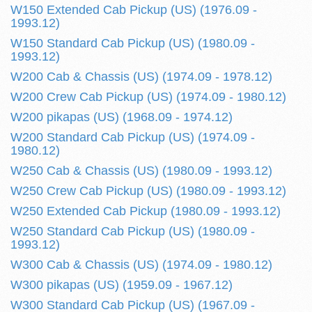
W150 Extended Cab Pickup (US) (1976.09 -
1993.12)
W150 Standard Cab Pickup (US) (1980.09 -
1993.12)
W200 Cab & Chassis (US) (1974.09 - 1978.12)
W200 Crew Cab Pickup (US) (1974.09 - 1980.12)
W200 pikapas (US) (1968.09 - 1974.12)
W200 Standard Cab Pickup (US) (1974.09 -
1980.12)
W250 Cab & Chassis (US) (1980.09 - 1993.12)
W250 Crew Cab Pickup (US) (1980.09 - 1993.12)
W250 Extended Cab Pickup (1980.09 - 1993.12)
W250 Standard Cab Pickup (US) (1980.09 -
1993.12)
W300 Cab & Chassis (US) (1974.09 - 1980.12)
W300 pikapas (US) (1959.09 - 1967.12)
W300 Standard Cab Pickup (US) (1967.09 -