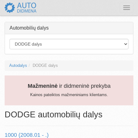
Toggle
naviga
Automobilių dalys
Autodalys
DODGE dalys
Mažmeninė
ir didmeninė prekyba
Kainos pateiktos mažmeniniams klientams.
DODGE automobilių dalys
1000 (2008.01 - .)