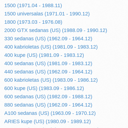
1500 (1971.04 - 1988.11)
1500 universalas (1971.01 - 1990.12)
1800 (1973.03 - 1976.08)
2000 GTX sedanas (US) (1988.09 - 1990.12)
330 sedanas (US) (1962.09 - 1964.12)
400 kabrioletas (US) (1981.09 - 1983.12)
400 kupe (US) (1981.09 - 1983.12)
400 sedanas (US) (1981.09 - 1983.12)
440 sedanas (US) (1962.09 - 1964.12)
600 kabrioletas (US) (1983.09 - 1986.12)
600 kupe (US) (1983.09 - 1986.12)
600 sedanas (US) (1982.09 - 1988.12)
880 sedanas (US) (1962.09 - 1964.12)
A100 sedanas (US) (1963.09 - 1970.12)
ARIES kupe (US) (1980.09 - 1989.12)