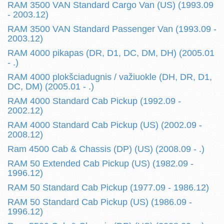
RAM 3500 VAN Standard Cargo Van (US) (1993.09
- 2003.12)
RAM 3500 VAN Standard Passenger Van (1993.09 -
2003.12)
RAM 4000 pikapas (DR, D1, DC, DM, DH) (2005.01
- .)
RAM 4000 plokšciadugnis / važiuokle (DH, DR, D1,
DC, DM) (2005.01 - .)
RAM 4000 Standard Cab Pickup (1992.09 -
2002.12)
RAM 4000 Standard Cab Pickup (US) (2002.09 -
2008.12)
Ram 4500 Cab & Chassis (DP) (US) (2008.09 - .)
RAM 50 Extended Cab Pickup (US) (1982.09 -
1996.12)
RAM 50 Standard Cab Pickup (1977.09 - 1986.12)
RAM 50 Standard Cab Pickup (US) (1986.09 -
1996.12)