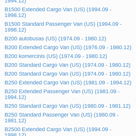
1994.12)
B1500 Extended Cargo Van (US) (1994.09 -
1998.12)
B1500 Standard Passenger Van (US) (1994.09 -
1998.12)
B200 autobusas (US) (1974.09 - 1980.12)
B200 Extended Cargo Van (US) (1976.09 - 1980.12)
B200 komercinis (US) (1974.09 - 1980.12)
B200 Standard Cargo Van (US) (1974.09 - 1980.12)
B200 Standard Cargo Van (US) (1974.09 - 1980.12)
B250 Extended Cargo Van (US) (1981.09 - 1994.12)
B250 Extended Passenger Van (US) (1981.09 -
1994.12)
B250 Standard Cargo Van (US) (1980.09 - 1981.12)
B250 Standard Passenger Van (US) (1980.09 -
1981.12)
B2500 Extended Cargo Van (US) (1994.09 -
1998.12)