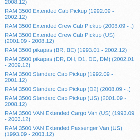
2008.12)
RAM 3500 Extended Cab Pickup (1992.09 -
2002.12)
RAM 3500 Extended Crew Cab Pickup (2008.09 - .)
RAM 3500 Extended Crew Cab Pickup (US)
(2001.09 - 2008.12)
RAM 3500 pikapas (BR, BE) (1993.01 - 2002.12)
RAM 3500 pikapas (DR, DH, D1, DC, DM) (2002.01
- 2009.12)
RAM 3500 Standard Cab Pickup (1992.09 -
2001.12)
RAM 3500 Standard Cab Pickup (D2) (2008.09 - .)
RAM 3500 Standard Cab Pickup (US) (2001.09 -
2008.12)
RAM 3500 VAN Extended Cargo Van (US) (1993.09
- 2003.12)
RAM 3500 VAN Extended Passenger Van (US)
(1993.09 - 2003.12)