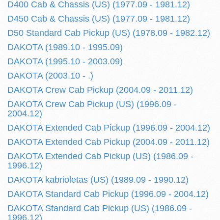
D400 Cab & Chassis (US) (1977.09 - 1981.12)
D450 Cab & Chassis (US) (1977.09 - 1981.12)
D50 Standard Cab Pickup (US) (1978.09 - 1982.12)
DAKOTA (1989.10 - 1995.09)
DAKOTA (1995.10 - 2003.09)
DAKOTA (2003.10 - .)
DAKOTA Crew Cab Pickup (2004.09 - 2011.12)
DAKOTA Crew Cab Pickup (US) (1996.09 -
2004.12)
DAKOTA Extended Cab Pickup (1996.09 - 2004.12)
DAKOTA Extended Cab Pickup (2004.09 - 2011.12)
DAKOTA Extended Cab Pickup (US) (1986.09 -
1996.12)
DAKOTA kabrioletas (US) (1989.09 - 1990.12)
DAKOTA Standard Cab Pickup (1996.09 - 2004.12)
DAKOTA Standard Cab Pickup (US) (1986.09 -
1996.12)