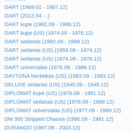
DART (1969.01 - 1987.12)
DART (2012.04 - .)
DART kupe (1982.09 - 1986.12)
DART kupe (US) (1974.09 - 1976.12)
DART sedanas (1982.09 - 1989.12)
DART sedanas (US) (1959.09 - 1974.12)
DART sedanas (US) (1974.09 - 1976.12)
DART universalas (1976.09 - 1986.12)
DAYTONA hecbekas (US) (1983.09 - 1993.12)
DELUXE sedanas (US) (1945.09 - 1948.12)
DIPLOMAT kupe (US) (1976.09 - 1981.12)
DIPLOMAT sedanas (US) (1976.09 - 1989.12)
DIPLOMAT universalas (US) (1977.09 - 1989.12)
DM 350 Stripped Chassis (1990.09 - 1991.12)
DURANGO (1997.09 - 2003.12)