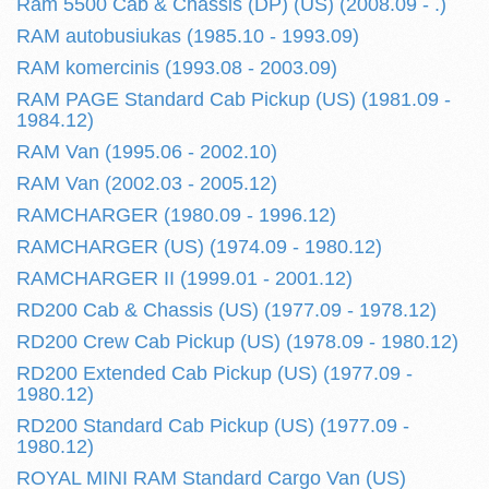
Ram 5500 Cab & Chassis (DP) (US) (2008.09 - .)
RAM autobusiukas (1985.10 - 1993.09)
RAM komercinis (1993.08 - 2003.09)
RAM PAGE Standard Cab Pickup (US) (1981.09 -
1984.12)
RAM Van (1995.06 - 2002.10)
RAM Van (2002.03 - 2005.12)
RAMCHARGER (1980.09 - 1996.12)
RAMCHARGER (US) (1974.09 - 1980.12)
RAMCHARGER II (1999.01 - 2001.12)
RD200 Cab & Chassis (US) (1977.09 - 1978.12)
RD200 Crew Cab Pickup (US) (1978.09 - 1980.12)
RD200 Extended Cab Pickup (US) (1977.09 -
1980.12)
RD200 Standard Cab Pickup (US) (1977.09 -
1980.12)
ROYAL MINI RAM Standard Cargo Van (US)