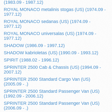
(1983.09 - 1987.12)
ROYAL MONACO metalinis stogas (US) (1974.09 -
1977.12)
ROYAL MONACO sedanas (US) (1974.09 -
1977.12)
ROYAL MONACO universalas (US) (1974.09 -
1977.12)
SHADOW (1986.09 - 1997.12)
SHADOW kabrioletas (US) (1990.09 - 1993.12)
SPIRIT (1988.02 - 1996.12)
SPRINTER 2500 Cab & Chassis (US) (1994.09 -
2007.12)
SPRINTER 2500 Standard Cargo Van (US)
(2005.09 - .)
SPRINTER 2500 Standard Passenger Van (US)
(1992.09 - 2006.12)
SPRINTER 2500 Standard Passenger Van (US)
(2006.09 - .)