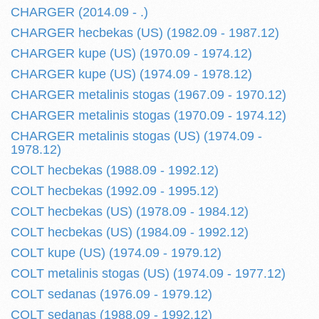
CHARGER (2014.09 - .)
CHARGER hecbekas (US) (1982.09 - 1987.12)
CHARGER kupe (US) (1970.09 - 1974.12)
CHARGER kupe (US) (1974.09 - 1978.12)
CHARGER metalinis stogas (1967.09 - 1970.12)
CHARGER metalinis stogas (1970.09 - 1974.12)
CHARGER metalinis stogas (US) (1974.09 -
1978.12)
COLT hecbekas (1988.09 - 1992.12)
COLT hecbekas (1992.09 - 1995.12)
COLT hecbekas (US) (1978.09 - 1984.12)
COLT hecbekas (US) (1984.09 - 1992.12)
COLT kupe (US) (1974.09 - 1979.12)
COLT metalinis stogas (US) (1974.09 - 1977.12)
COLT sedanas (1976.09 - 1979.12)
COLT sedanas (1988.09 - 1992.12)