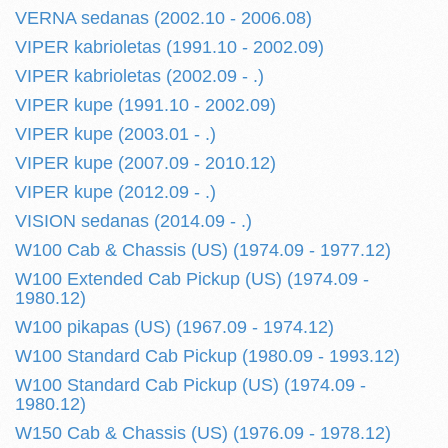
VERNA sedanas (2002.10 - 2006.08)
VIPER kabrioletas (1991.10 - 2002.09)
VIPER kabrioletas (2002.09 - .)
VIPER kupe (1991.10 - 2002.09)
VIPER kupe (2003.01 - .)
VIPER kupe (2007.09 - 2010.12)
VIPER kupe (2012.09 - .)
VISION sedanas (2014.09 - .)
W100 Cab & Chassis (US) (1974.09 - 1977.12)
W100 Extended Cab Pickup (US) (1974.09 -
1980.12)
W100 pikapas (US) (1967.09 - 1974.12)
W100 Standard Cab Pickup (1980.09 - 1993.12)
W100 Standard Cab Pickup (US) (1974.09 -
1980.12)
W150 Cab & Chassis (US) (1976.09 - 1978.12)