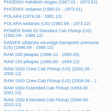
PHOENIX metalinis stogas (1967.01 - 1973.01)
PHOENIX sedanas (1960.01 - 1973.01)
POLARA (1976.09 - 1981.12)
POLARA sedanas (US) (1962.09 - 1973.12)
POWER RAM 50 Standard Cab Pickup (US)
(1982.09 - 1986.12)
RAIDER uždaryta visureige transporto priemone
(US) (1986.09 - 1989.12)
RAM 100 pikapas (1988.10 - 1993.09)
RAM 150 pikapas (1980.06 - 1993.12)
RAM 1500 Crew Cab Pickup (US) (2001.09 -
2008.12)
RAM 1500 Crew Cab Pickup (US) (2008.09 - .)
RAM 1500 Extended Cab Pickup (1993.09 -
2001.12)
RAM 1500 Extended Cab Pickup (2008.09 -
2010.12)