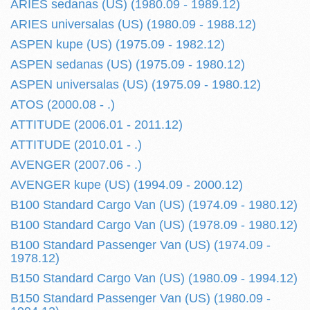
ARIES sedanas (US) (1980.09 - 1989.12)
ARIES universalas (US) (1980.09 - 1988.12)
ASPEN kupe (US) (1975.09 - 1982.12)
ASPEN sedanas (US) (1975.09 - 1980.12)
ASPEN universalas (US) (1975.09 - 1980.12)
ATOS (2000.08 - .)
ATTITUDE (2006.01 - 2011.12)
ATTITUDE (2010.01 - .)
AVENGER (2007.06 - .)
AVENGER kupe (US) (1994.09 - 2000.12)
B100 Standard Cargo Van (US) (1974.09 - 1980.12)
B100 Standard Cargo Van (US) (1978.09 - 1980.12)
B100 Standard Passenger Van (US) (1974.09 -
1978.12)
B150 Standard Cargo Van (US) (1980.09 - 1994.12)
B150 Standard Passenger Van (US) (1980.09 -