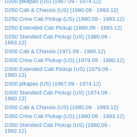
D200 pikapas (US) (1967.09 - 1974.12)
D250 Cab & Chassis (US) (1980.09 - 1993.12)
D250 Crew Cab Pickup (US) (1980.09 - 1993.12)
D250 Extended Cab Pickup (1980.09 - 1993.12)
D250 Standard Cab Pickup (US) (1980.09 -
1993.12)
D300 Cab & Chassis (1971.09 - 1980.12)
D300 Crew Cab Pickup (US) (1979.09 - 1980.12)
D300 Extended Cab Pickup (US) (1979.09 -
1980.12)
D300 pikapas (US) (1967.09 - 1974.12)
D300 Standard Cab Pickup (US) (1974.09 -
1980.12)
D350 Cab & Chassis (US) (1980.09 - 1993.12)
D350 Crew Cab Pickup (US) (1980.09 - 1993.12)
D350 Standard Cab Pickup (US) (1980.09 -
1992.12)