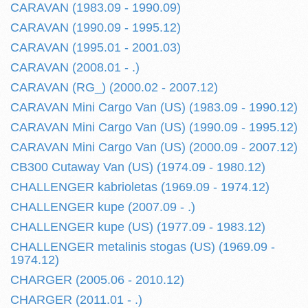
CARAVAN (1983.09 - 1990.09)
CARAVAN (1990.09 - 1995.12)
CARAVAN (1995.01 - 2001.03)
CARAVAN (2008.01 - .)
CARAVAN (RG_) (2000.02 - 2007.12)
CARAVAN Mini Cargo Van (US) (1983.09 - 1990.12)
CARAVAN Mini Cargo Van (US) (1990.09 - 1995.12)
CARAVAN Mini Cargo Van (US) (2000.09 - 2007.12)
CB300 Cutaway Van (US) (1974.09 - 1980.12)
CHALLENGER kabrioletas (1969.09 - 1974.12)
CHALLENGER kupe (2007.09 - .)
CHALLENGER kupe (US) (1977.09 - 1983.12)
CHALLENGER metalinis stogas (US) (1969.09 -
1974.12)
CHARGER (2005.06 - 2010.12)
CHARGER (2011.01 - .)