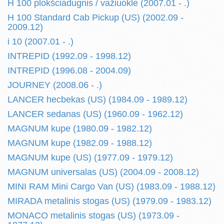
H 100 plokšciadugnis / važiuokle (2007.01 - .)
H 100 Standard Cab Pickup (US) (2002.09 -
2009.12)
i 10 (2007.01 - .)
INTREPID (1992.09 - 1998.12)
INTREPID (1996.08 - 2004.09)
JOURNEY (2008.06 - .)
LANCER hecbekas (US) (1984.09 - 1989.12)
LANCER sedanas (US) (1960.09 - 1962.12)
MAGNUM kupe (1980.09 - 1982.12)
MAGNUM kupe (1982.09 - 1988.12)
MAGNUM kupe (US) (1977.09 - 1979.12)
MAGNUM universalas (US) (2004.09 - 2008.12)
MINI RAM Mini Cargo Van (US) (1983.09 - 1988.12)
MIRADA metalinis stogas (US) (1979.09 - 1983.12)
MONACO metalinis stogas (US) (1973.09 -