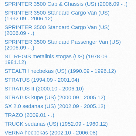
SPRINTER 3500 Cab & Chassis (US) (2006.09 - .)
SPRINTER 3500 Standard Cargo Van (US)
(1992.09 - 2006.12)
SPRINTER 3500 Standard Cargo Van (US)
(2006.09 - .)
SPRINTER 3500 Standard Passenger Van (US)
(2006.09 - .)
ST. REGIS metalinis stogas (US) (1978.09 -
1981.12)
STEALTH hecbekas (US) (1990.09 - 1996.12)
STRATUS (1994.09 - 2001.04)
STRATUS II (2000.10 - 2006.10)
STRATUS kupe (US) (2000.09 - 2005.12)
SX 2.0 sedanas (US) (2002.09 - 2005.12)
TRAZO (2009.01 - .)
TRUCK sedanas (US) (1952.09 - 1960.12)
VERNA hecbekas (2002.10 - 2006.08)