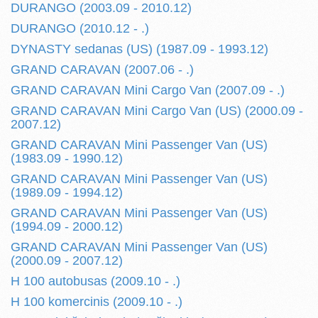
DURANGO (2003.09 - 2010.12)
DURANGO (2010.12 - .)
DYNASTY sedanas (US) (1987.09 - 1993.12)
GRAND CARAVAN (2007.06 - .)
GRAND CARAVAN Mini Cargo Van (2007.09 - .)
GRAND CARAVAN Mini Cargo Van (US) (2000.09 -
2007.12)
GRAND CARAVAN Mini Passenger Van (US)
(1983.09 - 1990.12)
GRAND CARAVAN Mini Passenger Van (US)
(1989.09 - 1994.12)
GRAND CARAVAN Mini Passenger Van (US)
(1994.09 - 2000.12)
GRAND CARAVAN Mini Passenger Van (US)
(2000.09 - 2007.12)
H 100 autobusas (2009.10 - .)
H 100 komercinis (2009.10 - .)