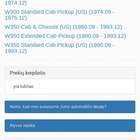
1974.12)
W300 Standard Cab Pickup (US) (1974.09 -
1975.12)
W350 Cab & Chassis (US) (1980.09 - 1993.12)
W350 Extended Cab Pickup (1980.09 - 1993.12)
W350 Standard Cab Pickup (US) (1980.09 -
1993.12)
Prekių krepšelis
...yra tuščias
Norite, kad mes surastume Jums automobilio detalę?
Alyvos tepalai