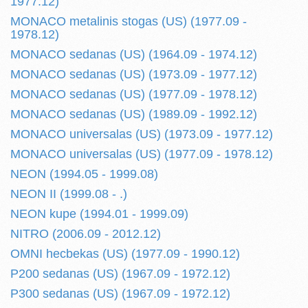
1977.12)
MONACO metalinis stogas (US) (1977.09 -
1978.12)
MONACO sedanas (US) (1964.09 - 1974.12)
MONACO sedanas (US) (1973.09 - 1977.12)
MONACO sedanas (US) (1977.09 - 1978.12)
MONACO sedanas (US) (1989.09 - 1992.12)
MONACO universalas (US) (1973.09 - 1977.12)
MONACO universalas (US) (1977.09 - 1978.12)
NEON (1994.05 - 1999.08)
NEON II (1999.08 - .)
NEON kupe (1994.01 - 1999.09)
NITRO (2006.09 - 2012.12)
OMNI hecbekas (US) (1977.09 - 1990.12)
P200 sedanas (US) (1967.09 - 1972.12)
P300 sedanas (US) (1967.09 - 1972.12)