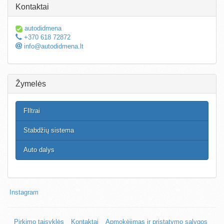
Kontaktai
autodidmena
+370 618 72872
info@autodidmena.lt
Žymelės
FIltrai
Stabdžių sistema
Auto dalys
Instagram
Pirkimo taisyklės
Kontaktai
Apmokėjimas ir pristatymo sąlygos