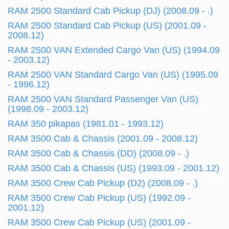
RAM 2500 Standard Cab Pickup (DJ) (2008.09 - .)
RAM 2500 Standard Cab Pickup (US) (2001.09 -
2008.12)
RAM 2500 VAN Extended Cargo Van (US) (1994.09
- 2003.12)
RAM 2500 VAN Standard Cargo Van (US) (1995.09
- 1996.12)
RAM 2500 VAN Standard Passenger Van (US)
(1998.09 - 2003.12)
RAM 350 pikapas (1981.01 - 1993.12)
RAM 3500 Cab & Chassis (2001.09 - 2008.12)
RAM 3500 Cab & Chassis (DD) (2008.09 - .)
RAM 3500 Cab & Chassis (US) (1993.09 - 2001.12)
RAM 3500 Crew Cab Pickup (D2) (2008.09 - .)
RAM 3500 Crew Cab Pickup (US) (1992.09 -
2001.12)
RAM 3500 Crew Cab Pickup (US) (2001.09 -