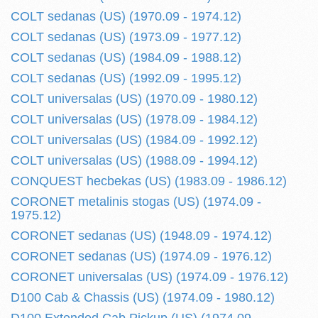
COLT sedanas (US) (1970.09 - 1974.12)
COLT sedanas (US) (1973.09 - 1977.12)
COLT sedanas (US) (1984.09 - 1988.12)
COLT sedanas (US) (1992.09 - 1995.12)
COLT universalas (US) (1970.09 - 1980.12)
COLT universalas (US) (1978.09 - 1984.12)
COLT universalas (US) (1984.09 - 1992.12)
COLT universalas (US) (1988.09 - 1994.12)
CONQUEST hecbekas (US) (1983.09 - 1986.12)
CORONET metalinis stogas (US) (1974.09 -
1975.12)
CORONET sedanas (US) (1948.09 - 1974.12)
CORONET sedanas (US) (1974.09 - 1976.12)
CORONET universalas (US) (1974.09 - 1976.12)
D100 Cab & Chassis (US) (1974.09 - 1980.12)