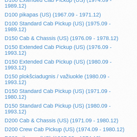
D100 Extended Cab Pickup (US) (1974.09 -
1989.12)
D100 pikapas (US) (1967.09 - 1971.12)
D100 Standard Cab Pickup (US) (1975.09 -
1989.12)
D150 Cab & Chassis (US) (1976.09 - 1978.12)
D150 Extended Cab Pickup (US) (1976.09 -
1993.12)
D150 Extended Cab Pickup (US) (1980.09 -
1993.12)
D150 plokšciadugnis / važiuokle (1980.09 -
1993.12)
D150 Standard Cab Pickup (US) (1971.09 -
1980.12)
D150 Standard Cab Pickup (US) (1980.09 -
1993.12)
D200 Cab & Chassis (US) (1971.09 - 1980.12)
D200 Crew Cab Pickup (US) (1974.09 - 1980.12)