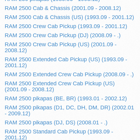
RAM 2500 Cab & Chassis (2001.09 - 2008.12)
RAM 2500 Cab & Chassis (US) (1993.09 - 2001.12)
RAM 2500 Crew Cab Pickup (1993.09 - 2001.12)
RAM 2500 Crew Cab Pickup (DJ) (2008.09 - .)
RAM 2500 Crew Cab Pickup (US) (2001.09 -
2008.12)
RAM 2500 Extended Cab Pickup (US) (1993.09 -
2001.12)
RAM 2500 Extended Crew Cab Pickup (2008.09 - .)
RAM 2500 Extended Crew Cab Pickup (US)
(2001.09 - 2008.12)
RAM 2500 pikapas (BE, BR) (1993.01 - 2002.12)
RAM 2500 pikapas (D1, DC, DH, DM, DR) (2002.01
- 2009.12)
RAM 2500 pikapas (DJ, DS) (2008.01 - .)
RAM 2500 Standard Cab Pickup (1993.09 -
2001.12)