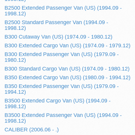
B2500 Extended Passenger Van (US) (1994.09 -
1998.12)
B2500 Standard Passenger Van (1994.09 -
1998.12)
B300 Cutaway Van (US) (1974.09 - 1980.12)
B300 Extended Cargo Van (US) (1974.09 - 1979.12)
B300 Extended Passenger Van (US) (1979.09 -
1980.12)
B300 Standard Cargo Van (US) (1974.09 - 1980.12)
B350 Extended Cargo Van (US) (1980.09 - 1994.12)
B350 Extended Passenger Van (US) (1979.09 -
1994.12)
B3500 Extended Cargo Van (US) (1994.09 -
1998.12)
B3500 Extended Passenger Van (US) (1994.09 -
1998.12)
CALIBER (2006.06 - .)