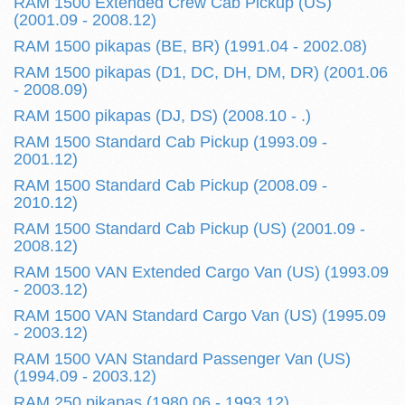
RAM 1500 Extended Crew Cab Pickup (US)
(2001.09 - 2008.12)
RAM 1500 pikapas (BE, BR) (1991.04 - 2002.08)
RAM 1500 pikapas (D1, DC, DH, DM, DR) (2001.06
- 2008.09)
RAM 1500 pikapas (DJ, DS) (2008.10 - .)
RAM 1500 Standard Cab Pickup (1993.09 -
2001.12)
RAM 1500 Standard Cab Pickup (2008.09 -
2010.12)
RAM 1500 Standard Cab Pickup (US) (2001.09 -
2008.12)
RAM 1500 VAN Extended Cargo Van (US) (1993.09
- 2003.12)
RAM 1500 VAN Standard Cargo Van (US) (1995.09
- 2003.12)
RAM 1500 VAN Standard Passenger Van (US)
(1994.09 - 2003.12)
RAM 250 pikapas (1980.06 - 1993.12)