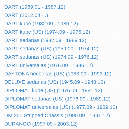
DART (1969.01 - 1987.12)
DART (2012.04 - .)
DART kupe (1982.09 - 1986.12)
DART kupe (US) (1974.09 - 1976.12)
DART sedanas (1982.09 - 1989.12)
DART sedanas (US) (1959.09 - 1974.12)
DART sedanas (US) (1974.09 - 1976.12)
DART universalas (1976.09 - 1986.12)
DAYTONA hecbekas (US) (1983.09 - 1993.12)
DELUXE sedanas (US) (1945.09 - 1948.12)
DIPLOMAT kupe (US) (1976.09 - 1981.12)
DIPLOMAT sedanas (US) (1976.09 - 1989.12)
DIPLOMAT universalas (US) (1977.09 - 1989.12)
DM 350 Stripped Chassis (1990.09 - 1991.12)
DURANGO (1997.09 - 2003.12)