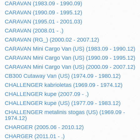
CARAVAN (1983.09 - 1990.09)
CARAVAN (1990.09 - 1995.12)
CARAVAN (1995.01 - 2001.03)
CARAVAN (2008.01 - .)
CARAVAN (RG_) (2000.02 - 2007.12)
CARAVAN Mini Cargo Van (US) (1983.09 - 1990.12)
CARAVAN Mini Cargo Van (US) (1990.09 - 1995.12)
CARAVAN Mini Cargo Van (US) (2000.09 - 2007.12)
CB300 Cutaway Van (US) (1974.09 - 1980.12)
CHALLENGER kabrioletas (1969.09 - 1974.12)
CHALLENGER kupe (2007.09 - .)
CHALLENGER kupe (US) (1977.09 - 1983.12)
CHALLENGER metalinis stogas (US) (1969.09 -
1974.12)
CHARGER (2005.06 - 2010.12)
CHARGER (2011.01 - .)