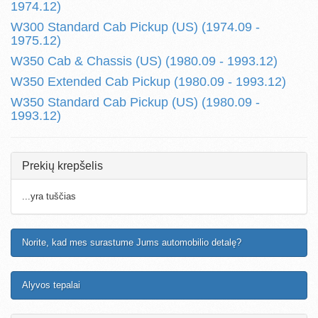
1974.12)
W300 Standard Cab Pickup (US) (1974.09 -
1975.12)
W350 Cab & Chassis (US) (1980.09 - 1993.12)
W350 Extended Cab Pickup (1980.09 - 1993.12)
W350 Standard Cab Pickup (US) (1980.09 -
1993.12)
Prekių krepšelis
...yra tuščias
Norite, kad mes surastume Jums automobilio detalę?
Alyvos tepalai