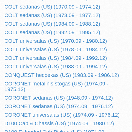
COLT sedanas (US) (1970.09 - 1974.12)
COLT sedanas (US) (1973.09 - 1977.12)
COLT sedanas (US) (1984.09 - 1988.12)
COLT sedanas (US) (1992.09 - 1995.12)
COLT universalas (US) (1970.09 - 1980.12)
COLT universalas (US) (1978.09 - 1984.12)
COLT universalas (US) (1984.09 - 1992.12)
COLT universalas (US) (1988.09 - 1994.12)
CONQUEST hecbekas (US) (1983.09 - 1986.12)
CORONET metalinis stogas (US) (1974.09 -
1975.12)
CORONET sedanas (US) (1948.09 - 1974.12)
CORONET sedanas (US) (1974.09 - 1976.12)
CORONET universalas (US) (1974.09 - 1976.12)
D100 Cab & Chassis (US) (1974.09 - 1980.12)