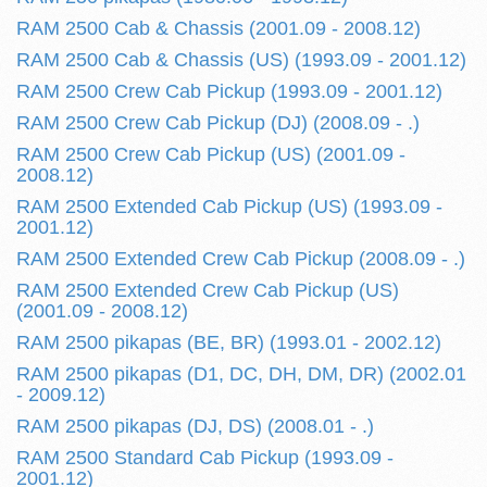
RAM 2500 Cab & Chassis (2001.09 - 2008.12)
RAM 2500 Cab & Chassis (US) (1993.09 - 2001.12)
RAM 2500 Crew Cab Pickup (1993.09 - 2001.12)
RAM 2500 Crew Cab Pickup (DJ) (2008.09 - .)
RAM 2500 Crew Cab Pickup (US) (2001.09 -
2008.12)
RAM 2500 Extended Cab Pickup (US) (1993.09 -
2001.12)
RAM 2500 Extended Crew Cab Pickup (2008.09 - .)
RAM 2500 Extended Crew Cab Pickup (US)
(2001.09 - 2008.12)
RAM 2500 pikapas (BE, BR) (1993.01 - 2002.12)
RAM 2500 pikapas (D1, DC, DH, DM, DR) (2002.01
- 2009.12)
RAM 2500 pikapas (DJ, DS) (2008.01 - .)
RAM 2500 Standard Cab Pickup (1993.09 -
2001.12)