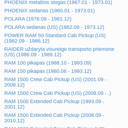
PHOENIX metalinis stogas (1967.01 - 1973.01)
PHOENIX sedanas (1960.01 - 1973.01)
POLARA (1976.09 - 1981.12)
POLARA sedanas (US) (1962.09 - 1973.12)
POWER RAM 50 Standard Cab Pickup (US)
(1982.09 - 1986.12)
RAIDER uždaryta visureige transporto priemone
(US) (1986.09 - 1989.12)
RAM 100 pikapas (1988.10 - 1993.09)
RAM 150 pikapas (1980.06 - 1993.12)
RAM 1500 Crew Cab Pickup (US) (2001.09 -
2008.12)
RAM 1500 Crew Cab Pickup (US) (2008.09 - .)
RAM 1500 Extended Cab Pickup (1993.09 -
2001.12)
RAM 1500 Extended Cab Pickup (2008.09 -
2010.12)