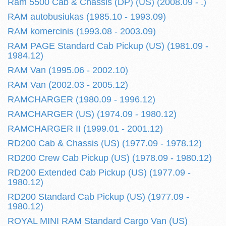
Ram 5500 Cab & Chassis (DP) (US) (2008.09 - .)
RAM autobusiukas (1985.10 - 1993.09)
RAM komercinis (1993.08 - 2003.09)
RAM PAGE Standard Cab Pickup (US) (1981.09 -
1984.12)
RAM Van (1995.06 - 2002.10)
RAM Van (2002.03 - 2005.12)
RAMCHARGER (1980.09 - 1996.12)
RAMCHARGER (US) (1974.09 - 1980.12)
RAMCHARGER II (1999.01 - 2001.12)
RD200 Cab & Chassis (US) (1977.09 - 1978.12)
RD200 Crew Cab Pickup (US) (1978.09 - 1980.12)
RD200 Extended Cab Pickup (US) (1977.09 -
1980.12)
RD200 Standard Cab Pickup (US) (1977.09 -
1980.12)
ROYAL MINI RAM Standard Cargo Van (US)