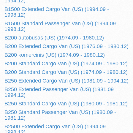
1994.12)
B1500 Extended Cargo Van (US) (1994.09 -
1998.12)
B1500 Standard Passenger Van (US) (1994.09 -
1998.12)
B200 autobusas (US) (1974.09 - 1980.12)
B200 Extended Cargo Van (US) (1976.09 - 1980.12)
B200 komercinis (US) (1974.09 - 1980.12)
B200 Standard Cargo Van (US) (1974.09 - 1980.12)
B200 Standard Cargo Van (US) (1974.09 - 1980.12)
B250 Extended Cargo Van (US) (1981.09 - 1994.12)
B250 Extended Passenger Van (US) (1981.09 -
1994.12)
B250 Standard Cargo Van (US) (1980.09 - 1981.12)
B250 Standard Passenger Van (US) (1980.09 -
1981.12)
B2500 Extended Cargo Van (US) (1994.09 -
1998.12)