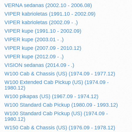
VERNA sedanas (2002.10 - 2006.08)
VIPER kabrioletas (1991.10 - 2002.09)
VIPER kabrioletas (2002.09 - .)
VIPER kupe (1991.10 - 2002.09)
VIPER kupe (2003.01 - .)
VIPER kupe (2007.09 - 2010.12)
VIPER kupe (2012.09 - .)
VISION sedanas (2014.09 - .)
W100 Cab & Chassis (US) (1974.09 - 1977.12)
W100 Extended Cab Pickup (US) (1974.09 -
1980.12)
W100 pikapas (US) (1967.09 - 1974.12)
W100 Standard Cab Pickup (1980.09 - 1993.12)
W100 Standard Cab Pickup (US) (1974.09 -
1980.12)
W150 Cab & Chassis (US) (1976.09 - 1978.12)