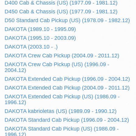
D400 Cab & Chassis (US) (1977.09 - 1981.12)
D450 Cab & Chassis (US) (1977.09 - 1981.12)
D50 Standard Cab Pickup (US) (1978.09 - 1982.12)
DAKOTA (1989.10 - 1995.09)
DAKOTA (1995.10 - 2003.09)
DAKOTA (2003.10 - .)
DAKOTA Crew Cab Pickup (2004.09 - 2011.12)
DAKOTA Crew Cab Pickup (US) (1996.09 -
2004.12)
DAKOTA Extended Cab Pickup (1996.09 - 2004.12)
DAKOTA Extended Cab Pickup (2004.09 - 2011.12)
DAKOTA Extended Cab Pickup (US) (1986.09 -
1996.12)
DAKOTA kabrioletas (US) (1989.09 - 1990.12)
DAKOTA Standard Cab Pickup (1996.09 - 2004.12)
DAKOTA Standard Cab Pickup (US) (1986.09 -
1996.12)