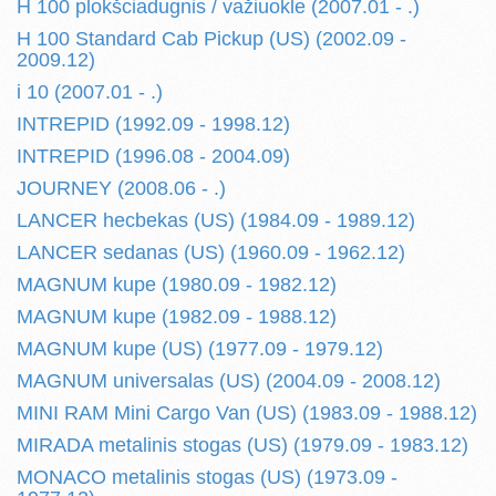
H 100 plokšciadugnis / važiuokle (2007.01 - .)
H 100 Standard Cab Pickup (US) (2002.09 -
2009.12)
i 10 (2007.01 - .)
INTREPID (1992.09 - 1998.12)
INTREPID (1996.08 - 2004.09)
JOURNEY (2008.06 - .)
LANCER hecbekas (US) (1984.09 - 1989.12)
LANCER sedanas (US) (1960.09 - 1962.12)
MAGNUM kupe (1980.09 - 1982.12)
MAGNUM kupe (1982.09 - 1988.12)
MAGNUM kupe (US) (1977.09 - 1979.12)
MAGNUM universalas (US) (2004.09 - 2008.12)
MINI RAM Mini Cargo Van (US) (1983.09 - 1988.12)
MIRADA metalinis stogas (US) (1979.09 - 1983.12)
MONACO metalinis stogas (US) (1973.09 -