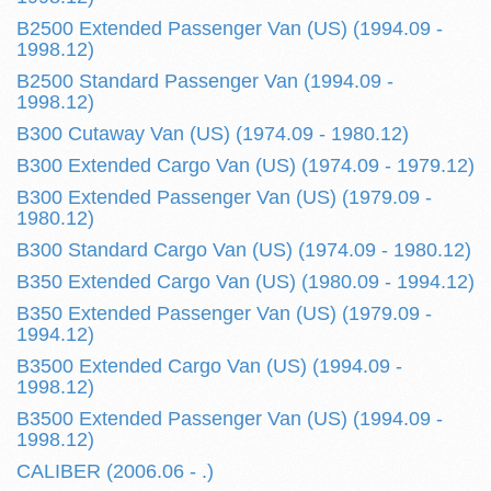
B2500 Extended Passenger Van (US) (1994.09 -
1998.12)
B2500 Standard Passenger Van (1994.09 -
1998.12)
B300 Cutaway Van (US) (1974.09 - 1980.12)
B300 Extended Cargo Van (US) (1974.09 - 1979.12)
B300 Extended Passenger Van (US) (1979.09 -
1980.12)
B300 Standard Cargo Van (US) (1974.09 - 1980.12)
B350 Extended Cargo Van (US) (1980.09 - 1994.12)
B350 Extended Passenger Van (US) (1979.09 -
1994.12)
B3500 Extended Cargo Van (US) (1994.09 -
1998.12)
B3500 Extended Passenger Van (US) (1994.09 -
1998.12)
CALIBER (2006.06 - .)