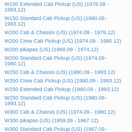
W150 Extended Cab Pickup (US) (1976.09 -
1993.12)
W150 Standard Cab Pickup (US) (1980.09 -
1993.12)
W200 Cab & Chassis (US) (1974.09 - 1978.12)
W200 Crew Cab Pickup (US) (1974.09 - 1980.12)
W200 pikapas (US) (1968.09 - 1974.12)
W200 Standard Cab Pickup (US) (1974.09 -
1980.12)
W250 Cab & Chassis (US) (1980.09 - 1993.12)
W250 Crew Cab Pickup (US) (1980.09 - 1993.12)
W250 Extended Cab Pickup (1980.09 - 1993.12)
W250 Standard Cab Pickup (US) (1980.09 -
1993.12)
W300 Cab & Chassis (US) (1974.09 - 1980.12)
W300 pikapas (US) (1959.09 - 1967.12)
W300 Standard Cab Pickup (US) (1967.09 -