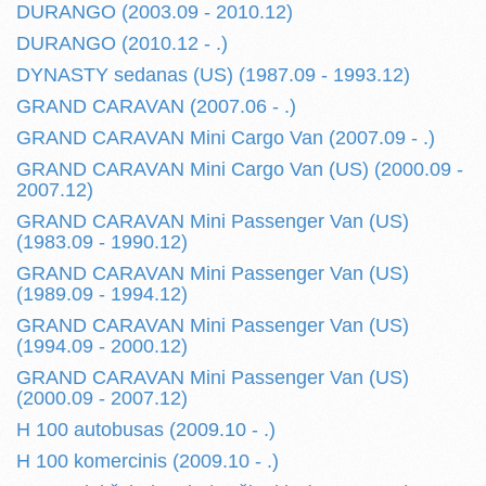
DURANGO (2003.09 - 2010.12)
DURANGO (2010.12 - .)
DYNASTY sedanas (US) (1987.09 - 1993.12)
GRAND CARAVAN (2007.06 - .)
GRAND CARAVAN Mini Cargo Van (2007.09 - .)
GRAND CARAVAN Mini Cargo Van (US) (2000.09 -
2007.12)
GRAND CARAVAN Mini Passenger Van (US)
(1983.09 - 1990.12)
GRAND CARAVAN Mini Passenger Van (US)
(1989.09 - 1994.12)
GRAND CARAVAN Mini Passenger Van (US)
(1994.09 - 2000.12)
GRAND CARAVAN Mini Passenger Van (US)
(2000.09 - 2007.12)
H 100 autobusas (2009.10 - .)
H 100 komercinis (2009.10 - .)