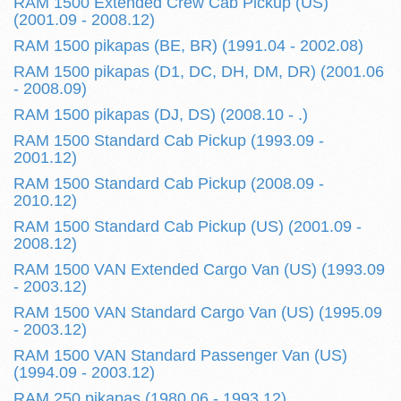
RAM 1500 Extended Crew Cab Pickup (US)
(2001.09 - 2008.12)
RAM 1500 pikapas (BE, BR) (1991.04 - 2002.08)
RAM 1500 pikapas (D1, DC, DH, DM, DR) (2001.06
- 2008.09)
RAM 1500 pikapas (DJ, DS) (2008.10 - .)
RAM 1500 Standard Cab Pickup (1993.09 -
2001.12)
RAM 1500 Standard Cab Pickup (2008.09 -
2010.12)
RAM 1500 Standard Cab Pickup (US) (2001.09 -
2008.12)
RAM 1500 VAN Extended Cargo Van (US) (1993.09
- 2003.12)
RAM 1500 VAN Standard Cargo Van (US) (1995.09
- 2003.12)
RAM 1500 VAN Standard Passenger Van (US)
(1994.09 - 2003.12)
RAM 250 pikapas (1980.06 - 1993.12)