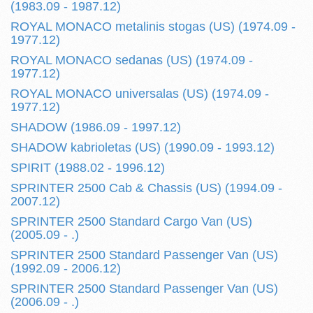
(1983.09 - 1987.12)
ROYAL MONACO metalinis stogas (US) (1974.09 -
1977.12)
ROYAL MONACO sedanas (US) (1974.09 -
1977.12)
ROYAL MONACO universalas (US) (1974.09 -
1977.12)
SHADOW (1986.09 - 1997.12)
SHADOW kabrioletas (US) (1990.09 - 1993.12)
SPIRIT (1988.02 - 1996.12)
SPRINTER 2500 Cab & Chassis (US) (1994.09 -
2007.12)
SPRINTER 2500 Standard Cargo Van (US)
(2005.09 - .)
SPRINTER 2500 Standard Passenger Van (US)
(1992.09 - 2006.12)
SPRINTER 2500 Standard Passenger Van (US)
(2006.09 - .)