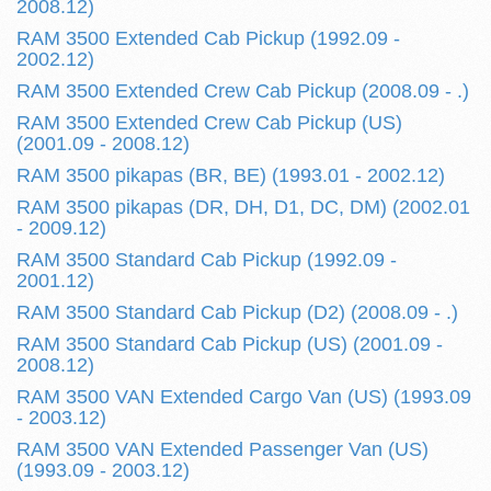
2008.12)
RAM 3500 Extended Cab Pickup (1992.09 -
2002.12)
RAM 3500 Extended Crew Cab Pickup (2008.09 - .)
RAM 3500 Extended Crew Cab Pickup (US)
(2001.09 - 2008.12)
RAM 3500 pikapas (BR, BE) (1993.01 - 2002.12)
RAM 3500 pikapas (DR, DH, D1, DC, DM) (2002.01
- 2009.12)
RAM 3500 Standard Cab Pickup (1992.09 -
2001.12)
RAM 3500 Standard Cab Pickup (D2) (2008.09 - .)
RAM 3500 Standard Cab Pickup (US) (2001.09 -
2008.12)
RAM 3500 VAN Extended Cargo Van (US) (1993.09
- 2003.12)
RAM 3500 VAN Extended Passenger Van (US)
(1993.09 - 2003.12)