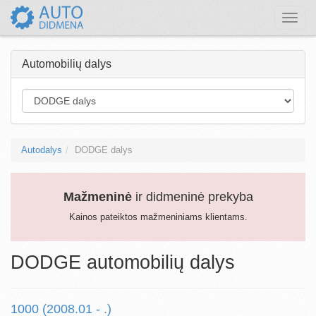
Toggle
naviga
Automobilių dalys
Autodalys
DODGE dalys
Mažmeninė
ir didmeninė prekyba
Kainos pateiktos mažmeniniams klientams.
DODGE automobilių dalys
1000 (2008.01 - .)