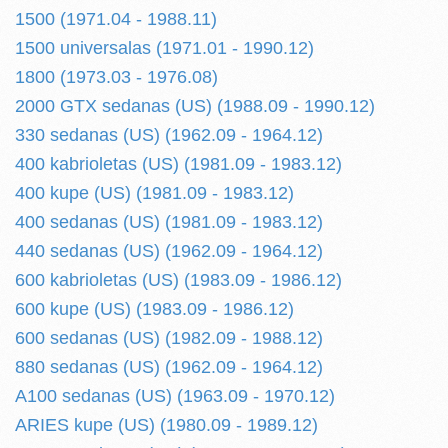
1500 (1971.04 - 1988.11)
1500 universalas (1971.01 - 1990.12)
1800 (1973.03 - 1976.08)
2000 GTX sedanas (US) (1988.09 - 1990.12)
330 sedanas (US) (1962.09 - 1964.12)
400 kabrioletas (US) (1981.09 - 1983.12)
400 kupe (US) (1981.09 - 1983.12)
400 sedanas (US) (1981.09 - 1983.12)
440 sedanas (US) (1962.09 - 1964.12)
600 kabrioletas (US) (1983.09 - 1986.12)
600 kupe (US) (1983.09 - 1986.12)
600 sedanas (US) (1982.09 - 1988.12)
880 sedanas (US) (1962.09 - 1964.12)
A100 sedanas (US) (1963.09 - 1970.12)
ARIES kupe (US) (1980.09 - 1989.12)