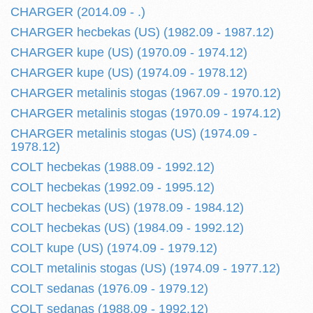
CHARGER (2014.09 - .)
CHARGER hecbekas (US) (1982.09 - 1987.12)
CHARGER kupe (US) (1970.09 - 1974.12)
CHARGER kupe (US) (1974.09 - 1978.12)
CHARGER metalinis stogas (1967.09 - 1970.12)
CHARGER metalinis stogas (1970.09 - 1974.12)
CHARGER metalinis stogas (US) (1974.09 -
1978.12)
COLT hecbekas (1988.09 - 1992.12)
COLT hecbekas (1992.09 - 1995.12)
COLT hecbekas (US) (1978.09 - 1984.12)
COLT hecbekas (US) (1984.09 - 1992.12)
COLT kupe (US) (1974.09 - 1979.12)
COLT metalinis stogas (US) (1974.09 - 1977.12)
COLT sedanas (1976.09 - 1979.12)
COLT sedanas (1988.09 - 1992.12)