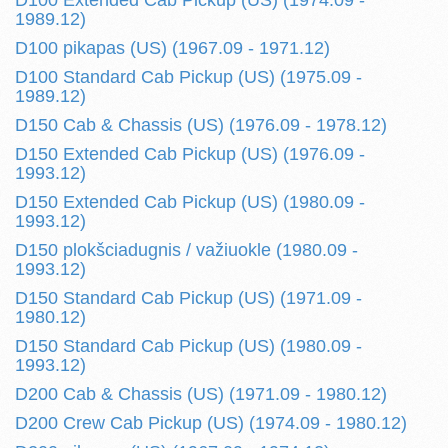
D100 Extended Cab Pickup (US) (1974.09 -
1989.12)
D100 pikapas (US) (1967.09 - 1971.12)
D100 Standard Cab Pickup (US) (1975.09 -
1989.12)
D150 Cab & Chassis (US) (1976.09 - 1978.12)
D150 Extended Cab Pickup (US) (1976.09 -
1993.12)
D150 Extended Cab Pickup (US) (1980.09 -
1993.12)
D150 plokšciadugnis / važiuokle (1980.09 -
1993.12)
D150 Standard Cab Pickup (US) (1971.09 -
1980.12)
D150 Standard Cab Pickup (US) (1980.09 -
1993.12)
D200 Cab & Chassis (US) (1971.09 - 1980.12)
D200 Crew Cab Pickup (US) (1974.09 - 1980.12)