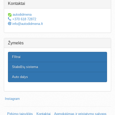
Kontaktai
autodidmena
+370 618 72872
info@autodidmena.lt
Žymelės
FIltrai
Stabdžių sistema
Auto dalys
Instagram
Pirkimo taisyklės
Kontaktai
Apmokėjimas ir pristatymo sąlygos