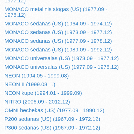
1977.12)
MONACO metalinis stogas (US) (1977.09 -
1978.12)
MONACO sedanas (US) (1964.09 - 1974.12)
MONACO sedanas (US) (1973.09 - 1977.12)
MONACO sedanas (US) (1977.09 - 1978.12)
MONACO sedanas (US) (1989.09 - 1992.12)
MONACO universalas (US) (1973.09 - 1977.12)
MONACO universalas (US) (1977.09 - 1978.12)
NEON (1994.05 - 1999.08)
NEON II (1999.08 - .)
NEON kupe (1994.01 - 1999.09)
NITRO (2006.09 - 2012.12)
OMNI hecbekas (US) (1977.09 - 1990.12)
P200 sedanas (US) (1967.09 - 1972.12)
P300 sedanas (US) (1967.09 - 1972.12)