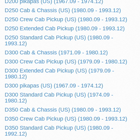
D200 pikapas (US) (1967.09 - 1974.12)
D250 Cab & Chassis (US) (1980.09 - 1993.12)
D250 Crew Cab Pickup (US) (1980.09 - 1993.12)
D250 Extended Cab Pickup (1980.09 - 1993.12)
D250 Standard Cab Pickup (US) (1980.09 -
1993.12)
D300 Cab & Chassis (1971.09 - 1980.12)
D300 Crew Cab Pickup (US) (1979.09 - 1980.12)
D300 Extended Cab Pickup (US) (1979.09 -
1980.12)
D300 pikapas (US) (1967.09 - 1974.12)
D300 Standard Cab Pickup (US) (1974.09 -
1980.12)
D350 Cab & Chassis (US) (1980.09 - 1993.12)
D350 Crew Cab Pickup (US) (1980.09 - 1993.12)
D350 Standard Cab Pickup (US) (1980.09 -
1992.12)