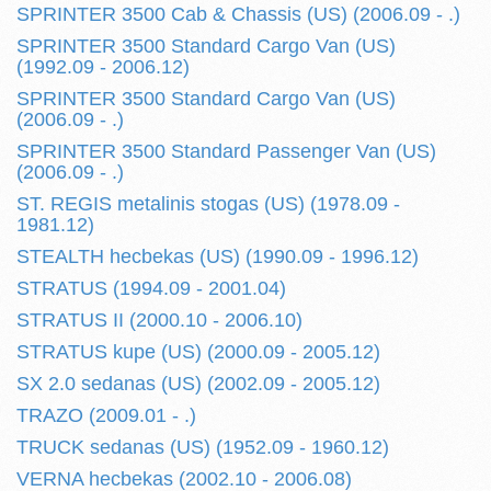
SPRINTER 3500 Cab & Chassis (US) (2006.09 - .)
SPRINTER 3500 Standard Cargo Van (US)
(1992.09 - 2006.12)
SPRINTER 3500 Standard Cargo Van (US)
(2006.09 - .)
SPRINTER 3500 Standard Passenger Van (US)
(2006.09 - .)
ST. REGIS metalinis stogas (US) (1978.09 -
1981.12)
STEALTH hecbekas (US) (1990.09 - 1996.12)
STRATUS (1994.09 - 2001.04)
STRATUS II (2000.10 - 2006.10)
STRATUS kupe (US) (2000.09 - 2005.12)
SX 2.0 sedanas (US) (2002.09 - 2005.12)
TRAZO (2009.01 - .)
TRUCK sedanas (US) (1952.09 - 1960.12)
VERNA hecbekas (2002.10 - 2006.08)