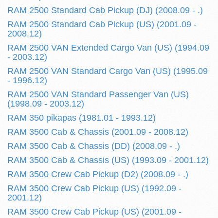
RAM 2500 Standard Cab Pickup (DJ) (2008.09 - .)
RAM 2500 Standard Cab Pickup (US) (2001.09 -
2008.12)
RAM 2500 VAN Extended Cargo Van (US) (1994.09
- 2003.12)
RAM 2500 VAN Standard Cargo Van (US) (1995.09
- 1996.12)
RAM 2500 VAN Standard Passenger Van (US)
(1998.09 - 2003.12)
RAM 350 pikapas (1981.01 - 1993.12)
RAM 3500 Cab & Chassis (2001.09 - 2008.12)
RAM 3500 Cab & Chassis (DD) (2008.09 - .)
RAM 3500 Cab & Chassis (US) (1993.09 - 2001.12)
RAM 3500 Crew Cab Pickup (D2) (2008.09 - .)
RAM 3500 Crew Cab Pickup (US) (1992.09 -
2001.12)
RAM 3500 Crew Cab Pickup (US) (2001.09 -