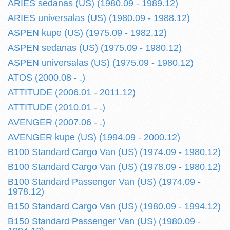
ARIES sedanas (US) (1980.09 - 1989.12)
ARIES universalas (US) (1980.09 - 1988.12)
ASPEN kupe (US) (1975.09 - 1982.12)
ASPEN sedanas (US) (1975.09 - 1980.12)
ASPEN universalas (US) (1975.09 - 1980.12)
ATOS (2000.08 - .)
ATTITUDE (2006.01 - 2011.12)
ATTITUDE (2010.01 - .)
AVENGER (2007.06 - .)
AVENGER kupe (US) (1994.09 - 2000.12)
B100 Standard Cargo Van (US) (1974.09 - 1980.12)
B100 Standard Cargo Van (US) (1978.09 - 1980.12)
B100 Standard Passenger Van (US) (1974.09 -
1978.12)
B150 Standard Cargo Van (US) (1980.09 - 1994.12)
B150 Standard Passenger Van (US) (1980.09 -