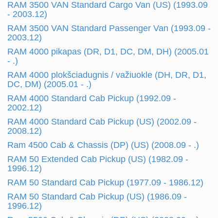
RAM 3500 VAN Standard Cargo Van (US) (1993.09
- 2003.12)
RAM 3500 VAN Standard Passenger Van (1993.09 -
2003.12)
RAM 4000 pikapas (DR, D1, DC, DM, DH) (2005.01
- .)
RAM 4000 plokšciadugnis / važiuokle (DH, DR, D1,
DC, DM) (2005.01 - .)
RAM 4000 Standard Cab Pickup (1992.09 -
2002.12)
RAM 4000 Standard Cab Pickup (US) (2002.09 -
2008.12)
Ram 4500 Cab & Chassis (DP) (US) (2008.09 - .)
RAM 50 Extended Cab Pickup (US) (1982.09 -
1996.12)
RAM 50 Standard Cab Pickup (1977.09 - 1986.12)
RAM 50 Standard Cab Pickup (US) (1986.09 -
1996.12)