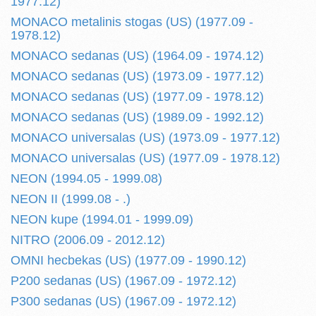
1977.12)
MONACO metalinis stogas (US) (1977.09 -
1978.12)
MONACO sedanas (US) (1964.09 - 1974.12)
MONACO sedanas (US) (1973.09 - 1977.12)
MONACO sedanas (US) (1977.09 - 1978.12)
MONACO sedanas (US) (1989.09 - 1992.12)
MONACO universalas (US) (1973.09 - 1977.12)
MONACO universalas (US) (1977.09 - 1978.12)
NEON (1994.05 - 1999.08)
NEON II (1999.08 - .)
NEON kupe (1994.01 - 1999.09)
NITRO (2006.09 - 2012.12)
OMNI hecbekas (US) (1977.09 - 1990.12)
P200 sedanas (US) (1967.09 - 1972.12)
P300 sedanas (US) (1967.09 - 1972.12)