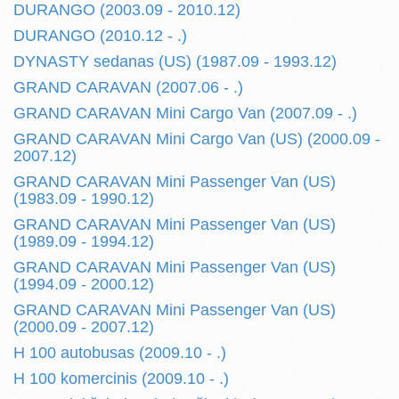
DURANGO (2003.09 - 2010.12)
DURANGO (2010.12 - .)
DYNASTY sedanas (US) (1987.09 - 1993.12)
GRAND CARAVAN (2007.06 - .)
GRAND CARAVAN Mini Cargo Van (2007.09 - .)
GRAND CARAVAN Mini Cargo Van (US) (2000.09 -
2007.12)
GRAND CARAVAN Mini Passenger Van (US)
(1983.09 - 1990.12)
GRAND CARAVAN Mini Passenger Van (US)
(1989.09 - 1994.12)
GRAND CARAVAN Mini Passenger Van (US)
(1994.09 - 2000.12)
GRAND CARAVAN Mini Passenger Van (US)
(2000.09 - 2007.12)
H 100 autobusas (2009.10 - .)
H 100 komercinis (2009.10 - .)