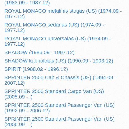
(1983.09 - 1987.12)
ROYAL MONACO metalinis stogas (US) (1974.09 -
1977.12)
ROYAL MONACO sedanas (US) (1974.09 -
1977.12)
ROYAL MONACO universalas (US) (1974.09 -
1977.12)
SHADOW (1986.09 - 1997.12)
SHADOW kabrioletas (US) (1990.09 - 1993.12)
SPIRIT (1988.02 - 1996.12)
SPRINTER 2500 Cab & Chassis (US) (1994.09 -
2007.12)
SPRINTER 2500 Standard Cargo Van (US)
(2005.09 - .)
SPRINTER 2500 Standard Passenger Van (US)
(1992.09 - 2006.12)
SPRINTER 2500 Standard Passenger Van (US)
(2006.09 - .)