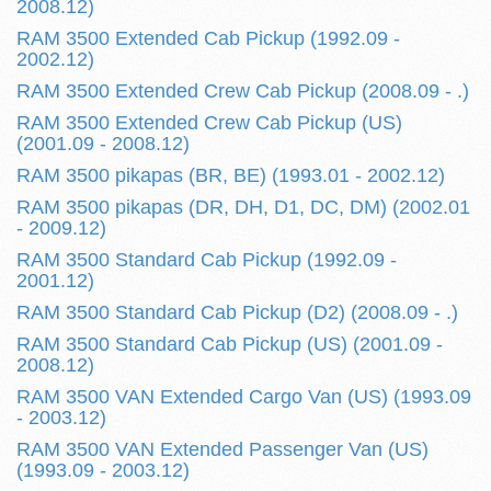
2008.12)
RAM 3500 Extended Cab Pickup (1992.09 -
2002.12)
RAM 3500 Extended Crew Cab Pickup (2008.09 - .)
RAM 3500 Extended Crew Cab Pickup (US)
(2001.09 - 2008.12)
RAM 3500 pikapas (BR, BE) (1993.01 - 2002.12)
RAM 3500 pikapas (DR, DH, D1, DC, DM) (2002.01
- 2009.12)
RAM 3500 Standard Cab Pickup (1992.09 -
2001.12)
RAM 3500 Standard Cab Pickup (D2) (2008.09 - .)
RAM 3500 Standard Cab Pickup (US) (2001.09 -
2008.12)
RAM 3500 VAN Extended Cargo Van (US) (1993.09
- 2003.12)
RAM 3500 VAN Extended Passenger Van (US)
(1993.09 - 2003.12)