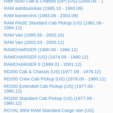
Ram 5500 Cab & Chassis (DP) (US) (2008.09 - .)
RAM autobusiukas (1985.10 - 1993.09)
RAM komercinis (1993.08 - 2003.09)
RAM PAGE Standard Cab Pickup (US) (1981.09 -
1984.12)
RAM Van (1995.06 - 2002.10)
RAM Van (2002.03 - 2005.12)
RAMCHARGER (1980.09 - 1996.12)
RAMCHARGER (US) (1974.09 - 1980.12)
RAMCHARGER II (1999.01 - 2001.12)
RD200 Cab & Chassis (US) (1977.09 - 1978.12)
RD200 Crew Cab Pickup (US) (1978.09 - 1980.12)
RD200 Extended Cab Pickup (US) (1977.09 -
1980.12)
RD200 Standard Cab Pickup (US) (1977.09 -
1980.12)
ROYAL MINI RAM Standard Cargo Van (US)