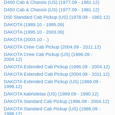
D400 Cab & Chassis (US) (1977.09 - 1981.12)
D450 Cab & Chassis (US) (1977.09 - 1981.12)
D50 Standard Cab Pickup (US) (1978.09 - 1982.12)
DAKOTA (1989.10 - 1995.09)
DAKOTA (1995.10 - 2003.09)
DAKOTA (2003.10 - .)
DAKOTA Crew Cab Pickup (2004.09 - 2011.12)
DAKOTA Crew Cab Pickup (US) (1996.09 -
2004.12)
DAKOTA Extended Cab Pickup (1996.09 - 2004.12)
DAKOTA Extended Cab Pickup (2004.09 - 2011.12)
DAKOTA Extended Cab Pickup (US) (1986.09 -
1996.12)
DAKOTA kabrioletas (US) (1989.09 - 1990.12)
DAKOTA Standard Cab Pickup (1996.09 - 2004.12)
DAKOTA Standard Cab Pickup (US) (1986.09 -
1996.12)