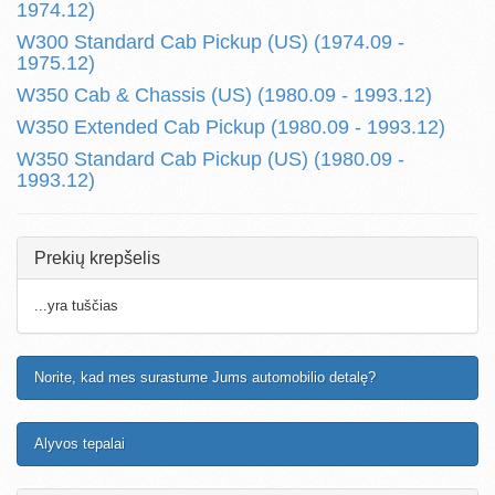
1974.12)
W300 Standard Cab Pickup (US) (1974.09 -
1975.12)
W350 Cab & Chassis (US) (1980.09 - 1993.12)
W350 Extended Cab Pickup (1980.09 - 1993.12)
W350 Standard Cab Pickup (US) (1980.09 -
1993.12)
Prekių krepšelis
...yra tuščias
Norite, kad mes surastume Jums automobilio detalę?
Alyvos tepalai