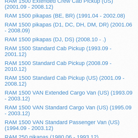
RAM 1500 Extended Crew Cab Pickup (US)
(2001.09 - 2008.12)
RAM 1500 pikapas (BE, BR) (1991.04 - 2002.08)
RAM 1500 pikapas (D1, DC, DH, DM, DR) (2001.06
- 2008.09)
RAM 1500 pikapas (DJ, DS) (2008.10 - .)
RAM 1500 Standard Cab Pickup (1993.09 -
2001.12)
RAM 1500 Standard Cab Pickup (2008.09 -
2010.12)
RAM 1500 Standard Cab Pickup (US) (2001.09 -
2008.12)
RAM 1500 VAN Extended Cargo Van (US) (1993.09
- 2003.12)
RAM 1500 VAN Standard Cargo Van (US) (1995.09
- 2003.12)
RAM 1500 VAN Standard Passenger Van (US)
(1994.09 - 2003.12)
RAM 250 pikapas (1980.06 - 1993.12)