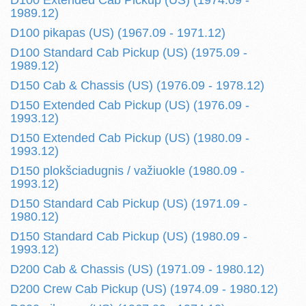
D100 Extended Cab Pickup (US) (1974.09 -
1989.12)
D100 pikapas (US) (1967.09 - 1971.12)
D100 Standard Cab Pickup (US) (1975.09 -
1989.12)
D150 Cab & Chassis (US) (1976.09 - 1978.12)
D150 Extended Cab Pickup (US) (1976.09 -
1993.12)
D150 Extended Cab Pickup (US) (1980.09 -
1993.12)
D150 plokšciadugnis / važiuokle (1980.09 -
1993.12)
D150 Standard Cab Pickup (US) (1971.09 -
1980.12)
D150 Standard Cab Pickup (US) (1980.09 -
1993.12)
D200 Cab & Chassis (US) (1971.09 - 1980.12)
D200 Crew Cab Pickup (US) (1974.09 - 1980.12)