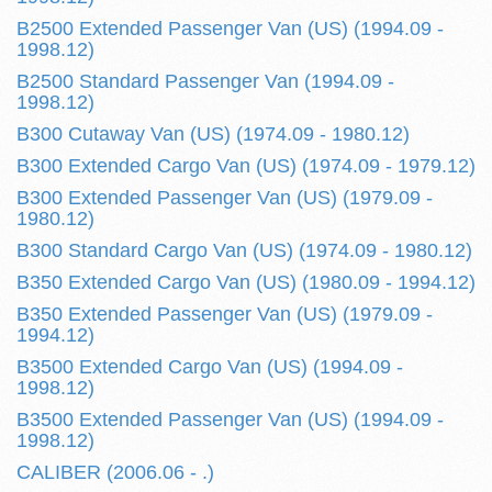
B2500 Extended Passenger Van (US) (1994.09 -
1998.12)
B2500 Standard Passenger Van (1994.09 -
1998.12)
B300 Cutaway Van (US) (1974.09 - 1980.12)
B300 Extended Cargo Van (US) (1974.09 - 1979.12)
B300 Extended Passenger Van (US) (1979.09 -
1980.12)
B300 Standard Cargo Van (US) (1974.09 - 1980.12)
B350 Extended Cargo Van (US) (1980.09 - 1994.12)
B350 Extended Passenger Van (US) (1979.09 -
1994.12)
B3500 Extended Cargo Van (US) (1994.09 -
1998.12)
B3500 Extended Passenger Van (US) (1994.09 -
1998.12)
CALIBER (2006.06 - .)