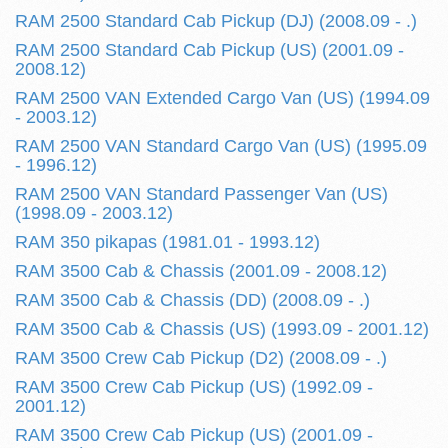
RAM 2500 Standard Cab Pickup (DJ) (2008.09 - .)
RAM 2500 Standard Cab Pickup (US) (2001.09 -
2008.12)
RAM 2500 VAN Extended Cargo Van (US) (1994.09
- 2003.12)
RAM 2500 VAN Standard Cargo Van (US) (1995.09
- 1996.12)
RAM 2500 VAN Standard Passenger Van (US)
(1998.09 - 2003.12)
RAM 350 pikapas (1981.01 - 1993.12)
RAM 3500 Cab & Chassis (2001.09 - 2008.12)
RAM 3500 Cab & Chassis (DD) (2008.09 - .)
RAM 3500 Cab & Chassis (US) (1993.09 - 2001.12)
RAM 3500 Crew Cab Pickup (D2) (2008.09 - .)
RAM 3500 Crew Cab Pickup (US) (1992.09 -
2001.12)
RAM 3500 Crew Cab Pickup (US) (2001.09 -