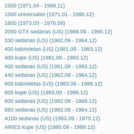
1500 (1971.04 - 1988.11)
1500 universalas (1971.01 - 1990.12)
1800 (1973.03 - 1976.08)
2000 GTX sedanas (US) (1988.09 - 1990.12)
330 sedanas (US) (1962.09 - 1964.12)
400 kabrioletas (US) (1981.09 - 1983.12)
400 kupe (US) (1981.09 - 1983.12)
400 sedanas (US) (1981.09 - 1983.12)
440 sedanas (US) (1962.09 - 1964.12)
600 kabrioletas (US) (1983.09 - 1986.12)
600 kupe (US) (1983.09 - 1986.12)
600 sedanas (US) (1982.09 - 1988.12)
880 sedanas (US) (1962.09 - 1964.12)
A100 sedanas (US) (1963.09 - 1970.12)
ARIES kupe (US) (1980.09 - 1989.12)