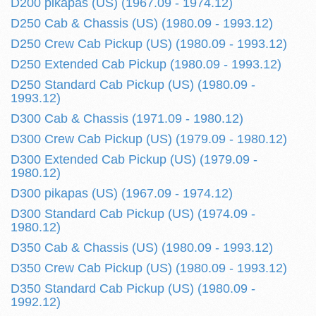
D200 pikapas (US) (1967.09 - 1974.12)
D250 Cab & Chassis (US) (1980.09 - 1993.12)
D250 Crew Cab Pickup (US) (1980.09 - 1993.12)
D250 Extended Cab Pickup (1980.09 - 1993.12)
D250 Standard Cab Pickup (US) (1980.09 -
1993.12)
D300 Cab & Chassis (1971.09 - 1980.12)
D300 Crew Cab Pickup (US) (1979.09 - 1980.12)
D300 Extended Cab Pickup (US) (1979.09 -
1980.12)
D300 pikapas (US) (1967.09 - 1974.12)
D300 Standard Cab Pickup (US) (1974.09 -
1980.12)
D350 Cab & Chassis (US) (1980.09 - 1993.12)
D350 Crew Cab Pickup (US) (1980.09 - 1993.12)
D350 Standard Cab Pickup (US) (1980.09 -
1992.12)