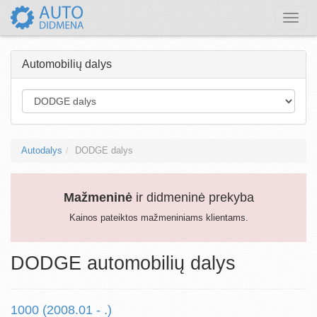
Toggle
naviga
Automobilių dalys
Autodalys
DODGE dalys
Mažmeninė
ir didmeninė prekyba
Kainos pateiktos mažmeniniams klientams.
DODGE automobilių dalys
1000 (2008.01 - .)