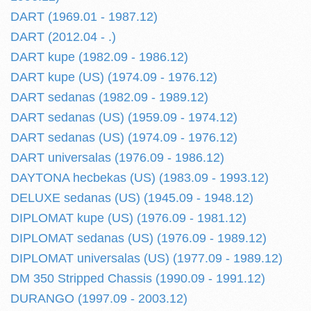
DART (1969.01 - 1987.12)
DART (2012.04 - .)
DART kupe (1982.09 - 1986.12)
DART kupe (US) (1974.09 - 1976.12)
DART sedanas (1982.09 - 1989.12)
DART sedanas (US) (1959.09 - 1974.12)
DART sedanas (US) (1974.09 - 1976.12)
DART universalas (1976.09 - 1986.12)
DAYTONA hecbekas (US) (1983.09 - 1993.12)
DELUXE sedanas (US) (1945.09 - 1948.12)
DIPLOMAT kupe (US) (1976.09 - 1981.12)
DIPLOMAT sedanas (US) (1976.09 - 1989.12)
DIPLOMAT universalas (US) (1977.09 - 1989.12)
DM 350 Stripped Chassis (1990.09 - 1991.12)
DURANGO (1997.09 - 2003.12)