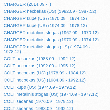
CHARGER (2014.09 - .)
CHARGER hecbekas (US) (1982.09 - 1987.12)
CHARGER kupe (US) (1970.09 - 1974.12)
CHARGER kupe (US) (1974.09 - 1978.12)
CHARGER metalinis stogas (1967.09 - 1970.12)
CHARGER metalinis stogas (1970.09 - 1974.12)
CHARGER metalinis stogas (US) (1974.09 -
1978.12)
COLT hecbekas (1988.09 - 1992.12)
COLT hecbekas (1992.09 - 1995.12)
COLT hecbekas (US) (1978.09 - 1984.12)
COLT hecbekas (US) (1984.09 - 1992.12)
COLT kupe (US) (1974.09 - 1979.12)
COLT metalinis stogas (US) (1974.09 - 1977.12)
COLT sedanas (1976.09 - 1979.12)
COLT sedanas (1988.09 - 1992.12)