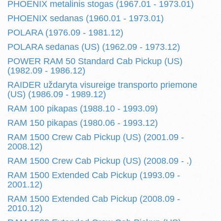
PHOENIX metalinis stogas (1967.01 - 1973.01)
PHOENIX sedanas (1960.01 - 1973.01)
POLARA (1976.09 - 1981.12)
POLARA sedanas (US) (1962.09 - 1973.12)
POWER RAM 50 Standard Cab Pickup (US)
(1982.09 - 1986.12)
RAIDER uždaryta visureige transporto priemone
(US) (1986.09 - 1989.12)
RAM 100 pikapas (1988.10 - 1993.09)
RAM 150 pikapas (1980.06 - 1993.12)
RAM 1500 Crew Cab Pickup (US) (2001.09 -
2008.12)
RAM 1500 Crew Cab Pickup (US) (2008.09 - .)
RAM 1500 Extended Cab Pickup (1993.09 -
2001.12)
RAM 1500 Extended Cab Pickup (2008.09 -
2010.12)