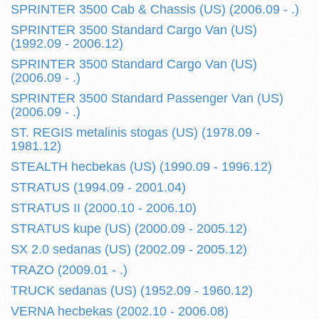
SPRINTER 3500 Cab & Chassis (US) (2006.09 - .)
SPRINTER 3500 Standard Cargo Van (US)
(1992.09 - 2006.12)
SPRINTER 3500 Standard Cargo Van (US)
(2006.09 - .)
SPRINTER 3500 Standard Passenger Van (US)
(2006.09 - .)
ST. REGIS metalinis stogas (US) (1978.09 -
1981.12)
STEALTH hecbekas (US) (1990.09 - 1996.12)
STRATUS (1994.09 - 2001.04)
STRATUS II (2000.10 - 2006.10)
STRATUS kupe (US) (2000.09 - 2005.12)
SX 2.0 sedanas (US) (2002.09 - 2005.12)
TRAZO (2009.01 - .)
TRUCK sedanas (US) (1952.09 - 1960.12)
VERNA hecbekas (2002.10 - 2006.08)