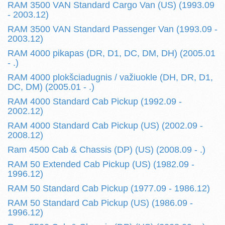
RAM 3500 VAN Standard Cargo Van (US) (1993.09
- 2003.12)
RAM 3500 VAN Standard Passenger Van (1993.09 -
2003.12)
RAM 4000 pikapas (DR, D1, DC, DM, DH) (2005.01
- .)
RAM 4000 plokšciadugnis / važiuokle (DH, DR, D1,
DC, DM) (2005.01 - .)
RAM 4000 Standard Cab Pickup (1992.09 -
2002.12)
RAM 4000 Standard Cab Pickup (US) (2002.09 -
2008.12)
Ram 4500 Cab & Chassis (DP) (US) (2008.09 - .)
RAM 50 Extended Cab Pickup (US) (1982.09 -
1996.12)
RAM 50 Standard Cab Pickup (1977.09 - 1986.12)
RAM 50 Standard Cab Pickup (US) (1986.09 -
1996.12)