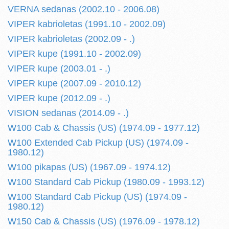
VERNA sedanas (2002.10 - 2006.08)
VIPER kabrioletas (1991.10 - 2002.09)
VIPER kabrioletas (2002.09 - .)
VIPER kupe (1991.10 - 2002.09)
VIPER kupe (2003.01 - .)
VIPER kupe (2007.09 - 2010.12)
VIPER kupe (2012.09 - .)
VISION sedanas (2014.09 - .)
W100 Cab & Chassis (US) (1974.09 - 1977.12)
W100 Extended Cab Pickup (US) (1974.09 -
1980.12)
W100 pikapas (US) (1967.09 - 1974.12)
W100 Standard Cab Pickup (1980.09 - 1993.12)
W100 Standard Cab Pickup (US) (1974.09 -
1980.12)
W150 Cab & Chassis (US) (1976.09 - 1978.12)