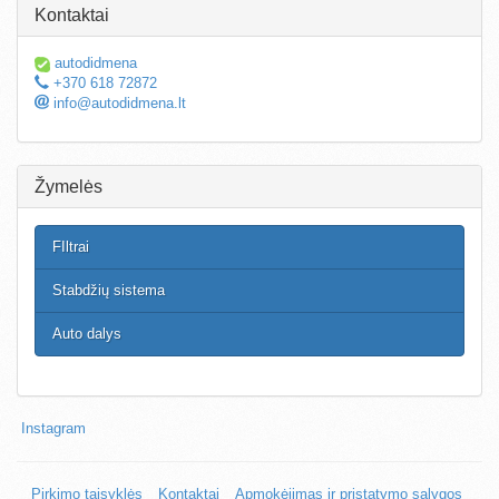
Kontaktai
autodidmena
+370 618 72872
info@autodidmena.lt
Žymelės
FIltrai
Stabdžių sistema
Auto dalys
Instagram
Pirkimo taisyklės
Kontaktai
Apmokėjimas ir pristatymo sąlygos