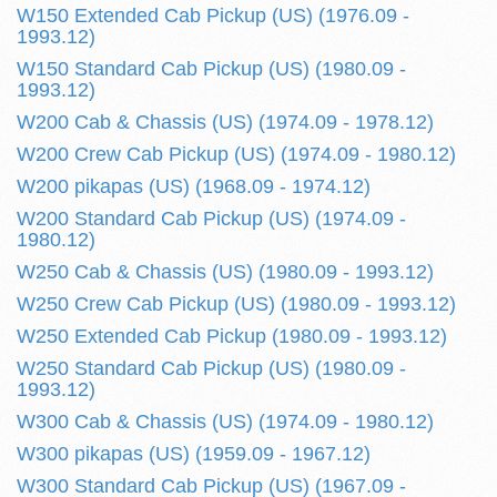
W150 Extended Cab Pickup (US) (1976.09 -
1993.12)
W150 Standard Cab Pickup (US) (1980.09 -
1993.12)
W200 Cab & Chassis (US) (1974.09 - 1978.12)
W200 Crew Cab Pickup (US) (1974.09 - 1980.12)
W200 pikapas (US) (1968.09 - 1974.12)
W200 Standard Cab Pickup (US) (1974.09 -
1980.12)
W250 Cab & Chassis (US) (1980.09 - 1993.12)
W250 Crew Cab Pickup (US) (1980.09 - 1993.12)
W250 Extended Cab Pickup (1980.09 - 1993.12)
W250 Standard Cab Pickup (US) (1980.09 -
1993.12)
W300 Cab & Chassis (US) (1974.09 - 1980.12)
W300 pikapas (US) (1959.09 - 1967.12)
W300 Standard Cab Pickup (US) (1967.09 -