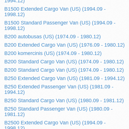
1994.12)
B1500 Extended Cargo Van (US) (1994.09 -
1998.12)
B1500 Standard Passenger Van (US) (1994.09 -
1998.12)
B200 autobusas (US) (1974.09 - 1980.12)
B200 Extended Cargo Van (US) (1976.09 - 1980.12)
B200 komercinis (US) (1974.09 - 1980.12)
B200 Standard Cargo Van (US) (1974.09 - 1980.12)
B200 Standard Cargo Van (US) (1974.09 - 1980.12)
B250 Extended Cargo Van (US) (1981.09 - 1994.12)
B250 Extended Passenger Van (US) (1981.09 -
1994.12)
B250 Standard Cargo Van (US) (1980.09 - 1981.12)
B250 Standard Passenger Van (US) (1980.09 -
1981.12)
B2500 Extended Cargo Van (US) (1994.09 -
1998.12)