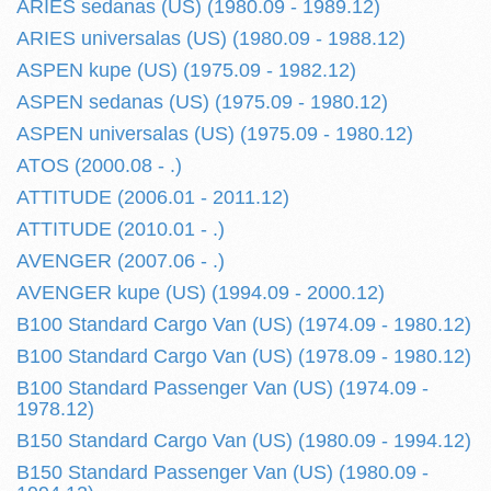
ARIES sedanas (US) (1980.09 - 1989.12)
ARIES universalas (US) (1980.09 - 1988.12)
ASPEN kupe (US) (1975.09 - 1982.12)
ASPEN sedanas (US) (1975.09 - 1980.12)
ASPEN universalas (US) (1975.09 - 1980.12)
ATOS (2000.08 - .)
ATTITUDE (2006.01 - 2011.12)
ATTITUDE (2010.01 - .)
AVENGER (2007.06 - .)
AVENGER kupe (US) (1994.09 - 2000.12)
B100 Standard Cargo Van (US) (1974.09 - 1980.12)
B100 Standard Cargo Van (US) (1978.09 - 1980.12)
B100 Standard Passenger Van (US) (1974.09 -
1978.12)
B150 Standard Cargo Van (US) (1980.09 - 1994.12)
B150 Standard Passenger Van (US) (1980.09 -