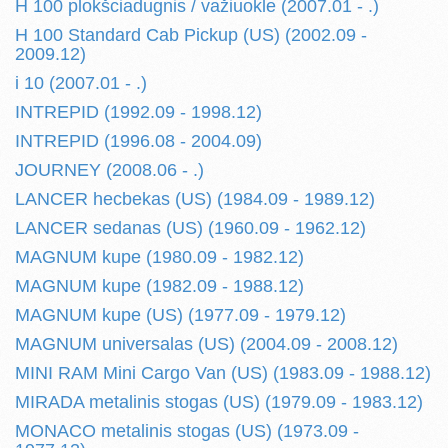
H 100 plokšciadugnis / važiuokle (2007.01 - .)
H 100 Standard Cab Pickup (US) (2002.09 -
2009.12)
i 10 (2007.01 - .)
INTREPID (1992.09 - 1998.12)
INTREPID (1996.08 - 2004.09)
JOURNEY (2008.06 - .)
LANCER hecbekas (US) (1984.09 - 1989.12)
LANCER sedanas (US) (1960.09 - 1962.12)
MAGNUM kupe (1980.09 - 1982.12)
MAGNUM kupe (1982.09 - 1988.12)
MAGNUM kupe (US) (1977.09 - 1979.12)
MAGNUM universalas (US) (2004.09 - 2008.12)
MINI RAM Mini Cargo Van (US) (1983.09 - 1988.12)
MIRADA metalinis stogas (US) (1979.09 - 1983.12)
MONACO metalinis stogas (US) (1973.09 -