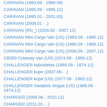
CARAVAN (1983.09 - 1990.09)
CARAVAN (1990.09 - 1995.12)
CARAVAN (1995.01 - 2001.03)
CARAVAN (2008.01 - .)
CARAVAN (RG_) (2000.02 - 2007.12)
CARAVAN Mini Cargo Van (US) (1983.09 - 1990.12)
CARAVAN Mini Cargo Van (US) (1990.09 - 1995.12)
CARAVAN Mini Cargo Van (US) (2000.09 - 2007.12)
CB300 Cutaway Van (US) (1974.09 - 1980.12)
CHALLENGER kabrioletas (1969.09 - 1974.12)
CHALLENGER kupe (2007.09 - .)
CHALLENGER kupe (US) (1977.09 - 1983.12)
CHALLENGER metalinis stogas (US) (1969.09 -
1974.12)
CHARGER (2005.06 - 2010.12)
CHARGER (2011.01 - .)