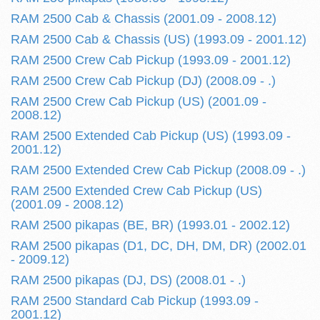
RAM 2500 Cab & Chassis (2001.09 - 2008.12)
RAM 2500 Cab & Chassis (US) (1993.09 - 2001.12)
RAM 2500 Crew Cab Pickup (1993.09 - 2001.12)
RAM 2500 Crew Cab Pickup (DJ) (2008.09 - .)
RAM 2500 Crew Cab Pickup (US) (2001.09 -
2008.12)
RAM 2500 Extended Cab Pickup (US) (1993.09 -
2001.12)
RAM 2500 Extended Crew Cab Pickup (2008.09 - .)
RAM 2500 Extended Crew Cab Pickup (US)
(2001.09 - 2008.12)
RAM 2500 pikapas (BE, BR) (1993.01 - 2002.12)
RAM 2500 pikapas (D1, DC, DH, DM, DR) (2002.01
- 2009.12)
RAM 2500 pikapas (DJ, DS) (2008.01 - .)
RAM 2500 Standard Cab Pickup (1993.09 -
2001.12)