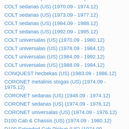
COLT sedanas (US) (1970.09 - 1974.12)
COLT sedanas (US) (1973.09 - 1977.12)
COLT sedanas (US) (1984.09 - 1988.12)
COLT sedanas (US) (1992.09 - 1995.12)
COLT universalas (US) (1970.09 - 1980.12)
COLT universalas (US) (1978.09 - 1984.12)
COLT universalas (US) (1984.09 - 1992.12)
COLT universalas (US) (1988.09 - 1994.12)
CONQUEST hecbekas (US) (1983.09 - 1986.12)
CORONET metalinis stogas (US) (1974.09 -
1975.12)
CORONET sedanas (US) (1948.09 - 1974.12)
CORONET sedanas (US) (1974.09 - 1976.12)
CORONET universalas (US) (1974.09 - 1976.12)
D100 Cab & Chassis (US) (1974.09 - 1980.12)