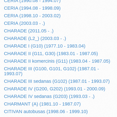
CERIA (1990.08 - 1994.07)
CERIA (1994.08 - 1998.09)
CERIA (1998.10 - 2003.02)
CERIA (2003.03 - .)
CHARADE (2011.05 - .)
CHARADE (L2_) (2003.03 - .)
CHARADE I (G10) (1977.10 - 1983.04)
CHARADE II (G11, G30) (1983.01 - 1987.05)
CHARADE II komercinis (G11) (1983.04 - 1987.05)
CHARADE III (G100, G101, G102) (1987.01 -
1993.07)
CHARADE III sedanas (G102) (1987.01 - 1993.07)
CHARADE IV (G200, G202) (1993.01 - 2000.09)
CHARADE IV sedanas (G203) (1993.03 - .)
CHARMANT (A) (1981.10 - 1987.07)
CITIVAN autobusas (1998.06 - 1999.10)