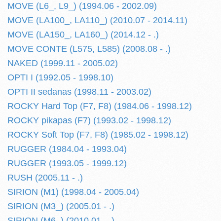
MOVE (L6_, L9_) (1994.06 - 2002.09)
MOVE (LA100_, LA110_) (2010.07 - 2014.11)
MOVE (LA150_, LA160_) (2014.12 - .)
MOVE CONTE (L575, L585) (2008.08 - .)
NAKED (1999.11 - 2005.02)
OPTI I (1992.05 - 1998.10)
OPTI II sedanas (1998.11 - 2003.02)
ROCKY Hard Top (F7, F8) (1984.06 - 1998.12)
ROCKY pikapas (F7) (1993.02 - 1998.12)
ROCKY Soft Top (F7, F8) (1985.02 - 1998.12)
RUGGER (1984.04 - 1993.04)
RUGGER (1993.05 - 1999.12)
RUSH (2005.11 - .)
SIRION (M1) (1998.04 - 2005.04)
SIRION (M3_) (2005.01 - .)
SIRION (M6_) (2010.01 - .)