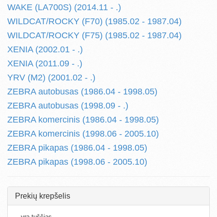
WAKE (LA700S) (2014.11 - .)
WILDCAT/ROCKY (F70) (1985.02 - 1987.04)
WILDCAT/ROCKY (F75) (1985.02 - 1987.04)
XENIA (2002.01 - .)
XENIA (2011.09 - .)
YRV (M2) (2001.02 - .)
ZEBRA autobusas (1986.04 - 1998.05)
ZEBRA autobusas (1998.09 - .)
ZEBRA komercinis (1986.04 - 1998.05)
ZEBRA komercinis (1998.06 - 2005.10)
ZEBRA pikapas (1986.04 - 1998.05)
ZEBRA pikapas (1998.06 - 2005.10)
Prekių krepšelis
...yra tuščias