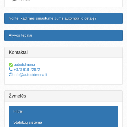
Norite, kad mes surastume Jums automobilio detalę?
Alyvos tepalai
Kontaktai
autodidmena
+370 618 72872
info@autodidmena.lt
Žymelės
FIltrai
Stabdžių sistema