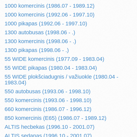
1000 komercinis (1986.07 - 1989.12)
1000 komercinis (1992.06 - 1997.10)
1000 pikapas (1992.06 - 1997.10)
1300 autobusas (1998.06 - .)
1300 komercinis (1998.06 - .)
1300 pikapas (1998.06 - .)
55 WIDE komercinis (1977.09 - 1983.04)
55 WIDE pikapas (1980.04 - 1983.04)
55 WIDE plokšciadugnis / važiuokle (1980.04 -
1983.04)
550 autobusas (1993.06 - 1998.10)
550 komercinis (1993.06 - 1998.10)
660 komercinis (1986.07 - 1996.12)
850 komercinis (E65) (1986.07 - 1989.12)
ALTIS hecbekas (1996.10 - 2001.07)
ALTIS sedanas (1996.10 - 2001.07)