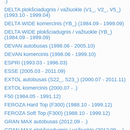
.)
DELTA plokšciadugnis / važiuokle (V1_, V2_, V5_)
(1993.10 - 1999.04)
DELTA WIDE komercinis (YB_) (1984.09 - 1999.09)
DELTA WIDE plokšciadugnis / važiuokle (YB_)
(1984.09 - 1999.09)
DEVAN autobusas (1998.06 - 2005.10)
DEVAN komercinis (1998.06 - 1999.10)
ESPRI (1993.03 - 1996.03)
ESSE (2005.03 - 2011.09)
EXTOL autobusas (S22_, S23_) (2000.07 - 2011.11)
EXTOL komercinis (2000.07 - .)
F50 (1984.05 - 1991.12)
FEROZA Hard Top (F300) (1988.10 - 1999.12)
FEROZA Soft Top (F300) (1988.10 - 1999.12)
GRAN MAX autobusas (2012.09 - .)