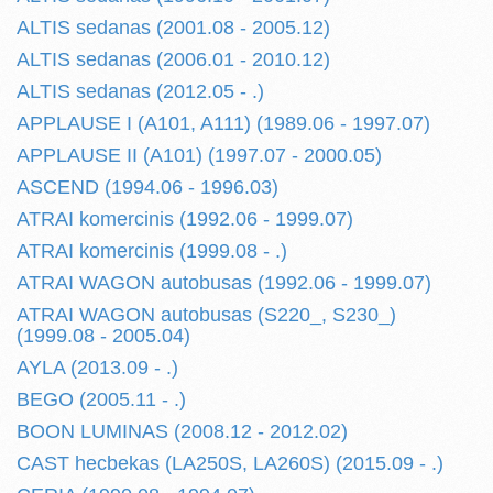
ALTIS sedanas (2001.08 - 2005.12)
ALTIS sedanas (2006.01 - 2010.12)
ALTIS sedanas (2012.05 - .)
APPLAUSE I (A101, A111) (1989.06 - 1997.07)
APPLAUSE II (A101) (1997.07 - 2000.05)
ASCEND (1994.06 - 1996.03)
ATRAI komercinis (1992.06 - 1999.07)
ATRAI komercinis (1999.08 - .)
ATRAI WAGON autobusas (1992.06 - 1999.07)
ATRAI WAGON autobusas (S220_, S230_)
(1999.08 - 2005.04)
AYLA (2013.09 - .)
BEGO (2005.11 - .)
BOON LUMINAS (2008.12 - 2012.02)
CAST hecbekas (LA250S, LA260S) (2015.09 - .)