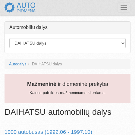
Toggle
naviga
Automobilių dalys
Autodalys
DAIHATSU dalys
Mažmeninė
ir didmeninė prekyba
Kainos pateiktos mažmeniniams klientams.
DAIHATSU automobilių dalys
1000 autobusas (1992.06 - 1997.10)