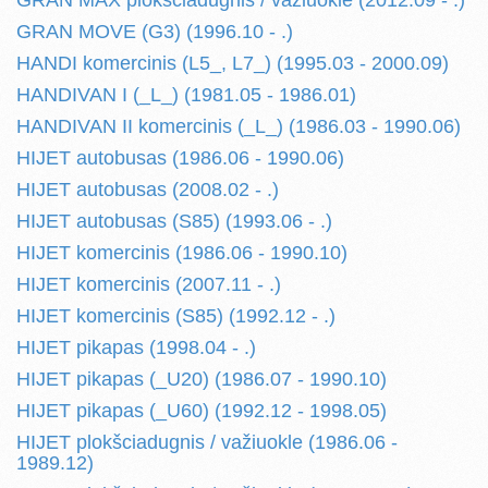
GRAN MAX plokšciadugnis / važiuokle (2012.09 - .)
GRAN MOVE (G3) (1996.10 - .)
HANDI komercinis (L5_, L7_) (1995.03 - 2000.09)
HANDIVAN I (_L_) (1981.05 - 1986.01)
HANDIVAN II komercinis (_L_) (1986.03 - 1990.06)
HIJET autobusas (1986.06 - 1990.06)
HIJET autobusas (2008.02 - .)
HIJET autobusas (S85) (1993.06 - .)
HIJET komercinis (1986.06 - 1990.10)
HIJET komercinis (2007.11 - .)
HIJET komercinis (S85) (1992.12 - .)
HIJET pikapas (1998.04 - .)
HIJET pikapas (_U20) (1986.07 - 1990.10)
HIJET pikapas (_U60) (1992.12 - 1998.05)
HIJET plokšciadugnis / važiuokle (1986.06 -
1989.12)