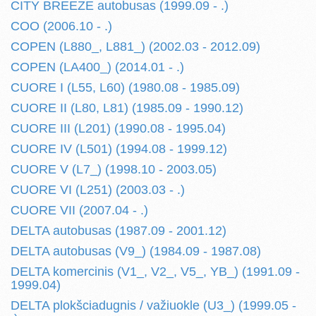
CITY BREEZE autobusas (1999.09 - .)
COO (2006.10 - .)
COPEN (L880_, L881_) (2002.03 - 2012.09)
COPEN (LA400_) (2014.01 - .)
CUORE I (L55, L60) (1980.08 - 1985.09)
CUORE II (L80, L81) (1985.09 - 1990.12)
CUORE III (L201) (1990.08 - 1995.04)
CUORE IV (L501) (1994.08 - 1999.12)
CUORE V (L7_) (1998.10 - 2003.05)
CUORE VI (L251) (2003.03 - .)
CUORE VII (2007.04 - .)
DELTA autobusas (1987.09 - 2001.12)
DELTA autobusas (V9_) (1984.09 - 1987.08)
DELTA komercinis (V1_, V2_, V5_, YB_) (1991.09 -
1999.04)
DELTA plokšciadugnis / važiuokle (U3_) (1999.05 -