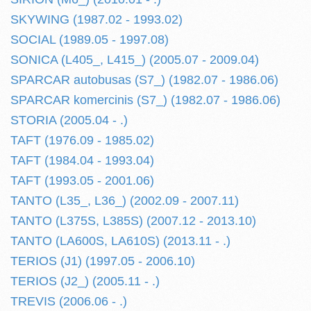
SKYWING (1987.02 - 1993.02)
SOCIAL (1989.05 - 1997.08)
SONICA (L405_, L415_) (2005.07 - 2009.04)
SPARCAR autobusas (S7_) (1982.07 - 1986.06)
SPARCAR komercinis (S7_) (1982.07 - 1986.06)
STORIA (2005.04 - .)
TAFT (1976.09 - 1985.02)
TAFT (1984.04 - 1993.04)
TAFT (1993.05 - 2001.06)
TANTO (L35_, L36_) (2002.09 - 2007.11)
TANTO (L375S, L385S) (2007.12 - 2013.10)
TANTO (LA600S, LA610S) (2013.11 - .)
TERIOS (J1) (1997.05 - 2006.10)
TERIOS (J2_) (2005.11 - .)
TREVIS (2006.06 - .)