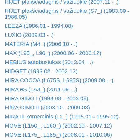
HIJET plokšciadugnis / važiuokle (2007.11 - .)
HIJET plokšciadugnis / važiuokle (S7_) (1983.09 -
1986.05)
LEEZA (1986.01 - 1994.08)
LUXIO (2009.03 - .)
MATERIA (M4_) (2006.10 - .)
MAX (L95_, L96_) (2000.06 - 2006.12)
MEBIUS autobusiukas (2013.04 - .)
MIDGET (1993.02 - 2002.12)
MIRA COCOA (L675S, L685S) (2009.08 - .)
MIRA eS (LA3_) (2011.09 - .)
MIRA GINO I (1998.08 - 2003.09)
MIRA GINO II (2003.10 - 2009.03)
MIRA III komercinis (L2_) (1995.01 - 1995.12)
MOVE (L150_, L160_) (2002.10 - 2007.12)
MOVE (L175_, L185_) (2008.01 - 2010.06)