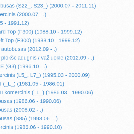
usas (S22_, S23_) (2000.07 - 2011.11)
cinis (2000.07 - .)
5 - 1991.12)
d Top (F300) (1988.10 - 1999.12)
 Top (F300) (1988.10 - 1999.12)
utobusas (2012.09 - .)
okšciadugnis / važiuokle (2012.09 - .)
(G3) (1996.10 - .)
cinis (L5_, L7_) (1995.03 - 2000.09)
(_L_) (1981.05 - 1986.01)
 komercinis (_L_) (1986.03 - 1990.06)
usas (1986.06 - 1990.06)
usas (2008.02 - .)
usas (S85) (1993.06 - .)
cinis (1986.06 - 1990.10)