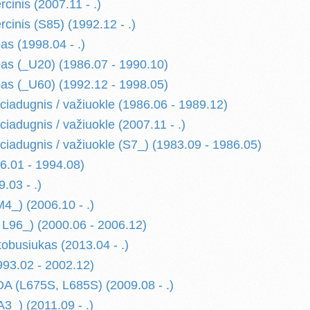
cinis (2007.11 - .)
cinis (S85) (1992.12 - .)
as (1998.04 - .)
as (_U20) (1986.07 - 1990.10)
as (_U60) (1992.12 - 1998.05)
ciadugnis / važiuokle (1986.06 - 1989.12)
iadugnis / važiuokle (2007.11 - .)
ciadugnis / važiuokle (S7_) (1983.09 - 1986.05)
.01 - 1994.08)
.03 - .)
_) (2006.10 - .)
L96_) (2000.06 - 2006.12)
busiukas (2013.04 - .)
93.02 - 2002.12)
 (L675S, L685S) (2009.08 - .)
3_) (2011.09 - .)