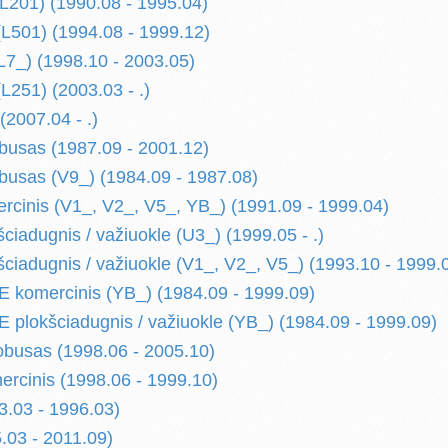
L201) (1990.08 - 1995.04)
501) (1994.08 - 1999.12)
7_) (1998.10 - 2003.05)
251) (2003.03 - .)
2007.04 - .)
usas (1987.09 - 2001.12)
usas (V9_) (1984.09 - 1987.08)
cinis (V1_, V2_, V5_, YB_) (1991.09 - 1999.04)
ciadugnis / važiuokle (U3_) (1999.05 - .)
ciadugnis / važiuokle (V1_, V2_, V5_) (1993.10 - 1999.
komercinis (YB_) (1984.09 - 1999.09)
plokšciadugnis / važiuokle (YB_) (1984.09 - 1999.09)
busas (1998.06 - 2005.10)
cinis (1998.06 - 1999.10)
.03 - 1996.03)
03 - 2011.09)