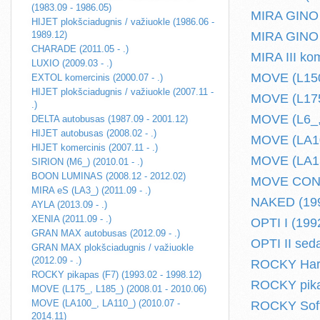
(1983.09 - 1986.05)
MIRA GINO I
HIJET plokšciadugnis / važiuokle (1986.06 -
1989.12)
MIRA GINO I
CHARADE (2011.05 - .)
MIRA III ko
LUXIO (2009.03 - .)
MOVE (L150_
EXTOL komercinis (2000.07 - .)
HIJET plokšciadugnis / važiuokle (2007.11 -
MOVE (L175_
.)
MOVE (L6_, 
DELTA autobusas (1987.09 - 2001.12)
HIJET autobusas (2008.02 - .)
MOVE (LA10
HIJET komercinis (2007.11 - .)
MOVE (LA150
SIRION (M6_) (2010.01 - .)
BOON LUMINAS (2008.12 - 2012.02)
MOVE CONTE
MIRA eS (LA3_) (2011.09 - .)
NAKED (199
AYLA (2013.09 - .)
XENIA (2011.09 - .)
OPTI I (199
GRAN MAX autobusas (2012.09 - .)
OPTI II sed
GRAN MAX plokšciadugnis / važiuokle
(2012.09 - .)
ROCKY Hard 
ROCKY pikapas (F7) (1993.02 - 1998.12)
ROCKY pikap
MOVE (L175_, L185_) (2008.01 - 2010.06)
MOVE (LA100_, LA110_) (2010.07 -
ROCKY Soft 
2014.11)