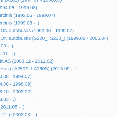
 (A101) (1997.07 - 2000.05)
94.06 - 1996.03)
cinis (1992.06 - 1999.07)
cinis (1999.08 - .)
N autobusas (1992.06 - 1999.07)
N autobusas (S220_, S230_) (1999.08 - 2005.04)
09 - .)
11 - .)
AS (2008.12 - 2012.02)
as (LA250S, LA260S) (2015.09 - .)
.08 - 1994.07)
.08 - 1998.09)
.10 - 2003.02)
.03 - .)
011.05 - .)
_) (2003.03 - .)