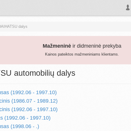
DAIHATSU dalys
Mažmeninė
ir didmeninė prekyba
Kainos pateiktos mažmeniniams klientams.
U automobilių dalys
sas (1992.06 - 1997.10)
inis (1986.07 - 1989.12)
inis (1992.06 - 1997.10)
s (1992.06 - 1997.10)
sas (1998.06 - .)