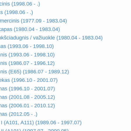
nis (1998.06 - .)
 (1998.06 - .)
ercinis (1977.09 - 1983.04)
apas (1980.04 - 1983.04)
kšciadugnis / važiuokle (1980.04 - 1983.04)
as (1993.06 - 1998.10)
nis (1993.06 - 1998.10)
nis (1986.07 - 1996.12)
nis (E65) (1986.07 - 1989.12)
kas (1996.10 - 2001.07)
as (1996.10 - 2001.07)
as (2001.08 - 2005.12)
as (2006.01 - 2010.12)
as (2012.05 - .)
(A101, A111) (1989.06 - 1997.07)