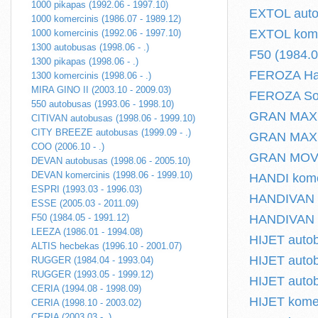
1000 pikapas (1992.06 - 1997.10)
EXTOL autob
1000 komercinis (1986.07 - 1989.12)
EXTOL komer
1000 komercinis (1992.06 - 1997.10)
1300 autobusas (1998.06 - .)
F50 (1984.0
1300 pikapas (1998.06 - .)
FEROZA Har
1300 komercinis (1998.06 - .)
MIRA GINO II (2003.10 - 2009.03)
FEROZA Soft
550 autobusas (1993.06 - 1998.10)
GRAN MAX a
CITIVAN autobusas (1998.06 - 1999.10)
CITY BREEZE autobusas (1999.09 - .)
GRAN MAX pl
COO (2006.10 - .)
GRAN MOVE 
DEVAN autobusas (1998.06 - 2005.10)
DEVAN komercinis (1998.06 - 1999.10)
HANDI komer
ESPRI (1993.03 - 1996.03)
HANDIVAN I 
ESSE (2005.03 - 2011.09)
F50 (1984.05 - 1991.12)
HANDIVAN II
LEEZA (1986.01 - 1994.08)
HIJET autob
ALTIS hecbekas (1996.10 - 2001.07)
HIJET autob
RUGGER (1984.04 - 1993.04)
RUGGER (1993.05 - 1999.12)
HIJET autob
CERIA (1994.08 - 1998.09)
HIJET komer
CERIA (1998.10 - 2003.02)
CERIA (2003.03 - .)