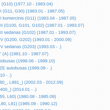
(G10) (1977.10 - 1983.04)
(G11, G30) (1983.01 - 1987.05)
komercinis (G11) (1983.04 - 1987.05)
 (G100, G101, G102) (1987.01 - 1993.07)
 sedanas (G102) (1987.01 - 1993.07)
 (G200, G202) (1993.01 - 2000.09)
 sedanas (G203) (1993.03 - .)
A) (1981.10 - 1987.07)
obusas (1998.06 - 1999.10)
E autobusas (1999.09 - .)
0 - .)
0_, L881_) (2002.03 - 2012.09)
0_) (2014.01 - .)
5, L60) (1980.08 - 1985.09)
80, L81) (1985.09 - 1990.12)