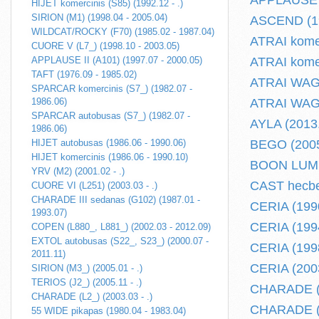
APPLAUSE II
HIJET komercinis (S85) (1992.12 - .)
SIRION (M1) (1998.04 - 2005.04)
ASCEND (19
WILDCAT/ROCKY (F70) (1985.02 - 1987.04)
ATRAI komer
CUORE V (L7_) (1998.10 - 2003.05)
APPLAUSE II (A101) (1997.07 - 2000.05)
ATRAI komer
TAFT (1976.09 - 1985.02)
ATRAI WAGO
SPARCAR komercinis (S7_) (1982.07 -
1986.06)
ATRAI WAGO
SPARCAR autobusas (S7_) (1982.07 -
AYLA (2013.
1986.06)
HIJET autobusas (1986.06 - 1990.06)
BEGO (2005.
HIJET komercinis (1986.06 - 1990.10)
BOON LUMIN
YRV (M2) (2001.02 - .)
CAST hecbek
CUORE VI (L251) (2003.03 - .)
CHARADE III sedanas (G102) (1987.01 -
CERIA (1990
1993.07)
CERIA (1994
COPEN (L880_, L881_) (2002.03 - 2012.09)
EXTOL autobusas (S22_, S23_) (2000.07 -
CERIA (1998
2011.11)
CERIA (2003
SIRION (M3_) (2005.01 - .)
TERIOS (J2_) (2005.11 - .)
CHARADE (2
CHARADE (L2_) (2003.03 - .)
CHARADE (L2
55 WIDE pikapas (1980.04 - 1983.04)