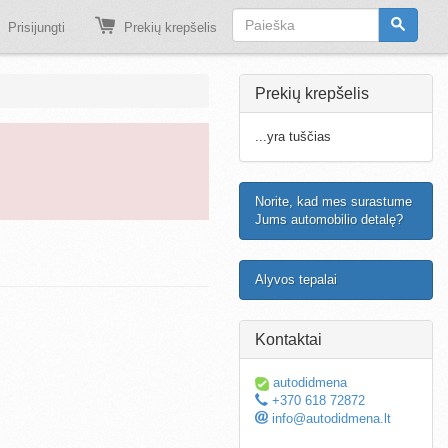
Prisijungti
Prekių krepšelis
Prekių krepšelis
...yra tuščias
Norite, kad mes surastume
Jums automobilio detalę?
Alyvos tepalai
Kontaktai
autodidmena
+370 618 72872
info@autodidmena.lt