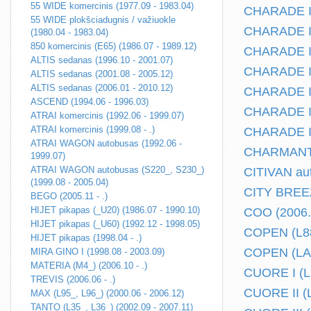
55 WIDE komercinis (1977.09 - 1983.04)
CHARADE I 
55 WIDE plokšciadugnis / važiuokle
CHARADE II 
(1980.04 - 1983.04)
850 komercinis (E65) (1986.07 - 1989.12)
CHARADE II 
ALTIS sedanas (1996.10 - 2001.07)
CHARADE III
ALTIS sedanas (2001.08 - 2005.12)
ALTIS sedanas (2006.01 - 2010.12)
CHARADE III
ASCEND (1994.06 - 1996.03)
CHARADE IV
ATRAI komercinis (1992.06 - 1999.07)
ATRAI komercinis (1999.08 - .)
CHARADE IV
ATRAI WAGON autobusas (1992.06 -
CHARMANT (
1999.07)
ATRAI WAGON autobusas (S220_, S230_)
CITIVAN aut
(1999.08 - 2005.04)
CITY BREEZ
BEGO (2005.11 - .)
HIJET pikapas (_U20) (1986.07 - 1990.10)
COO (2006.1
HIJET pikapas (_U60) (1992.12 - 1998.05)
COPEN (L88
HIJET pikapas (1998.04 - .)
COPEN (LA40
MIRA GINO I (1998.08 - 2003.09)
MATERIA (M4_) (2006.10 - .)
CUORE I (L5
TREVIS (2006.06 - .)
CUORE II (L
MAX (L95_, L96_) (2000.06 - 2006.12)
TANTO (L35_, L36_) (2002.09 - 2007.11)