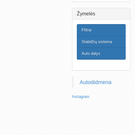
Žymelės
FIltrai
Stabdžių sistema
Auto dalys
Autodidmena
Instagram