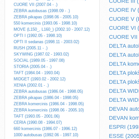
CUORE III (
CUORE VII (2007.04 - .)
CUORE IV (L
ZEBRA autobusas (1998.09 - .)
ZEBRA pikapas (1998.06 - 2005.10)
CUORE V (L
550 komercinis (1993.06 - 1998.10)
CUORE VI (L
MOVE (L150_, L160_) (2002.10 - 2007.12)
OPTI I (1992.05 - 1998.10)
CUORE VII (
OPTI II sedanas (1998.11 - 2003.02)
DELTA autob
RUSH (2005.11 - .)
SKYWING (1987.02 - 1993.02)
DELTA autob
SOCIAL (1989.05 - 1997.08)
DELTA komer
STORIA (2005.04 - .)
DELTA plokš
TAFT (1984.04 - 1993.04)
MIDGET (1993.02 - 2002.12)
DELTA plokš
XENIA (2002.01 - .)
DELTA WIDE 
ZEBRA autobusas (1986.04 - 1998.05)
ZEBRA pikapas (1986.04 - 1998.05)
DELTA WIDE 
ZEBRA komercinis (1986.04 - 1998.05)
DEVAN auto
ZEBRA komercinis (1998.06 - 2005.10)
TAFT (1993.05 - 2001.06)
DEVAN komer
CERIA (1990.08 - 1994.07)
ESPRI (1993
660 komercinis (1986.07 - 1996.12)
1000 autobusas (1992.06 - 1997.10)
ESSE (2005.