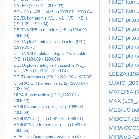
HIJET komer
NAKED (1999.11 - 2005.02)
HIJET komer
SONICA (L405_, L415_) (2005.07 - 2009.04)
DELTA komercinis (V1_, V2_, V5_, YB_)
HIJET pikap
(1991.09 - 1999.04)
HIJET pikap
DELTA WIDE komercinis (YB_) (1984.09 -
1999.09)
HIJET pikap
DELTA plokšciadugnis / važiuokle (U3_)
HIJET plokš
(1999.05 - .)
DELTA WIDE plokšciadugnis / važiuokle
HIJET plokšc
(YB_) (1984.09 - 1999.09)
HIJET plokš
DELTA plokšciadugnis / važiuokle (V1_,
V2_, V5_) (1993.10 - 1999.04)
LEEZA (1986
DELTA autobusas (V9_) (1984.09 - 1987.08)
LUXIO (2009
CHARADE II komercinis (G11) (1983.04 -
1987.05)
MATERIA (M4
MIRA III komercinis (L2_) (1995.01 -
MAX (L95_, 
1995.12)
HANDI komercinis (L5_, L7_) (1995.03 -
MEBIUS auto
2000.09)
MIDGET (19
HANDIVAN I (_L_) (1981.05 - 1986.01)
HANDIVAN II komercinis (_L_) (1986.03 -
MIRA COCOA
1990.06)
MIRA eS (LA
HIJET plokšciadugnis / važiuokle (S7_)