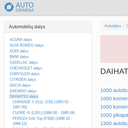
Autodalys
Automobilių dalys
ACURA dalys
ALFA ROMEO dalys
AUDI dalys
BMW dalys
CADILLAC dalys
CHEVROLET dalys
DAIHATS
CHRYSLER dalys
CITROËN dalys
DACIA dalys
1000 autobu
DAEWOO dalys
DAIHATSU dalys
1000 komerc
CHARADE II (G11, G30) (1983.01 -
1000 komerc
1987.05)
CUORE III (L201) (1990.08 - 1995.04)
1000 pikapa
FEROZA Soft Top (F300) (1988.10 -
1300 autobu
1999.12)