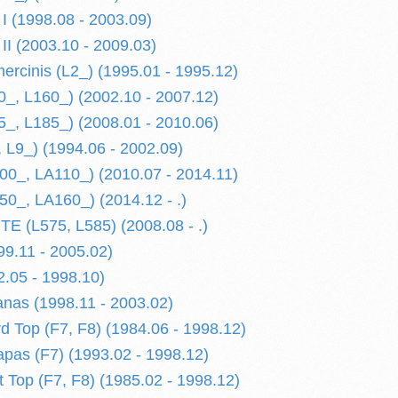
 (1998.08 - 2003.09)
I (2003.10 - 2009.03)
mercinis (L2_) (1995.01 - 1995.12)
, L160_) (2002.10 - 2007.12)
, L185_) (2008.01 - 2010.06)
L9_) (1994.06 - 2002.09)
0_, LA110_) (2010.07 - 2014.11)
_, LA160_) (2014.12 - .)
 (L575, L585) (2008.08 - .)
9.11 - 2005.02)
2.05 - 1998.10)
anas (1998.11 - 2003.02)
Top (F7, F8) (1984.06 - 1998.12)
as (F7) (1993.02 - 1998.12)
Top (F7, F8) (1985.02 - 1998.12)