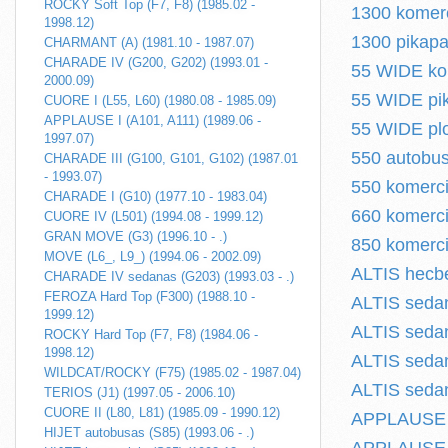
ROCKY Soft Top (F7, F8) (1985.02 -
1300 komerci
1998.12)
1300 pikapas
CHARMANT (A) (1981.10 - 1987.07)
CHARADE IV (G200, G202) (1993.01 -
55 WIDE kom
2000.09)
55 WIDE pik
CUORE I (L55, L60) (1980.08 - 1985.09)
APPLAUSE I (A101, A111) (1989.06 -
55 WIDE plo
1997.07)
550 autobus
CHARADE III (G100, G101, G102) (1987.01
- 1993.07)
550 komerci
CHARADE I (G10) (1977.10 - 1983.04)
660 komerci
CUORE IV (L501) (1994.08 - 1999.12)
GRAN MOVE (G3) (1996.10 - .)
850 komerci
MOVE (L6_, L9_) (1994.06 - 2002.09)
ALTIS hecbe
CHARADE IV sedanas (G203) (1993.03 - .)
FEROZA Hard Top (F300) (1988.10 -
ALTIS sedan
1999.12)
ALTIS sedan
ROCKY Hard Top (F7, F8) (1984.06 -
1998.12)
ALTIS sedan
WILDCAT/ROCKY (F75) (1985.02 - 1987.04)
ALTIS sedan
TERIOS (J1) (1997.05 - 2006.10)
CUORE II (L80, L81) (1985.09 - 1990.12)
APPLAUSE I 
HIJET autobusas (S85) (1993.06 - .)