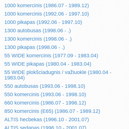
1000 komercinis (1986.07 - 1989.12)
1000 komercinis (1992.06 - 1997.10)
1000 pikapas (1992.06 - 1997.10)
1300 autobusas (1998.06 - .)
1300 komercinis (1998.06 - .)
1300 pikapas (1998.06 - .)
55 WIDE komercinis (1977.09 - 1983.04)
55 WIDE pikapas (1980.04 - 1983.04)
55 WIDE plokšciadugnis / važiuokle (1980.04 -
1983.04)
550 autobusas (1993.06 - 1998.10)
550 komercinis (1993.06 - 1998.10)
660 komercinis (1986.07 - 1996.12)
850 komercinis (E65) (1986.07 - 1989.12)
ALTIS hecbekas (1996.10 - 2001.07)
ALTIS sedanas (1996.10 - 2001.07)