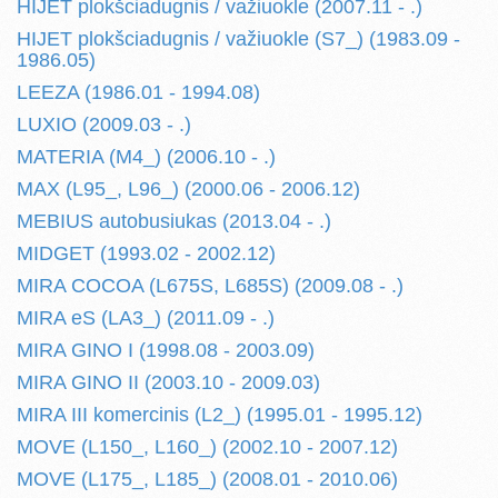
HIJET plokšciadugnis / važiuokle (2007.11 - .)
HIJET plokšciadugnis / važiuokle (S7_) (1983.09 -
1986.05)
LEEZA (1986.01 - 1994.08)
LUXIO (2009.03 - .)
MATERIA (M4_) (2006.10 - .)
MAX (L95_, L96_) (2000.06 - 2006.12)
MEBIUS autobusiukas (2013.04 - .)
MIDGET (1993.02 - 2002.12)
MIRA COCOA (L675S, L685S) (2009.08 - .)
MIRA eS (LA3_) (2011.09 - .)
MIRA GINO I (1998.08 - 2003.09)
MIRA GINO II (2003.10 - 2009.03)
MIRA III komercinis (L2_) (1995.01 - 1995.12)
MOVE (L150_, L160_) (2002.10 - 2007.12)
MOVE (L175_, L185_) (2008.01 - 2010.06)