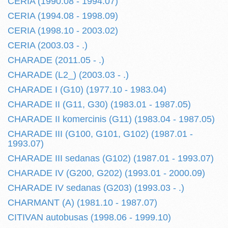
CERIA (1990.08 - 1994.07)
CERIA (1994.08 - 1998.09)
CERIA (1998.10 - 2003.02)
CERIA (2003.03 - .)
CHARADE (2011.05 - .)
CHARADE (L2_) (2003.03 - .)
CHARADE I (G10) (1977.10 - 1983.04)
CHARADE II (G11, G30) (1983.01 - 1987.05)
CHARADE II komercinis (G11) (1983.04 - 1987.05)
CHARADE III (G100, G101, G102) (1987.01 -
1993.07)
CHARADE III sedanas (G102) (1987.01 - 1993.07)
CHARADE IV (G200, G202) (1993.01 - 2000.09)
CHARADE IV sedanas (G203) (1993.03 - .)
CHARMANT (A) (1981.10 - 1987.07)
CITIVAN autobusas (1998.06 - 1999.10)