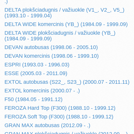
.)
DELTA plokšciadugnis / važiuokle (V1_, V2_, V5_)
(1993.10 - 1999.04)
DELTA WIDE komercinis (YB_) (1984.09 - 1999.09)
DELTA WIDE plokšciadugnis / važiuokle (YB_)
(1984.09 - 1999.09)
DEVAN autobusas (1998.06 - 2005.10)
DEVAN komercinis (1998.06 - 1999.10)
ESPRI (1993.03 - 1996.03)
ESSE (2005.03 - 2011.09)
EXTOL autobusas (S22_, S23_) (2000.07 - 2011.11)
EXTOL komercinis (2000.07 - .)
F50 (1984.05 - 1991.12)
FEROZA Hard Top (F300) (1988.10 - 1999.12)
FEROZA Soft Top (F300) (1988.10 - 1999.12)
GRAN MAX autobusas (2012.09 - .)