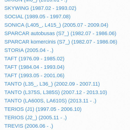
SKYWING (1987.02 - 1993.02)
SOCIAL (1989.05 - 1997.08)
SONICA (L405_, L415_) (2005.07 - 2009.04)
SPARCAR autobusas (S7_) (1982.07 - 1986.06)
SPARCAR komercinis (S7_) (1982.07 - 1986.06)
STORIA (2005.04 - .)
TAFT (1976.09 - 1985.02)
TAFT (1984.04 - 1993.04)
TAFT (1993.05 - 2001.06)
TANTO (L35_, L36_) (2002.09 - 2007.11)
TANTO (L375S, L385S) (2007.12 - 2013.10)
TANTO (LA600S, LA610S) (2013.11 - .)
TERIOS (J1) (1997.05 - 2006.10)
TERIOS (J2_) (2005.11 - .)
TREVIS (2006.06 - .)