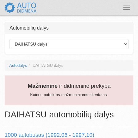
Toggle
naviga
Automobilių dalys
Autodalys
DAIHATSU dalys
Mažmeninė
ir didmeninė prekyba
Kainos pateiktos mažmeniniams klientams.
DAIHATSU automobilių dalys
1000 autobusas (1992.06 - 1997.10)