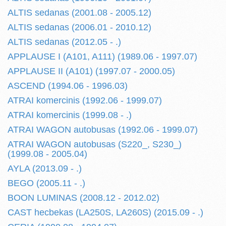
ALTIS sedanas (2001.08 - 2005.12)
ALTIS sedanas (2006.01 - 2010.12)
ALTIS sedanas (2012.05 - .)
APPLAUSE I (A101, A111) (1989.06 - 1997.07)
APPLAUSE II (A101) (1997.07 - 2000.05)
ASCEND (1994.06 - 1996.03)
ATRAI komercinis (1992.06 - 1999.07)
ATRAI komercinis (1999.08 - .)
ATRAI WAGON autobusas (1992.06 - 1999.07)
ATRAI WAGON autobusas (S220_, S230_)
(1999.08 - 2005.04)
AYLA (2013.09 - .)
BEGO (2005.11 - .)
BOON LUMINAS (2008.12 - 2012.02)
CAST hecbekas (LA250S, LA260S) (2015.09 - .)