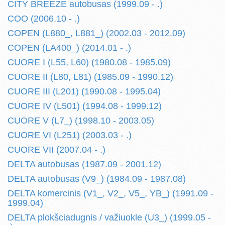
CITY BREEZE autobusas (1999.09 - .)
COO (2006.10 - .)
COPEN (L880_, L881_) (2002.03 - 2012.09)
COPEN (LA400_) (2014.01 - .)
CUORE I (L55, L60) (1980.08 - 1985.09)
CUORE II (L80, L81) (1985.09 - 1990.12)
CUORE III (L201) (1990.08 - 1995.04)
CUORE IV (L501) (1994.08 - 1999.12)
CUORE V (L7_) (1998.10 - 2003.05)
CUORE VI (L251) (2003.03 - .)
CUORE VII (2007.04 - .)
DELTA autobusas (1987.09 - 2001.12)
DELTA autobusas (V9_) (1984.09 - 1987.08)
DELTA komercinis (V1_, V2_, V5_, YB_) (1991.09 -
1999.04)
DELTA plokšciadugnis / važiuokle (U3_) (1999.05 -