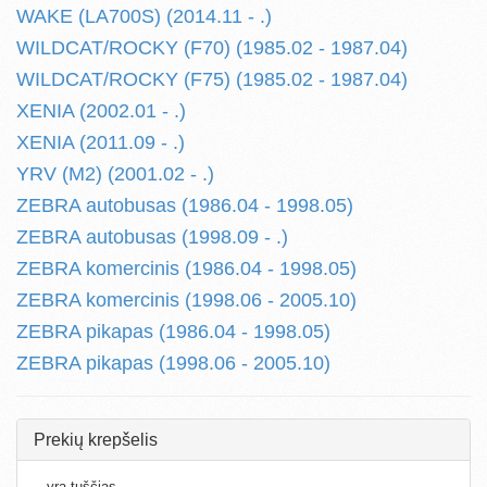
WAKE (LA700S) (2014.11 - .)
WILDCAT/ROCKY (F70) (1985.02 - 1987.04)
WILDCAT/ROCKY (F75) (1985.02 - 1987.04)
XENIA (2002.01 - .)
XENIA (2011.09 - .)
YRV (M2) (2001.02 - .)
ZEBRA autobusas (1986.04 - 1998.05)
ZEBRA autobusas (1998.09 - .)
ZEBRA komercinis (1986.04 - 1998.05)
ZEBRA komercinis (1998.06 - 2005.10)
ZEBRA pikapas (1986.04 - 1998.05)
ZEBRA pikapas (1998.06 - 2005.10)
Prekių krepšelis
...yra tuščias