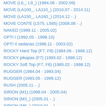
MOVE (L6_, L9_) (1994.06 - 2002.09)
MOVE (LA100_, LA110_) (2010.07 - 2014.11)
MOVE (LA150_, LA160_) (2014.12 - .)
MOVE CONTE (L575, L585) (2008.08 - .)
NAKED (1999.11 - 2005.02)
OPTI I (1992.05 - 1998.10)
OPTI II sedanas (1998.11 - 2003.02)
ROCKY Hard Top (F7, F8) (1984.06 - 1998.12)
ROCKY pikapas (F7) (1993.02 - 1998.12)
ROCKY Soft Top (F7, F8) (1985.02 - 1998.12)
RUGGER (1984.04 - 1993.04)
RUGGER (1993.05 - 1999.12)
RUSH (2005.11 - .)
SIRION (M1) (1998.04 - 2005.04)
SIRION (M3_) (2005.01 - .)
SIRION (M6_) (2010.01 - .)