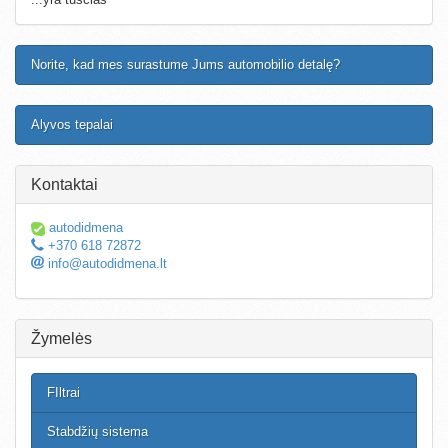
Norite, kad mes surastume Jums automobilio detalę?
Alyvos tepalai
Kontaktai
autodidmena
+370 618 72872
info@autodidmena.lt
Žymelės
FIltrai
Stabdžių sistema