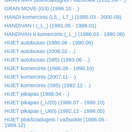
GRAN MAX plokšciadugnis / važiuokle (2012.09 - .)
GRAN MOVE (G3) (1996.10 - .)
HANDI komercinis (L5_, L7_) (1995.03 - 2000.09)
HANDIVAN I (_L_) (1981.05 - 1986.01)
HANDIVAN II komercinis (_L_) (1986.03 - 1990.06)
HIJET autobusas (1986.06 - 1990.06)
HIJET autobusas (2008.02 - .)
HIJET autobusas (S85) (1993.06 - .)
HIJET komercinis (1986.06 - 1990.10)
HIJET komercinis (2007.11 - .)
HIJET komercinis (S85) (1992.12 - .)
HIJET pikapas (1998.04 - .)
HIJET pikapas (_U20) (1986.07 - 1990.10)
HIJET pikapas (_U60) (1992.12 - 1998.05)
HIJET plokšciadugnis / važiuokle (1986.06 -
1989.12)