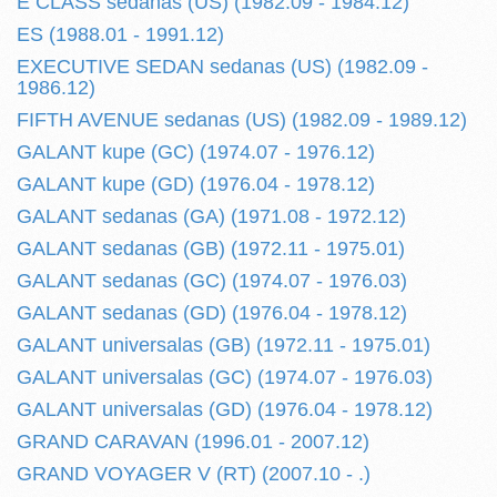
E CLASS sedanas (US) (1982.09 - 1984.12)
ES (1988.01 - 1991.12)
EXECUTIVE SEDAN sedanas (US) (1982.09 -
1986.12)
FIFTH AVENUE sedanas (US) (1982.09 - 1989.12)
GALANT kupe (GC) (1974.07 - 1976.12)
GALANT kupe (GD) (1976.04 - 1978.12)
GALANT sedanas (GA) (1971.08 - 1972.12)
GALANT sedanas (GB) (1972.11 - 1975.01)
GALANT sedanas (GC) (1974.07 - 1976.03)
GALANT sedanas (GD) (1976.04 - 1978.12)
GALANT universalas (GB) (1972.11 - 1975.01)
GALANT universalas (GC) (1974.07 - 1976.03)
GALANT universalas (GD) (1976.04 - 1978.12)
GRAND CARAVAN (1996.01 - 2007.12)
GRAND VOYAGER V (RT) (2007.10 - .)