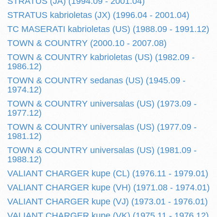
STRATUS (JA) (1994.09 - 2001.04)
STRATUS kabrioletas (JX) (1996.04 - 2001.04)
TC MASERATI kabrioletas (US) (1988.09 - 1991.12)
TOWN & COUNTRY (2000.10 - 2007.08)
TOWN & COUNTRY kabrioletas (US) (1982.09 -
1986.12)
TOWN & COUNTRY sedanas (US) (1945.09 -
1974.12)
TOWN & COUNTRY universalas (US) (1973.09 -
1977.12)
TOWN & COUNTRY universalas (US) (1977.09 -
1981.12)
TOWN & COUNTRY universalas (US) (1981.09 -
1988.12)
VALIANT CHARGER kupe (CL) (1976.11 - 1979.01)
VALIANT CHARGER kupe (VH) (1971.08 - 1974.01)
VALIANT CHARGER kupe (VJ) (1973.01 - 1976.01)
VALIANT CHARGER kupe (VK) (1975.11 - 1976.12)