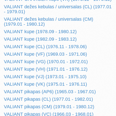
VALIANT dežes kebulas / universalas (CL) (1977.01
- 1979.01)
VALIANT dežes kebulas / universalas (CM)
(1979.01 - 1980.12)
VALIANT kupe (1978.09 - 1980.12)
VALIANT kupe (1982.09 - 1983.12)
VALIANT kupe (CL) (1976.11 - 1978.06)
VALIANT kupe (VF) (1969.03 - 1971.06)
VALIANT kupe (VG) (1970.01 - 1972.01)
VALIANT kupe (VH) (1971.01 - 1976.12)
VALIANT kupe (VJ) (1973.01 - 1975.10)
VALIANT kupe (VK) (1975.01 - 1976.11)
VALIANT pikapas (AP6) (1965.03 - 1967.01)
VALIANT pikapas (CL) (1977.01 - 1982.01)
VALIANT pikapas (CM) (1979.01 - 1980.12)
VALIANT pikapas (VC) (1966.03 - 1968.01)