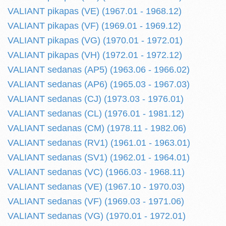
VALIANT pikapas (VE) (1967.01 - 1968.12)
VALIANT pikapas (VF) (1969.01 - 1969.12)
VALIANT pikapas (VG) (1970.01 - 1972.01)
VALIANT pikapas (VH) (1972.01 - 1972.12)
VALIANT sedanas (AP5) (1963.06 - 1966.02)
VALIANT sedanas (AP6) (1965.03 - 1967.03)
VALIANT sedanas (CJ) (1973.03 - 1976.01)
VALIANT sedanas (CL) (1976.01 - 1981.12)
VALIANT sedanas (CM) (1978.11 - 1982.06)
VALIANT sedanas (RV1) (1961.01 - 1963.01)
VALIANT sedanas (SV1) (1962.01 - 1964.01)
VALIANT sedanas (VC) (1966.03 - 1968.11)
VALIANT sedanas (VE) (1967.10 - 1970.03)
VALIANT sedanas (VF) (1969.03 - 1971.06)
VALIANT sedanas (VG) (1970.01 - 1972.01)