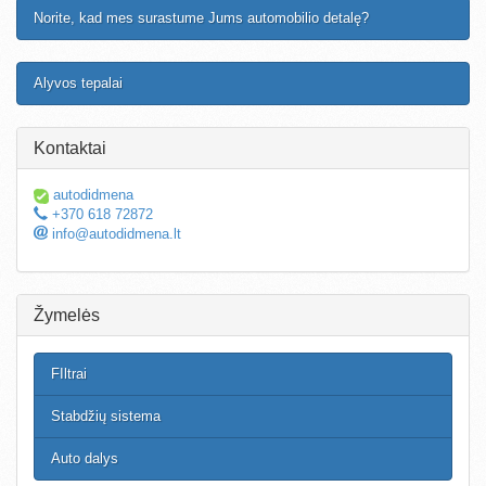
Norite, kad mes surastume Jums automobilio detalę?
Alyvos tepalai
Kontaktai
autodidmena
+370 618 72872
info@autodidmena.lt
Žymelės
FIltrai
Stabdžių sistema
Auto dalys