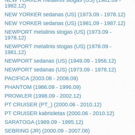
NEW YORKER metalinis stogas (US) (1981.09 -
1982.12)
NEW YORKER sedanas (US) (1973.09 - 1978.12)
NEW YORKER sedanas (US) (1981.09 - 1987.12)
NEWPORT metalinis stogas (US) (1973.09 -
1978.12)
NEWPORT metalinis stogas (US) (1978.09 -
1981.12)
NEWPORT sedanas (US) (1949.09 - 1956.12)
NEWPORT sedanas (US) (1973.09 - 1978.12)
PACIFICA (2003.08 - 2008.09)
PHANTOM (1986.09 - 1996.09)
PROWLER (1998.09 - 2002.12)
PT CRUISER (PT_) (2000.06 - 2010.12)
PT CRUISER kabrioletas (2000.06 - 2010.12)
SARATOGA (1989.09 - 1995.12)
SEBRING (JR) (2000.09 - 2007.06)