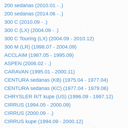
200 sedanas (2010.01 - .)
200 sedanas (2014.06 - .)
300 C (2010.09 - .)
300 C (LX) (2004.09 - .)
300 C Touring (LX) (2004.09 - 2010.12)
300 M (LR) (1998.07 - 2004.09)
ACCLAIM (1987.05 - 1995.09)
ASPEN (2006.02 - .)
CARAVAN (1995.01 - 2000.11)
CENTURA sedanas (KB) (1975.04 - 1977.04)
CENTURA sedanas (KC) (1977.04 - 1979.06)
CHRYSLER R/T kupe (US) (1996.09 - 1997.12)
CIRRUS (1994.05 - 2000.09)
CIRRUS (2000.09 - .)
CIRRUS kupe (1994.09 - 2000.12)