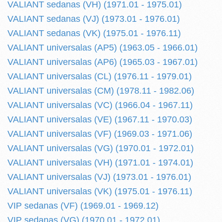
VALIANT sedanas (VH) (1971.01 - 1975.01)
VALIANT sedanas (VJ) (1973.01 - 1976.01)
VALIANT sedanas (VK) (1975.01 - 1976.11)
VALIANT universalas (AP5) (1963.05 - 1966.01)
VALIANT universalas (AP6) (1965.03 - 1967.01)
VALIANT universalas (CL) (1976.11 - 1979.01)
VALIANT universalas (CM) (1978.11 - 1982.06)
VALIANT universalas (VC) (1966.04 - 1967.11)
VALIANT universalas (VE) (1967.11 - 1970.03)
VALIANT universalas (VF) (1969.03 - 1971.06)
VALIANT universalas (VG) (1970.01 - 1972.01)
VALIANT universalas (VH) (1971.01 - 1974.01)
VALIANT universalas (VJ) (1973.01 - 1976.01)
VALIANT universalas (VK) (1975.01 - 1976.11)
VIP sedanas (VF) (1969.01 - 1969.12)
VIP sedanas (VG) (1970.01 - 1972.01)