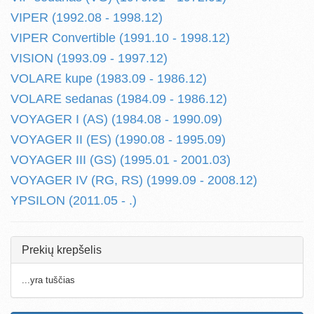
VIPER (1992.08 - 1998.12)
VIPER Convertible (1991.10 - 1998.12)
VISION (1993.09 - 1997.12)
VOLARE kupe (1983.09 - 1986.12)
VOLARE sedanas (1984.09 - 1986.12)
VOYAGER I (AS) (1984.08 - 1990.09)
VOYAGER II (ES) (1990.08 - 1995.09)
VOYAGER III (GS) (1995.01 - 2001.03)
VOYAGER IV (RG, RS) (1999.09 - 2008.12)
YPSILON (2011.05 - .)
Prekių krepšelis
...yra tuščias