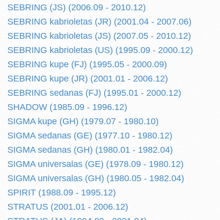
SEBRING (JS) (2006.09 - 2010.12)
SEBRING kabrioletas (JR) (2001.04 - 2007.06)
SEBRING kabrioletas (JS) (2007.05 - 2010.12)
SEBRING kabrioletas (US) (1995.09 - 2000.12)
SEBRING kupe (FJ) (1995.05 - 2000.09)
SEBRING kupe (JR) (2001.01 - 2006.12)
SEBRING sedanas (FJ) (1995.01 - 2000.12)
SHADOW (1985.09 - 1996.12)
SIGMA kupe (GH) (1979.07 - 1980.10)
SIGMA sedanas (GE) (1977.10 - 1980.12)
SIGMA sedanas (GH) (1980.01 - 1982.04)
SIGMA universalas (GE) (1978.09 - 1980.12)
SIGMA universalas (GH) (1980.05 - 1982.04)
SPIRIT (1988.09 - 1995.12)
STRATUS (2001.01 - 2006.12)