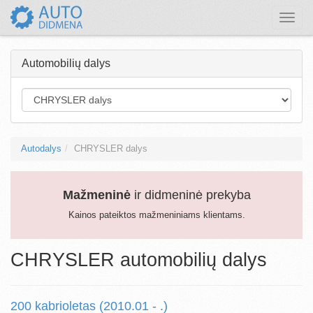
Toggle
naviga
Automobilių dalys
Autodalys
CHRYSLER dalys
Mažmeninė
ir didmeninė prekyba
Kainos pateiktos mažmeniniams klientams.
CHRYSLER automobilių dalys
200 kabrioletas (2010.01 - .)