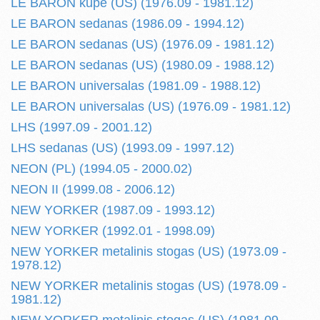
LE BARON kupe (US) (1976.09 - 1981.12)
LE BARON sedanas (1986.09 - 1994.12)
LE BARON sedanas (US) (1976.09 - 1981.12)
LE BARON sedanas (US) (1980.09 - 1988.12)
LE BARON universalas (1981.09 - 1988.12)
LE BARON universalas (US) (1976.09 - 1981.12)
LHS (1997.09 - 2001.12)
LHS sedanas (US) (1993.09 - 1997.12)
NEON (PL) (1994.05 - 2000.02)
NEON II (1999.08 - 2006.12)
NEW YORKER (1987.09 - 1993.12)
NEW YORKER (1992.01 - 1998.09)
NEW YORKER metalinis stogas (US) (1973.09 -
1978.12)
NEW YORKER metalinis stogas (US) (1978.09 -
1981.12)