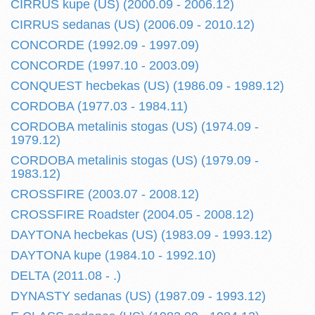
CIRRUS kupe (US) (2000.09 - 2006.12)
CIRRUS sedanas (US) (2006.09 - 2010.12)
CONCORDE (1992.09 - 1997.09)
CONCORDE (1997.10 - 2003.09)
CONQUEST hecbekas (US) (1986.09 - 1989.12)
CORDOBA (1977.03 - 1984.11)
CORDOBA metalinis stogas (US) (1974.09 -
1979.12)
CORDOBA metalinis stogas (US) (1979.09 -
1983.12)
CROSSFIRE (2003.07 - 2008.12)
CROSSFIRE Roadster (2004.05 - 2008.12)
DAYTONA hecbekas (US) (1983.09 - 1993.12)
DAYTONA kupe (1984.10 - 1992.10)
DELTA (2011.08 - .)
DYNASTY sedanas (US) (1987.09 - 1993.12)