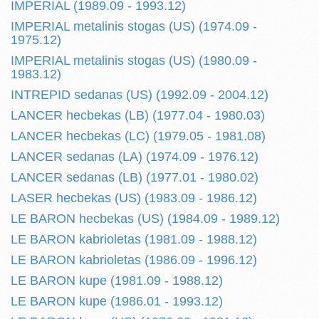
IMPERIAL (1989.09 - 1993.12)
IMPERIAL metalinis stogas (US) (1974.09 -
1975.12)
IMPERIAL metalinis stogas (US) (1980.09 -
1983.12)
INTREPID sedanas (US) (1992.09 - 2004.12)
LANCER hecbekas (LB) (1977.04 - 1980.03)
LANCER hecbekas (LC) (1979.05 - 1981.08)
LANCER sedanas (LA) (1974.09 - 1976.12)
LANCER sedanas (LB) (1977.01 - 1980.02)
LASER hecbekas (US) (1983.09 - 1986.12)
LE BARON hecbekas (US) (1984.09 - 1989.12)
LE BARON kabrioletas (1981.09 - 1988.12)
LE BARON kabrioletas (1986.09 - 1996.12)
LE BARON kupe (1981.09 - 1988.12)
LE BARON kupe (1986.01 - 1993.12)