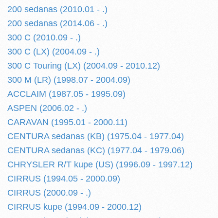
200 sedanas (2010.01 - .)
200 sedanas (2014.06 - .)
300 C (2010.09 - .)
300 C (LX) (2004.09 - .)
300 C Touring (LX) (2004.09 - 2010.12)
300 M (LR) (1998.07 - 2004.09)
ACCLAIM (1987.05 - 1995.09)
ASPEN (2006.02 - .)
CARAVAN (1995.01 - 2000.11)
CENTURA sedanas (KB) (1975.04 - 1977.04)
CENTURA sedanas (KC) (1977.04 - 1979.06)
CHRYSLER R/T kupe (US) (1996.09 - 1997.12)
CIRRUS (1994.05 - 2000.09)
CIRRUS (2000.09 - .)
CIRRUS kupe (1994.09 - 2000.12)