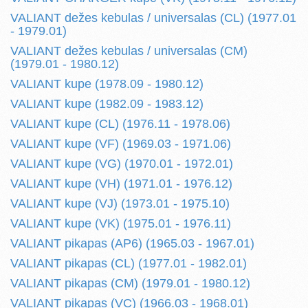
VALIANT dežes kebulas / universalas (CL) (1977.01
- 1979.01)
VALIANT dežes kebulas / universalas (CM)
(1979.01 - 1980.12)
VALIANT kupe (1978.09 - 1980.12)
VALIANT kupe (1982.09 - 1983.12)
VALIANT kupe (CL) (1976.11 - 1978.06)
VALIANT kupe (VF) (1969.03 - 1971.06)
VALIANT kupe (VG) (1970.01 - 1972.01)
VALIANT kupe (VH) (1971.01 - 1976.12)
VALIANT kupe (VJ) (1973.01 - 1975.10)
VALIANT kupe (VK) (1975.01 - 1976.11)
VALIANT pikapas (AP6) (1965.03 - 1967.01)
VALIANT pikapas (CL) (1977.01 - 1982.01)
VALIANT pikapas (CM) (1979.01 - 1980.12)
VALIANT pikapas (VC) (1966.03 - 1968.01)