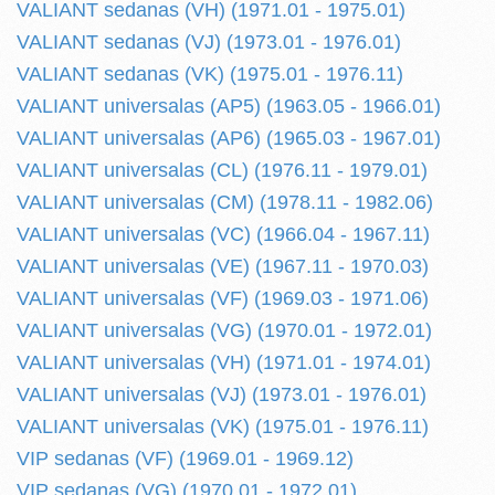
VALIANT sedanas (VH) (1971.01 - 1975.01)
VALIANT sedanas (VJ) (1973.01 - 1976.01)
VALIANT sedanas (VK) (1975.01 - 1976.11)
VALIANT universalas (AP5) (1963.05 - 1966.01)
VALIANT universalas (AP6) (1965.03 - 1967.01)
VALIANT universalas (CL) (1976.11 - 1979.01)
VALIANT universalas (CM) (1978.11 - 1982.06)
VALIANT universalas (VC) (1966.04 - 1967.11)
VALIANT universalas (VE) (1967.11 - 1970.03)
VALIANT universalas (VF) (1969.03 - 1971.06)
VALIANT universalas (VG) (1970.01 - 1972.01)
VALIANT universalas (VH) (1971.01 - 1974.01)
VALIANT universalas (VJ) (1973.01 - 1976.01)
VALIANT universalas (VK) (1975.01 - 1976.11)
VIP sedanas (VF) (1969.01 - 1969.12)
VIP sedanas (VG) (1970.01 - 1972.01)