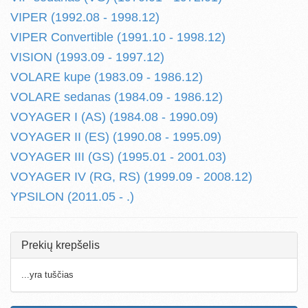
VIPER (1992.08 - 1998.12)
VIPER Convertible (1991.10 - 1998.12)
VISION (1993.09 - 1997.12)
VOLARE kupe (1983.09 - 1986.12)
VOLARE sedanas (1984.09 - 1986.12)
VOYAGER I (AS) (1984.08 - 1990.09)
VOYAGER II (ES) (1990.08 - 1995.09)
VOYAGER III (GS) (1995.01 - 2001.03)
VOYAGER IV (RG, RS) (1999.09 - 2008.12)
YPSILON (2011.05 - .)
Prekių krepšelis
...yra tuščias