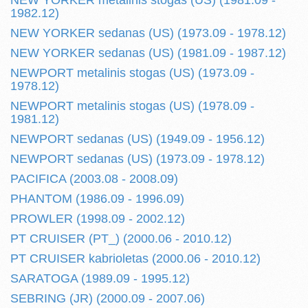
NEW YORKER metalinis stogas (US) (1981.09 -
1982.12)
NEW YORKER sedanas (US) (1973.09 - 1978.12)
NEW YORKER sedanas (US) (1981.09 - 1987.12)
NEWPORT metalinis stogas (US) (1973.09 -
1978.12)
NEWPORT metalinis stogas (US) (1978.09 -
1981.12)
NEWPORT sedanas (US) (1949.09 - 1956.12)
NEWPORT sedanas (US) (1973.09 - 1978.12)
PACIFICA (2003.08 - 2008.09)
PHANTOM (1986.09 - 1996.09)
PROWLER (1998.09 - 2002.12)
PT CRUISER (PT_) (2000.06 - 2010.12)
PT CRUISER kabrioletas (2000.06 - 2010.12)
SARATOGA (1989.09 - 1995.12)
SEBRING (JR) (2000.09 - 2007.06)