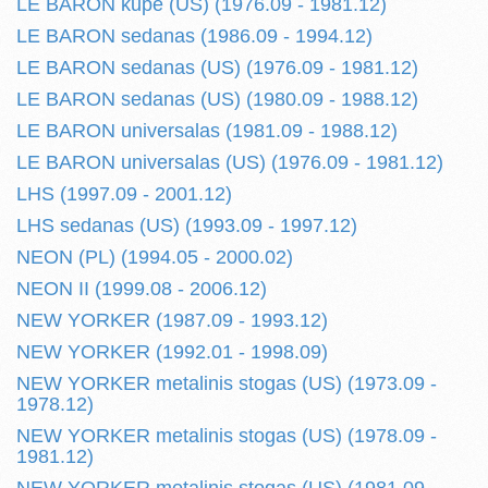
LE BARON kupe (US) (1976.09 - 1981.12)
LE BARON sedanas (1986.09 - 1994.12)
LE BARON sedanas (US) (1976.09 - 1981.12)
LE BARON sedanas (US) (1980.09 - 1988.12)
LE BARON universalas (1981.09 - 1988.12)
LE BARON universalas (US) (1976.09 - 1981.12)
LHS (1997.09 - 2001.12)
LHS sedanas (US) (1993.09 - 1997.12)
NEON (PL) (1994.05 - 2000.02)
NEON II (1999.08 - 2006.12)
NEW YORKER (1987.09 - 1993.12)
NEW YORKER (1992.01 - 1998.09)
NEW YORKER metalinis stogas (US) (1973.09 -
1978.12)
NEW YORKER metalinis stogas (US) (1978.09 -
1981.12)