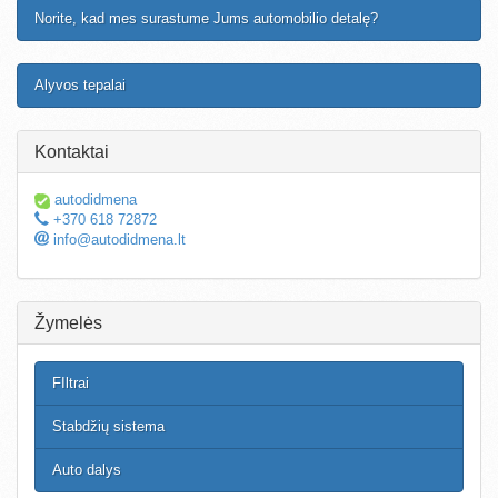
Norite, kad mes surastume Jums automobilio detalę?
Alyvos tepalai
Kontaktai
autodidmena
+370 618 72872
info@autodidmena.lt
Žymelės
FIltrai
Stabdžių sistema
Auto dalys