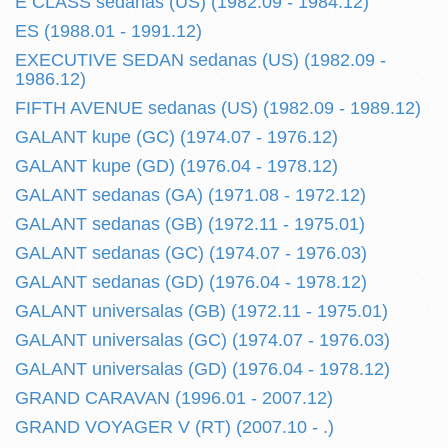
E CLASS sedanas (US) (1982.09 - 1984.12)
ES (1988.01 - 1991.12)
EXECUTIVE SEDAN sedanas (US) (1982.09 -
1986.12)
FIFTH AVENUE sedanas (US) (1982.09 - 1989.12)
GALANT kupe (GC) (1974.07 - 1976.12)
GALANT kupe (GD) (1976.04 - 1978.12)
GALANT sedanas (GA) (1971.08 - 1972.12)
GALANT sedanas (GB) (1972.11 - 1975.01)
GALANT sedanas (GC) (1974.07 - 1976.03)
GALANT sedanas (GD) (1976.04 - 1978.12)
GALANT universalas (GB) (1972.11 - 1975.01)
GALANT universalas (GC) (1974.07 - 1976.03)
GALANT universalas (GD) (1976.04 - 1978.12)
GRAND CARAVAN (1996.01 - 2007.12)
GRAND VOYAGER V (RT) (2007.10 - .)