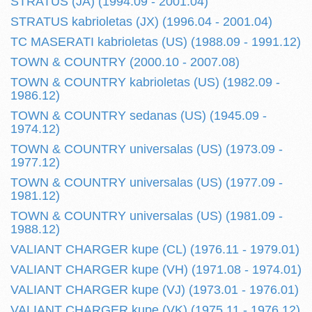
STRATUS (JA) (1994.09 - 2001.04)
STRATUS kabrioletas (JX) (1996.04 - 2001.04)
TC MASERATI kabrioletas (US) (1988.09 - 1991.12)
TOWN & COUNTRY (2000.10 - 2007.08)
TOWN & COUNTRY kabrioletas (US) (1982.09 -
1986.12)
TOWN & COUNTRY sedanas (US) (1945.09 -
1974.12)
TOWN & COUNTRY universalas (US) (1973.09 -
1977.12)
TOWN & COUNTRY universalas (US) (1977.09 -
1981.12)
TOWN & COUNTRY universalas (US) (1981.09 -
1988.12)
VALIANT CHARGER kupe (CL) (1976.11 - 1979.01)
VALIANT CHARGER kupe (VH) (1971.08 - 1974.01)
VALIANT CHARGER kupe (VJ) (1973.01 - 1976.01)
VALIANT CHARGER kupe (VK) (1975.11 - 1976.12)