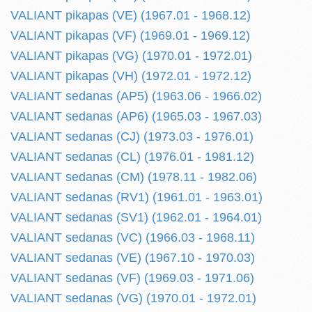
VALIANT pikapas (VE) (1967.01 - 1968.12)
VALIANT pikapas (VF) (1969.01 - 1969.12)
VALIANT pikapas (VG) (1970.01 - 1972.01)
VALIANT pikapas (VH) (1972.01 - 1972.12)
VALIANT sedanas (AP5) (1963.06 - 1966.02)
VALIANT sedanas (AP6) (1965.03 - 1967.03)
VALIANT sedanas (CJ) (1973.03 - 1976.01)
VALIANT sedanas (CL) (1976.01 - 1981.12)
VALIANT sedanas (CM) (1978.11 - 1982.06)
VALIANT sedanas (RV1) (1961.01 - 1963.01)
VALIANT sedanas (SV1) (1962.01 - 1964.01)
VALIANT sedanas (VC) (1966.03 - 1968.11)
VALIANT sedanas (VE) (1967.10 - 1970.03)
VALIANT sedanas (VF) (1969.03 - 1971.06)
VALIANT sedanas (VG) (1970.01 - 1972.01)