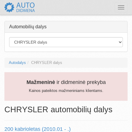
Toggle
naviga
Automobilių dalys
Autodalys
CHRYSLER dalys
Mažmeninė
ir didmeninė prekyba
Kainos pateiktos mažmeniniams klientams.
CHRYSLER automobilių dalys
200 kabrioletas (2010.01 - .)