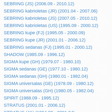
SEBRING (JS) (2006.09 - 2010.12)
SEBRING kabrioletas (JR) (2001.04 - 2007.06)
SEBRING kabrioletas (JS) (2007.05 - 2010.12)
SEBRING kabrioletas (US) (1995.09 - 2000.12)
SEBRING kupe (FJ) (1995.05 - 2000.09)
SEBRING kupe (JR) (2001.01 - 2006.12)
SEBRING sedanas (FJ) (1995.01 - 2000.12)
SHADOW (1985.09 - 1996.12)
SIGMA kupe (GH) (1979.07 - 1980.10)
SIGMA sedanas (GE) (1977.10 - 1980.12)
SIGMA sedanas (GH) (1980.01 - 1982.04)
SIGMA universalas (GE) (1978.09 - 1980.12)
SIGMA universalas (GH) (1980.05 - 1982.04)
SPIRIT (1988.09 - 1995.12)
STRATUS (2001.01 - 2006.12)