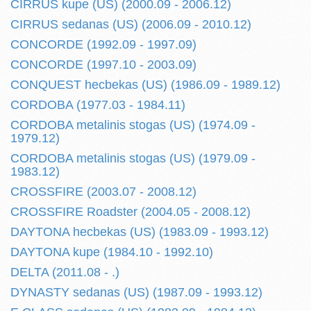
CIRRUS kupe (US) (2000.09 - 2006.12)
CIRRUS sedanas (US) (2006.09 - 2010.12)
CONCORDE (1992.09 - 1997.09)
CONCORDE (1997.10 - 2003.09)
CONQUEST hecbekas (US) (1986.09 - 1989.12)
CORDOBA (1977.03 - 1984.11)
CORDOBA metalinis stogas (US) (1974.09 -
1979.12)
CORDOBA metalinis stogas (US) (1979.09 -
1983.12)
CROSSFIRE (2003.07 - 2008.12)
CROSSFIRE Roadster (2004.05 - 2008.12)
DAYTONA hecbekas (US) (1983.09 - 1993.12)
DAYTONA kupe (1984.10 - 1992.10)
DELTA (2011.08 - .)
DYNASTY sedanas (US) (1987.09 - 1993.12)