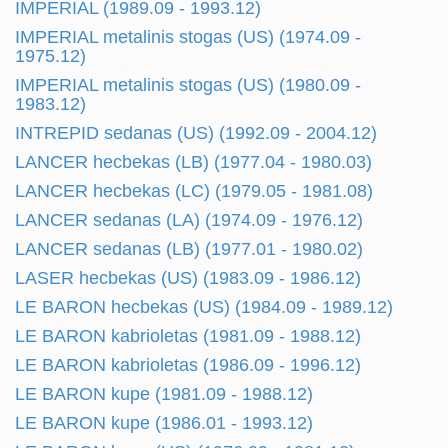
IMPERIAL (1989.09 - 1993.12)
IMPERIAL metalinis stogas (US) (1974.09 -
1975.12)
IMPERIAL metalinis stogas (US) (1980.09 -
1983.12)
INTREPID sedanas (US) (1992.09 - 2004.12)
LANCER hecbekas (LB) (1977.04 - 1980.03)
LANCER hecbekas (LC) (1979.05 - 1981.08)
LANCER sedanas (LA) (1974.09 - 1976.12)
LANCER sedanas (LB) (1977.01 - 1980.02)
LASER hecbekas (US) (1983.09 - 1986.12)
LE BARON hecbekas (US) (1984.09 - 1989.12)
LE BARON kabrioletas (1981.09 - 1988.12)
LE BARON kabrioletas (1986.09 - 1996.12)
LE BARON kupe (1981.09 - 1988.12)
LE BARON kupe (1986.01 - 1993.12)