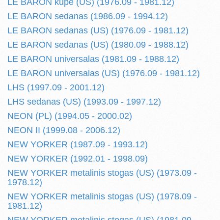
LE BARON kupe (US) (1976.09 - 1981.12)
LE BARON sedanas (1986.09 - 1994.12)
LE BARON sedanas (US) (1976.09 - 1981.12)
LE BARON sedanas (US) (1980.09 - 1988.12)
LE BARON universalas (1981.09 - 1988.12)
LE BARON universalas (US) (1976.09 - 1981.12)
LHS (1997.09 - 2001.12)
LHS sedanas (US) (1993.09 - 1997.12)
NEON (PL) (1994.05 - 2000.02)
NEON II (1999.08 - 2006.12)
NEW YORKER (1987.09 - 1993.12)
NEW YORKER (1992.01 - 1998.09)
NEW YORKER metalinis stogas (US) (1973.09 -
1978.12)
NEW YORKER metalinis stogas (US) (1978.09 -
1981.12)