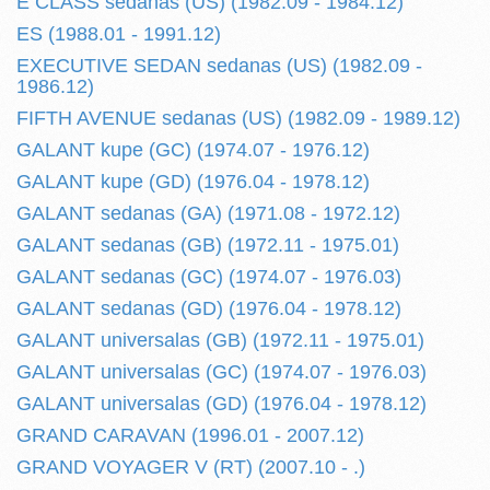
E CLASS sedanas (US) (1982.09 - 1984.12)
ES (1988.01 - 1991.12)
EXECUTIVE SEDAN sedanas (US) (1982.09 -
1986.12)
FIFTH AVENUE sedanas (US) (1982.09 - 1989.12)
GALANT kupe (GC) (1974.07 - 1976.12)
GALANT kupe (GD) (1976.04 - 1978.12)
GALANT sedanas (GA) (1971.08 - 1972.12)
GALANT sedanas (GB) (1972.11 - 1975.01)
GALANT sedanas (GC) (1974.07 - 1976.03)
GALANT sedanas (GD) (1976.04 - 1978.12)
GALANT universalas (GB) (1972.11 - 1975.01)
GALANT universalas (GC) (1974.07 - 1976.03)
GALANT universalas (GD) (1976.04 - 1978.12)
GRAND CARAVAN (1996.01 - 2007.12)
GRAND VOYAGER V (RT) (2007.10 - .)