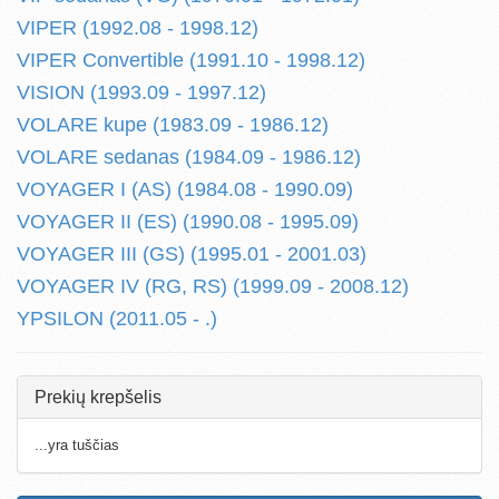
VIPER (1992.08 - 1998.12)
VIPER Convertible (1991.10 - 1998.12)
VISION (1993.09 - 1997.12)
VOLARE kupe (1983.09 - 1986.12)
VOLARE sedanas (1984.09 - 1986.12)
VOYAGER I (AS) (1984.08 - 1990.09)
VOYAGER II (ES) (1990.08 - 1995.09)
VOYAGER III (GS) (1995.01 - 2001.03)
VOYAGER IV (RG, RS) (1999.09 - 2008.12)
YPSILON (2011.05 - .)
Prekių krepšelis
...yra tuščias