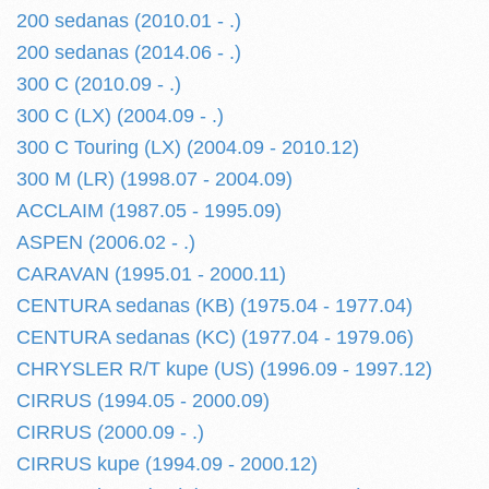
200 sedanas (2010.01 - .)
200 sedanas (2014.06 - .)
300 C (2010.09 - .)
300 C (LX) (2004.09 - .)
300 C Touring (LX) (2004.09 - 2010.12)
300 M (LR) (1998.07 - 2004.09)
ACCLAIM (1987.05 - 1995.09)
ASPEN (2006.02 - .)
CARAVAN (1995.01 - 2000.11)
CENTURA sedanas (KB) (1975.04 - 1977.04)
CENTURA sedanas (KC) (1977.04 - 1979.06)
CHRYSLER R/T kupe (US) (1996.09 - 1997.12)
CIRRUS (1994.05 - 2000.09)
CIRRUS (2000.09 - .)
CIRRUS kupe (1994.09 - 2000.12)