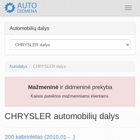
Toggle
naviga
Automobilių dalys
Autodalys
CHRYSLER dalys
Mažmeninė
ir didmeninė prekyba
Kainos pateiktos mažmeniniams klientams.
CHRYSLER automobilių dalys
200 kabrioletas (2010.01 - .)