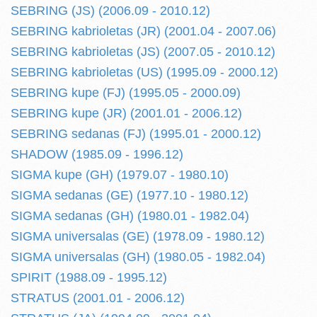
SEBRING (JS) (2006.09 - 2010.12)
SEBRING kabrioletas (JR) (2001.04 - 2007.06)
SEBRING kabrioletas (JS) (2007.05 - 2010.12)
SEBRING kabrioletas (US) (1995.09 - 2000.12)
SEBRING kupe (FJ) (1995.05 - 2000.09)
SEBRING kupe (JR) (2001.01 - 2006.12)
SEBRING sedanas (FJ) (1995.01 - 2000.12)
SHADOW (1985.09 - 1996.12)
SIGMA kupe (GH) (1979.07 - 1980.10)
SIGMA sedanas (GE) (1977.10 - 1980.12)
SIGMA sedanas (GH) (1980.01 - 1982.04)
SIGMA universalas (GE) (1978.09 - 1980.12)
SIGMA universalas (GH) (1980.05 - 1982.04)
SPIRIT (1988.09 - 1995.12)
STRATUS (2001.01 - 2006.12)