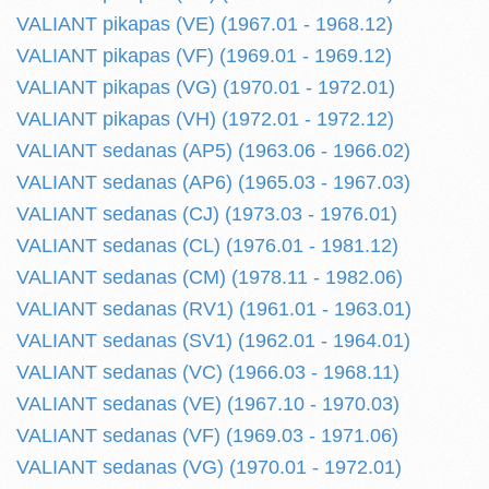
VALIANT pikapas (VE) (1967.01 - 1968.12)
VALIANT pikapas (VF) (1969.01 - 1969.12)
VALIANT pikapas (VG) (1970.01 - 1972.01)
VALIANT pikapas (VH) (1972.01 - 1972.12)
VALIANT sedanas (AP5) (1963.06 - 1966.02)
VALIANT sedanas (AP6) (1965.03 - 1967.03)
VALIANT sedanas (CJ) (1973.03 - 1976.01)
VALIANT sedanas (CL) (1976.01 - 1981.12)
VALIANT sedanas (CM) (1978.11 - 1982.06)
VALIANT sedanas (RV1) (1961.01 - 1963.01)
VALIANT sedanas (SV1) (1962.01 - 1964.01)
VALIANT sedanas (VC) (1966.03 - 1968.11)
VALIANT sedanas (VE) (1967.10 - 1970.03)
VALIANT sedanas (VF) (1969.03 - 1971.06)
VALIANT sedanas (VG) (1970.01 - 1972.01)