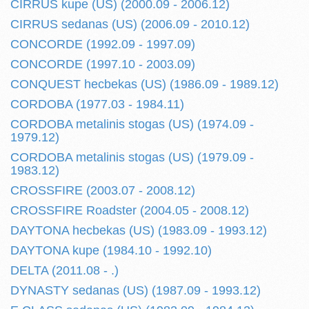
CIRRUS kupe (US) (2000.09 - 2006.12)
CIRRUS sedanas (US) (2006.09 - 2010.12)
CONCORDE (1992.09 - 1997.09)
CONCORDE (1997.10 - 2003.09)
CONQUEST hecbekas (US) (1986.09 - 1989.12)
CORDOBA (1977.03 - 1984.11)
CORDOBA metalinis stogas (US) (1974.09 -
1979.12)
CORDOBA metalinis stogas (US) (1979.09 -
1983.12)
CROSSFIRE (2003.07 - 2008.12)
CROSSFIRE Roadster (2004.05 - 2008.12)
DAYTONA hecbekas (US) (1983.09 - 1993.12)
DAYTONA kupe (1984.10 - 1992.10)
DELTA (2011.08 - .)
DYNASTY sedanas (US) (1987.09 - 1993.12)