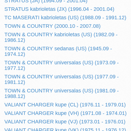
STRATUS (JA) (1994.09 - 2001.04)
STRATUS kabrioletas (JX) (1996.04 - 2001.04)
TC MASERATI kabrioletas (US) (1988.09 - 1991.12)
TOWN & COUNTRY (2000.10 - 2007.08)
TOWN & COUNTRY kabrioletas (US) (1982.09 -
1986.12)
TOWN & COUNTRY sedanas (US) (1945.09 -
1974.12)
TOWN & COUNTRY universalas (US) (1973.09 -
1977.12)
TOWN & COUNTRY universalas (US) (1977.09 -
1981.12)
TOWN & COUNTRY universalas (US) (1981.09 -
1988.12)
VALIANT CHARGER kupe (CL) (1976.11 - 1979.01)
VALIANT CHARGER kupe (VH) (1971.08 - 1974.01)
VALIANT CHARGER kupe (VJ) (1973.01 - 1976.01)
VALIANT CHARGER kupe (VK) (1975.11 - 1976.12)