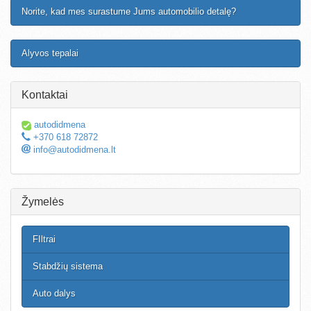
Norite, kad mes surastume Jums automobilio detalę?
Alyvos tepalai
Kontaktai
autodidmena
+370 618 72872
info@autodidmena.lt
Žymelės
FIltrai
Stabdžių sistema
Auto dalys