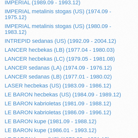
IMPERIAL (1989.09 - 1993.12)
IMPERIAL metalinis stogas (US) (1974.09 -
1975.12)
IMPERIAL metalinis stogas (US) (1980.09 -
1983.12)
INTREPID sedanas (US) (1992.09 - 2004.12)
LANCER hecbekas (LB) (1977.04 - 1980.03)
LANCER hecbekas (LC) (1979.05 - 1981.08)
LANCER sedanas (LA) (1974.09 - 1976.12)
LANCER sedanas (LB) (1977.01 - 1980.02)
LASER hecbekas (US) (1983.09 - 1986.12)
LE BARON hecbekas (US) (1984.09 - 1989.12)
LE BARON kabrioletas (1981.09 - 1988.12)
LE BARON kabrioletas (1986.09 - 1996.12)
LE BARON kupe (1981.09 - 1988.12)
LE BARON kupe (1986.01 - 1993.12)