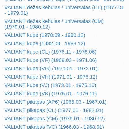
VALIANT dežes kebulas / universalas (CL) (1977.01
- 1979.01)
VALIANT dežes kebulas / universalas (CM)
(1979.01 - 1980.12)
VALIANT kupe (1978.09 - 1980.12)
VALIANT kupe (1982.09 - 1983.12)
VALIANT kupe (CL) (1976.11 - 1978.06)
VALIANT kupe (VF) (1969.03 - 1971.06)
VALIANT kupe (VG) (1970.01 - 1972.01)
VALIANT kupe (VH) (1971.01 - 1976.12)
VALIANT kupe (VJ) (1973.01 - 1975.10)
VALIANT kupe (VK) (1975.01 - 1976.11)
VALIANT pikapas (AP6) (1965.03 - 1967.01)
VALIANT pikapas (CL) (1977.01 - 1982.01)
VALIANT pikapas (CM) (1979.01 - 1980.12)
VALIANT pikapas (VC) (1966.03 - 1968.01)