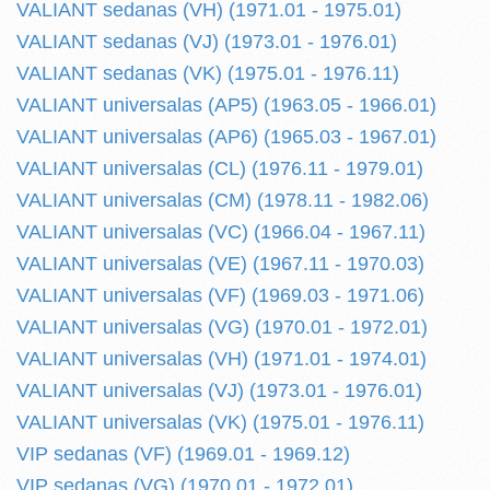
VALIANT sedanas (VH) (1971.01 - 1975.01)
VALIANT sedanas (VJ) (1973.01 - 1976.01)
VALIANT sedanas (VK) (1975.01 - 1976.11)
VALIANT universalas (AP5) (1963.05 - 1966.01)
VALIANT universalas (AP6) (1965.03 - 1967.01)
VALIANT universalas (CL) (1976.11 - 1979.01)
VALIANT universalas (CM) (1978.11 - 1982.06)
VALIANT universalas (VC) (1966.04 - 1967.11)
VALIANT universalas (VE) (1967.11 - 1970.03)
VALIANT universalas (VF) (1969.03 - 1971.06)
VALIANT universalas (VG) (1970.01 - 1972.01)
VALIANT universalas (VH) (1971.01 - 1974.01)
VALIANT universalas (VJ) (1973.01 - 1976.01)
VALIANT universalas (VK) (1975.01 - 1976.11)
VIP sedanas (VF) (1969.01 - 1969.12)
VIP sedanas (VG) (1970.01 - 1972.01)