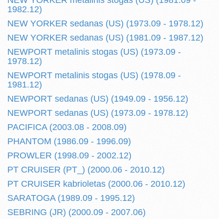
NEW YORKER metalinis stogas (US) (1981.09 -
1982.12)
NEW YORKER sedanas (US) (1973.09 - 1978.12)
NEW YORKER sedanas (US) (1981.09 - 1987.12)
NEWPORT metalinis stogas (US) (1973.09 -
1978.12)
NEWPORT metalinis stogas (US) (1978.09 -
1981.12)
NEWPORT sedanas (US) (1949.09 - 1956.12)
NEWPORT sedanas (US) (1973.09 - 1978.12)
PACIFICA (2003.08 - 2008.09)
PHANTOM (1986.09 - 1996.09)
PROWLER (1998.09 - 2002.12)
PT CRUISER (PT_) (2000.06 - 2010.12)
PT CRUISER kabrioletas (2000.06 - 2010.12)
SARATOGA (1989.09 - 1995.12)
SEBRING (JR) (2000.09 - 2007.06)