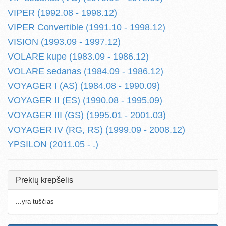
VIPER (1992.08 - 1998.12)
VIPER Convertible (1991.10 - 1998.12)
VISION (1993.09 - 1997.12)
VOLARE kupe (1983.09 - 1986.12)
VOLARE sedanas (1984.09 - 1986.12)
VOYAGER I (AS) (1984.08 - 1990.09)
VOYAGER II (ES) (1990.08 - 1995.09)
VOYAGER III (GS) (1995.01 - 2001.03)
VOYAGER IV (RG, RS) (1999.09 - 2008.12)
YPSILON (2011.05 - .)
Prekių krepšelis
...yra tuščias