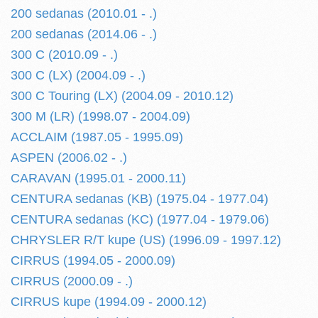
200 sedanas (2010.01 - .)
200 sedanas (2014.06 - .)
300 C (2010.09 - .)
300 C (LX) (2004.09 - .)
300 C Touring (LX) (2004.09 - 2010.12)
300 M (LR) (1998.07 - 2004.09)
ACCLAIM (1987.05 - 1995.09)
ASPEN (2006.02 - .)
CARAVAN (1995.01 - 2000.11)
CENTURA sedanas (KB) (1975.04 - 1977.04)
CENTURA sedanas (KC) (1977.04 - 1979.06)
CHRYSLER R/T kupe (US) (1996.09 - 1997.12)
CIRRUS (1994.05 - 2000.09)
CIRRUS (2000.09 - .)
CIRRUS kupe (1994.09 - 2000.12)