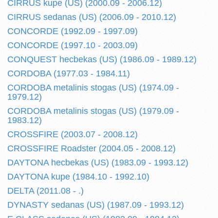
CIRRUS kupe (US) (2000.09 - 2006.12)
CIRRUS sedanas (US) (2006.09 - 2010.12)
CONCORDE (1992.09 - 1997.09)
CONCORDE (1997.10 - 2003.09)
CONQUEST hecbekas (US) (1986.09 - 1989.12)
CORDOBA (1977.03 - 1984.11)
CORDOBA metalinis stogas (US) (1974.09 -
1979.12)
CORDOBA metalinis stogas (US) (1979.09 -
1983.12)
CROSSFIRE (2003.07 - 2008.12)
CROSSFIRE Roadster (2004.05 - 2008.12)
DAYTONA hecbekas (US) (1983.09 - 1993.12)
DAYTONA kupe (1984.10 - 1992.10)
DELTA (2011.08 - .)
DYNASTY sedanas (US) (1987.09 - 1993.12)