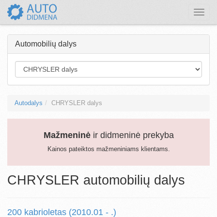
Toggle
naviga
Automobilių dalys
Autodalys
CHRYSLER dalys
Mažmeninė
ir didmeninė prekyba
Kainos pateiktos mažmeniniams klientams.
CHRYSLER automobilių dalys
200 kabrioletas (2010.01 - .)