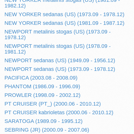
NEW YORKER metalinis stogas (US) (1981.09 -
1982.12)
NEW YORKER sedanas (US) (1973.09 - 1978.12)
NEW YORKER sedanas (US) (1981.09 - 1987.12)
NEWPORT metalinis stogas (US) (1973.09 -
1978.12)
NEWPORT metalinis stogas (US) (1978.09 -
1981.12)
NEWPORT sedanas (US) (1949.09 - 1956.12)
NEWPORT sedanas (US) (1973.09 - 1978.12)
PACIFICA (2003.08 - 2008.09)
PHANTOM (1986.09 - 1996.09)
PROWLER (1998.09 - 2002.12)
PT CRUISER (PT_) (2000.06 - 2010.12)
PT CRUISER kabrioletas (2000.06 - 2010.12)
SARATOGA (1989.09 - 1995.12)
SEBRING (JR) (2000.09 - 2007.06)