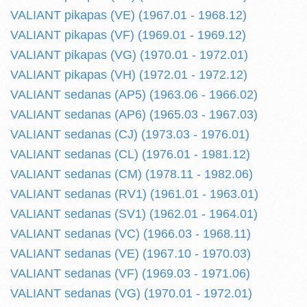
VALIANT pikapas (VE) (1967.01 - 1968.12)
VALIANT pikapas (VF) (1969.01 - 1969.12)
VALIANT pikapas (VG) (1970.01 - 1972.01)
VALIANT pikapas (VH) (1972.01 - 1972.12)
VALIANT sedanas (AP5) (1963.06 - 1966.02)
VALIANT sedanas (AP6) (1965.03 - 1967.03)
VALIANT sedanas (CJ) (1973.03 - 1976.01)
VALIANT sedanas (CL) (1976.01 - 1981.12)
VALIANT sedanas (CM) (1978.11 - 1982.06)
VALIANT sedanas (RV1) (1961.01 - 1963.01)
VALIANT sedanas (SV1) (1962.01 - 1964.01)
VALIANT sedanas (VC) (1966.03 - 1968.11)
VALIANT sedanas (VE) (1967.10 - 1970.03)
VALIANT sedanas (VF) (1969.03 - 1971.06)
VALIANT sedanas (VG) (1970.01 - 1972.01)