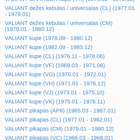
VALIANT dežes kebulas / universalas (CL) (1977.01
- 1979.01)
VALIANT dežes kebulas / universalas (CM)
(1979.01 - 1980.12)
VALIANT kupe (1978.09 - 1980.12)
VALIANT kupe (1982.09 - 1983.12)
VALIANT kupe (CL) (1976.11 - 1978.06)
VALIANT kupe (VF) (1969.03 - 1971.06)
VALIANT kupe (VG) (1970.01 - 1972.01)
VALIANT kupe (VH) (1971.01 - 1976.12)
VALIANT kupe (VJ) (1973.01 - 1975.10)
VALIANT kupe (VK) (1975.01 - 1976.11)
VALIANT pikapas (AP6) (1965.03 - 1967.01)
VALIANT pikapas (CL) (1977.01 - 1982.01)
VALIANT pikapas (CM) (1979.01 - 1980.12)
VALIANT pikapas (VC) (1966.03 - 1968.01)