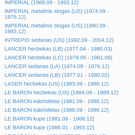
IMPERIAL (1989.09 - 1993.12)
IMPERIAL metalinis stogas (US) (1974.09 -
1975.12)
IMPERIAL metalinis stogas (US) (1980.09 -
1983.12)
INTREPID sedanas (US) (1992.09 - 2004.12)
LANCER hecbekas (LB) (1977.04 - 1980.03)
LANCER hecbekas (LC) (1979.05 - 1981.08)
LANCER sedanas (LA) (1974.09 - 1976.12)
LANCER sedanas (LB) (1977.01 - 1980.02)
LASER hecbekas (US) (1983.09 - 1986.12)
LE BARON hecbekas (US) (1984.09 - 1989.12)
LE BARON kabrioletas (1981.09 - 1988.12)
LE BARON kabrioletas (1986.09 - 1996.12)
LE BARON kupe (1981.09 - 1988.12)
LE BARON kupe (1986.01 - 1993.12)