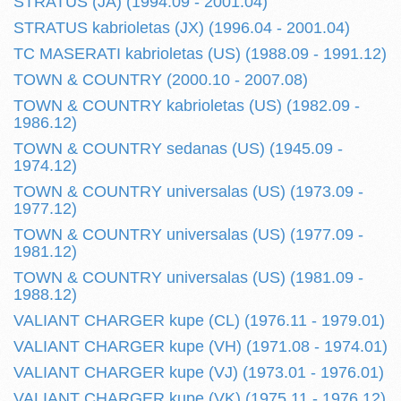
STRATUS (JA) (1994.09 - 2001.04)
STRATUS kabrioletas (JX) (1996.04 - 2001.04)
TC MASERATI kabrioletas (US) (1988.09 - 1991.12)
TOWN & COUNTRY (2000.10 - 2007.08)
TOWN & COUNTRY kabrioletas (US) (1982.09 -
1986.12)
TOWN & COUNTRY sedanas (US) (1945.09 -
1974.12)
TOWN & COUNTRY universalas (US) (1973.09 -
1977.12)
TOWN & COUNTRY universalas (US) (1977.09 -
1981.12)
TOWN & COUNTRY universalas (US) (1981.09 -
1988.12)
VALIANT CHARGER kupe (CL) (1976.11 - 1979.01)
VALIANT CHARGER kupe (VH) (1971.08 - 1974.01)
VALIANT CHARGER kupe (VJ) (1973.01 - 1976.01)
VALIANT CHARGER kupe (VK) (1975.11 - 1976.12)