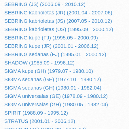
SEBRING (JS) (2006.09 - 2010.12)
SEBRING kabrioletas (JR) (2001.04 - 2007.06)
SEBRING kabrioletas (JS) (2007.05 - 2010.12)
SEBRING kabrioletas (US) (1995.09 - 2000.12)
SEBRING kupe (FJ) (1995.05 - 2000.09)
SEBRING kupe (JR) (2001.01 - 2006.12)
SEBRING sedanas (FJ) (1995.01 - 2000.12)
SHADOW (1985.09 - 1996.12)
SIGMA kupe (GH) (1979.07 - 1980.10)
SIGMA sedanas (GE) (1977.10 - 1980.12)
SIGMA sedanas (GH) (1980.01 - 1982.04)
SIGMA universalas (GE) (1978.09 - 1980.12)
SIGMA universalas (GH) (1980.05 - 1982.04)
SPIRIT (1988.09 - 1995.12)
STRATUS (2001.01 - 2006.12)