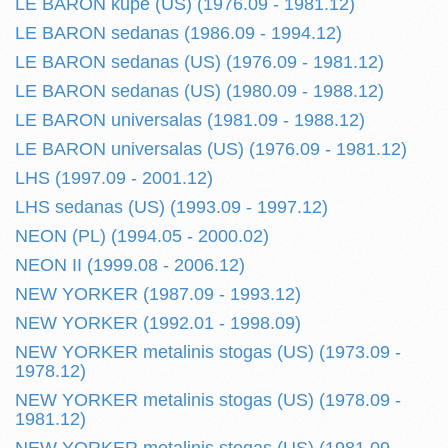
LE BARON kupe (US) (1976.09 - 1981.12)
LE BARON sedanas (1986.09 - 1994.12)
LE BARON sedanas (US) (1976.09 - 1981.12)
LE BARON sedanas (US) (1980.09 - 1988.12)
LE BARON universalas (1981.09 - 1988.12)
LE BARON universalas (US) (1976.09 - 1981.12)
LHS (1997.09 - 2001.12)
LHS sedanas (US) (1993.09 - 1997.12)
NEON (PL) (1994.05 - 2000.02)
NEON II (1999.08 - 2006.12)
NEW YORKER (1987.09 - 1993.12)
NEW YORKER (1992.01 - 1998.09)
NEW YORKER metalinis stogas (US) (1973.09 -
1978.12)
NEW YORKER metalinis stogas (US) (1978.09 -
1981.12)