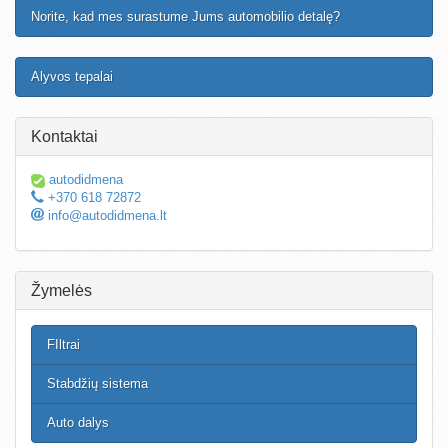
Norite, kad mes surastume Jums automobilio detalę?
Alyvos tepalai
Kontaktai
autodidmena
+370 618 72872
info@autodidmena.lt
Žymelės
FIltrai
Stabdžių sistema
Auto dalys