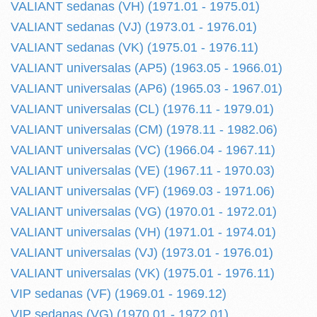
VALIANT sedanas (VH) (1971.01 - 1975.01)
VALIANT sedanas (VJ) (1973.01 - 1976.01)
VALIANT sedanas (VK) (1975.01 - 1976.11)
VALIANT universalas (AP5) (1963.05 - 1966.01)
VALIANT universalas (AP6) (1965.03 - 1967.01)
VALIANT universalas (CL) (1976.11 - 1979.01)
VALIANT universalas (CM) (1978.11 - 1982.06)
VALIANT universalas (VC) (1966.04 - 1967.11)
VALIANT universalas (VE) (1967.11 - 1970.03)
VALIANT universalas (VF) (1969.03 - 1971.06)
VALIANT universalas (VG) (1970.01 - 1972.01)
VALIANT universalas (VH) (1971.01 - 1974.01)
VALIANT universalas (VJ) (1973.01 - 1976.01)
VALIANT universalas (VK) (1975.01 - 1976.11)
VIP sedanas (VF) (1969.01 - 1969.12)
VIP sedanas (VG) (1970.01 - 1972.01)