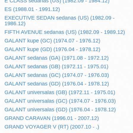
E CLASS sedanas (US) (1982.09 - 1984.12)
ES (1988.01 - 1991.12)
EXECUTIVE SEDAN sedanas (US) (1982.09 -
1986.12)
FIFTH AVENUE sedanas (US) (1982.09 - 1989.12)
GALANT kupe (GC) (1974.07 - 1976.12)
GALANT kupe (GD) (1976.04 - 1978.12)
GALANT sedanas (GA) (1971.08 - 1972.12)
GALANT sedanas (GB) (1972.11 - 1975.01)
GALANT sedanas (GC) (1974.07 - 1976.03)
GALANT sedanas (GD) (1976.04 - 1978.12)
GALANT universalas (GB) (1972.11 - 1975.01)
GALANT universalas (GC) (1974.07 - 1976.03)
GALANT universalas (GD) (1976.04 - 1978.12)
GRAND CARAVAN (1996.01 - 2007.12)
GRAND VOYAGER V (RT) (2007.10 - .)