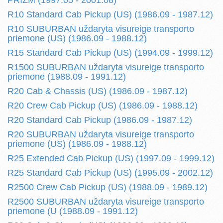
PRIZM (1997.05 - 2001.08)
R10 Standard Cab Pickup (US) (1986.09 - 1987.12)
R10 SUBURBAN uždaryta visureige transporto
priemone (US) (1986.09 - 1988.12)
R15 Standard Cab Pickup (US) (1994.09 - 1999.12)
R1500 SUBURBAN uždaryta visureige transporto
priemone (1988.09 - 1991.12)
R20 Cab & Chassis (US) (1986.09 - 1987.12)
R20 Crew Cab Pickup (US) (1986.09 - 1988.12)
R20 Standard Cab Pickup (1986.09 - 1987.12)
R20 SUBURBAN uždaryta visureige transporto
priemone (US) (1986.09 - 1988.12)
R25 Extended Cab Pickup (US) (1997.09 - 1999.12)
R25 Standard Cab Pickup (US) (1995.09 - 2002.12)
R2500 Crew Cab Pickup (US) (1988.09 - 1989.12)
R2500 SUBURBAN uždaryta visureige transporto
priemone (U (1988.09 - 1991.12)