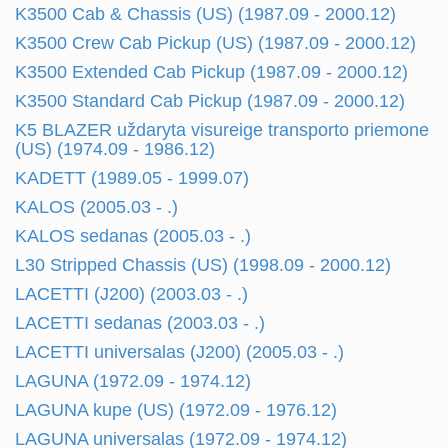
K3500 Cab & Chassis (US) (1987.09 - 2000.12)
K3500 Crew Cab Pickup (US) (1987.09 - 2000.12)
K3500 Extended Cab Pickup (1987.09 - 2000.12)
K3500 Standard Cab Pickup (1987.09 - 2000.12)
K5 BLAZER uždaryta visureige transporto priemone
(US) (1974.09 - 1986.12)
KADETT (1989.05 - 1999.07)
KALOS (2005.03 - .)
KALOS sedanas (2005.03 - .)
L30 Stripped Chassis (US) (1998.09 - 2000.12)
LACETTI (J200) (2003.03 - .)
LACETTI sedanas (2003.03 - .)
LACETTI universalas (J200) (2005.03 - .)
LAGUNA (1972.09 - 1974.12)
LAGUNA kupe (US) (1972.09 - 1976.12)
LAGUNA universalas (1972.09 - 1974.12)