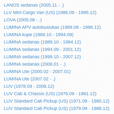
LANOS sedanas (2005.11 - .)
LLV Mini Cargo Van (US) (1986.09 - 1995.12)
LOVA (2005.08 - .)
LUMINA APV autobusiukas (1989.08 - 1996.12)
LUMINA kupe (1989.10 - 1994.09)
LUMINA sedanas (1989.10 - 1994.12)
LUMINA sedanas (1994.09 - 2001.12)
LUMINA sedanas (1999.10 - 2007.12)
LUMINA sedanas (2006.01 - .)
LUMINA Ute (2000.02 - 2007.01)
LUMINA Ute (2007.02 - .)
LUV (1978.09 - 2006.12)
LUV Cab & Chassis (US) (1976.09 - 1981.12)
LUV Standard Cab Pickup (US) (1971.09 - 1980.12)
LUV Standard Cab Pickup (US) (1979.09 - 1988.12)