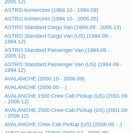
2005.12)
ASTRO komercinis (1984.10 - 1994.09)
ASTRO komercinis (1994.10 - 2005.05)
ASTRO Standard Cargo Van (1994.09 - 2005.12)
ASTRO Standard Cargo Van (US) (1984.09 -
1994.12)
ASTRO Standard Passenger Van (1994.09 -
2005.12)
ASTRO Standard Passenger Van (US) (1984.09 -
1994.12)
AVALANCHE (2000.10 - 2006.09)
AVALANCHE (2006.05 - .)
AVALANCHE 1500 Crew Cab Pickup (US) (2001.09
- 2006.12)
AVALANCHE 2500 Crew Cab Pickup (US) (2001.09
- 2006.12)
AVALANCHE Crew Cab Pickup (US) (2006.09 - .)