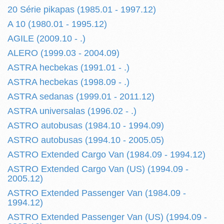
20 Série pikapas (1985.01 - 1997.12)
A 10 (1980.01 - 1995.12)
AGILE (2009.10 - .)
ALERO (1999.03 - 2004.09)
ASTRA hecbekas (1991.01 - .)
ASTRA hecbekas (1998.09 - .)
ASTRA sedanas (1999.01 - 2011.12)
ASTRA universalas (1996.02 - .)
ASTRO autobusas (1984.10 - 1994.09)
ASTRO autobusas (1994.10 - 2005.05)
ASTRO Extended Cargo Van (1984.09 - 1994.12)
ASTRO Extended Cargo Van (US) (1994.09 -
2005.12)
ASTRO Extended Passenger Van (1984.09 -
1994.12)
ASTRO Extended Passenger Van (US) (1994.09 -