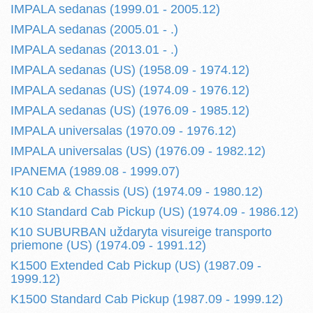
IMPALA sedanas (1999.01 - 2005.12)
IMPALA sedanas (2005.01 - .)
IMPALA sedanas (2013.01 - .)
IMPALA sedanas (US) (1958.09 - 1974.12)
IMPALA sedanas (US) (1974.09 - 1976.12)
IMPALA sedanas (US) (1976.09 - 1985.12)
IMPALA universalas (1970.09 - 1976.12)
IMPALA universalas (US) (1976.09 - 1982.12)
IPANEMA (1989.08 - 1999.07)
K10 Cab & Chassis (US) (1974.09 - 1980.12)
K10 Standard Cab Pickup (US) (1974.09 - 1986.12)
K10 SUBURBAN uždaryta visureige transporto
priemone (US) (1974.09 - 1991.12)
K1500 Extended Cab Pickup (US) (1987.09 -
1999.12)
K1500 Standard Cab Pickup (1987.09 - 1999.12)