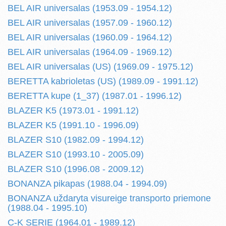
BEL AIR universalas (1953.09 - 1954.12)
BEL AIR universalas (1957.09 - 1960.12)
BEL AIR universalas (1960.09 - 1964.12)
BEL AIR universalas (1964.09 - 1969.12)
BEL AIR universalas (US) (1969.09 - 1975.12)
BERETTA kabrioletas (US) (1989.09 - 1991.12)
BERETTA kupe (1_37) (1987.01 - 1996.12)
BLAZER K5 (1973.01 - 1991.12)
BLAZER K5 (1991.10 - 1996.09)
BLAZER S10 (1982.09 - 1994.12)
BLAZER S10 (1993.10 - 2005.09)
BLAZER S10 (1996.08 - 2009.12)
BONANZA pikapas (1988.04 - 1994.09)
BONANZA uždaryta visureige transporto priemone
(1988.04 - 1995.10)
C-K SERIE (1964.01 - 1989.12)