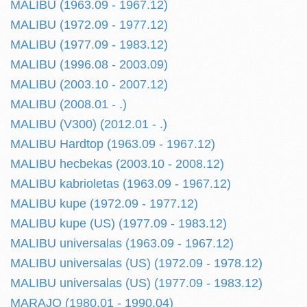
MALIBU (1963.09 - 1967.12)
MALIBU (1972.09 - 1977.12)
MALIBU (1977.09 - 1983.12)
MALIBU (1996.08 - 2003.09)
MALIBU (2003.10 - 2007.12)
MALIBU (2008.01 - .)
MALIBU (V300) (2012.01 - .)
MALIBU Hardtop (1963.09 - 1967.12)
MALIBU hecbekas (2003.10 - 2008.12)
MALIBU kabrioletas (1963.09 - 1967.12)
MALIBU kupe (1972.09 - 1977.12)
MALIBU kupe (US) (1977.09 - 1983.12)
MALIBU universalas (1963.09 - 1967.12)
MALIBU universalas (US) (1972.09 - 1978.12)
MALIBU universalas (US) (1977.09 - 1983.12)
MARAJO (1980.01 - 1990.04)