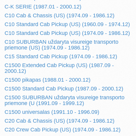
C-K SERIE (1987.01 - 2000.12)
C10 Cab & Chassis (US) (1974.09 - 1986.12)
C10 Standard Cab Pickup (US) (1960.09 - 1974.12)
C10 Standard Cab Pickup (US) (1974.09 - 1986.12)
C10 SUBURBAN uždaryta visureige transporto
priemone (US) (1974.09 - 1986.12)
C15 Standard Cab Pickup (1974.09 - 1986.12)
C1500 Extended Cab Pickup (US) (1987.09 -
2000.12)
C1500 pikapas (1988.01 - 2000.12)
C1500 Standard Cab Pickup (1987.09 - 2000.12)
C1500 SUBURBAN uždaryta visureige transporto
priemone (U (1991.09 - 1999.12)
C1500 universalas (1991.10 - 1996.09)
C20 Cab & Chassis (US) (1974.09 - 1986.12)
C20 Crew Cab Pickup (US) (1974.09 - 1986.12)