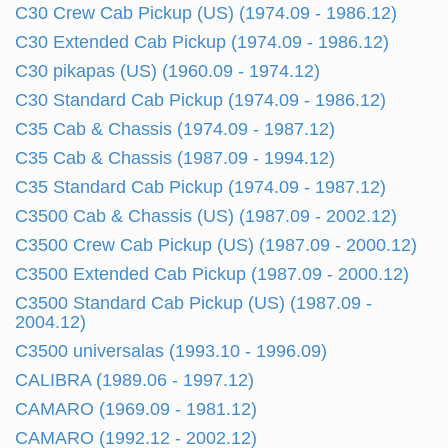
C30 Crew Cab Pickup (US) (1974.09 - 1986.12)
C30 Extended Cab Pickup (1974.09 - 1986.12)
C30 pikapas (US) (1960.09 - 1974.12)
C30 Standard Cab Pickup (1974.09 - 1986.12)
C35 Cab & Chassis (1974.09 - 1987.12)
C35 Cab & Chassis (1987.09 - 1994.12)
C35 Standard Cab Pickup (1974.09 - 1987.12)
C3500 Cab & Chassis (US) (1987.09 - 2002.12)
C3500 Crew Cab Pickup (US) (1987.09 - 2000.12)
C3500 Extended Cab Pickup (1987.09 - 2000.12)
C3500 Standard Cab Pickup (US) (1987.09 -
2004.12)
C3500 universalas (1993.10 - 1996.09)
CALIBRA (1989.06 - 1997.12)
CAMARO (1969.09 - 1981.12)
CAMARO (1992.12 - 2002.12)