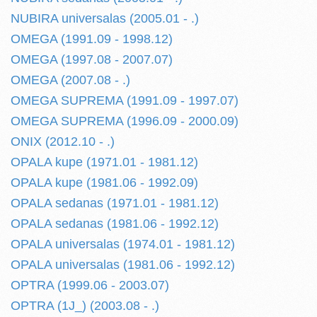
NUBIRA universalas (2005.01 - .)
OMEGA (1991.09 - 1998.12)
OMEGA (1997.08 - 2007.07)
OMEGA (2007.08 - .)
OMEGA SUPREMA (1991.09 - 1997.07)
OMEGA SUPREMA (1996.09 - 2000.09)
ONIX (2012.10 - .)
OPALA kupe (1971.01 - 1981.12)
OPALA kupe (1981.06 - 1992.09)
OPALA sedanas (1971.01 - 1981.12)
OPALA sedanas (1981.06 - 1992.12)
OPALA universalas (1974.01 - 1981.12)
OPALA universalas (1981.06 - 1992.12)
OPTRA (1999.06 - 2003.07)
OPTRA (1J_) (2003.08 - .)