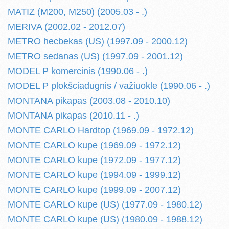
MATIZ (M200, M250) (2005.03 - .)
MERIVA (2002.02 - 2012.07)
METRO hecbekas (US) (1997.09 - 2000.12)
METRO sedanas (US) (1997.09 - 2001.12)
MODEL P komercinis (1990.06 - .)
MODEL P plokšciadugnis / važiuokle (1990.06 - .)
MONTANA pikapas (2003.08 - 2010.10)
MONTANA pikapas (2010.11 - .)
MONTE CARLO Hardtop (1969.09 - 1972.12)
MONTE CARLO kupe (1969.09 - 1972.12)
MONTE CARLO kupe (1972.09 - 1977.12)
MONTE CARLO kupe (1994.09 - 1999.12)
MONTE CARLO kupe (1999.09 - 2007.12)
MONTE CARLO kupe (US) (1977.09 - 1980.12)
MONTE CARLO kupe (US) (1980.09 - 1988.12)