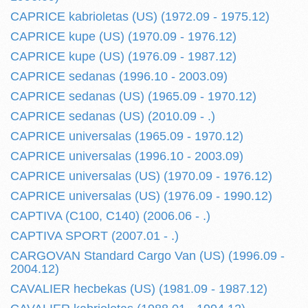
CAPRICE kabrioletas (US) (1972.09 - 1975.12)
CAPRICE kupe (US) (1970.09 - 1976.12)
CAPRICE kupe (US) (1976.09 - 1987.12)
CAPRICE sedanas (1996.10 - 2003.09)
CAPRICE sedanas (US) (1965.09 - 1970.12)
CAPRICE sedanas (US) (2010.09 - .)
CAPRICE universalas (1965.09 - 1970.12)
CAPRICE universalas (1996.10 - 2003.09)
CAPRICE universalas (US) (1970.09 - 1976.12)
CAPRICE universalas (US) (1976.09 - 1990.12)
CAPTIVA (C100, C140) (2006.06 - .)
CAPTIVA SPORT (2007.01 - .)
CARGOVAN Standard Cargo Van (US) (1996.09 -
2004.12)
CAVALIER hecbekas (US) (1981.09 - 1987.12)