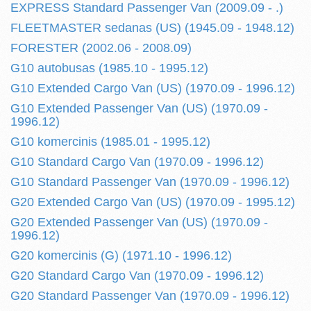
EXPRESS Standard Passenger Van (2009.09 - .)
FLEETMASTER sedanas (US) (1945.09 - 1948.12)
FORESTER (2002.06 - 2008.09)
G10 autobusas (1985.10 - 1995.12)
G10 Extended Cargo Van (US) (1970.09 - 1996.12)
G10 Extended Passenger Van (US) (1970.09 -
1996.12)
G10 komercinis (1985.01 - 1995.12)
G10 Standard Cargo Van (1970.09 - 1996.12)
G10 Standard Passenger Van (1970.09 - 1996.12)
G20 Extended Cargo Van (US) (1970.09 - 1995.12)
G20 Extended Passenger Van (US) (1970.09 -
1996.12)
G20 komercinis (G) (1971.10 - 1996.12)
G20 Standard Cargo Van (1970.09 - 1996.12)
G20 Standard Passenger Van (1970.09 - 1996.12)