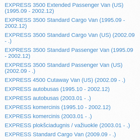
EXPRESS 3500 Extended Passenger Van (US)
(1995.09 - 2002.12)
EXPRESS 3500 Standard Cargo Van (1995.09 -
2002.12)
EXPRESS 3500 Standard Cargo Van (US) (2002.09
- .)
EXPRESS 3500 Standard Passenger Van (1995.09
- 2002.12)
EXPRESS 3500 Standard Passenger Van (US)
(2002.09 - .)
EXPRESS 4500 Cutaway Van (US) (2002.09 - .)
EXPRESS autobusas (1995.10 - 2002.12)
EXPRESS autobusas (2003.01 - .)
EXPRESS komercinis (1995.10 - 2002.12)
EXPRESS komercinis (2003.01 - .)
EXPRESS plokšciadugnis / važiuokle (2003.01 - .)
EXPRESS Standard Cargo Van (2009.09 - .)