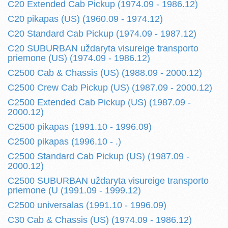
C20 Extended Cab Pickup (1974.09 - 1986.12)
C20 pikapas (US) (1960.09 - 1974.12)
C20 Standard Cab Pickup (1974.09 - 1987.12)
C20 SUBURBAN uždaryta visureige transporto
priemone (US) (1974.09 - 1986.12)
C2500 Cab & Chassis (US) (1988.09 - 2000.12)
C2500 Crew Cab Pickup (US) (1987.09 - 2000.12)
C2500 Extended Cab Pickup (US) (1987.09 -
2000.12)
C2500 pikapas (1991.10 - 1996.09)
C2500 pikapas (1996.10 - .)
C2500 Standard Cab Pickup (US) (1987.09 -
2000.12)
C2500 SUBURBAN uždaryta visureige transporto
priemone (U (1991.09 - 1999.12)
C2500 universalas (1991.10 - 1996.09)
C30 Cab & Chassis (US) (1974.09 - 1986.12)