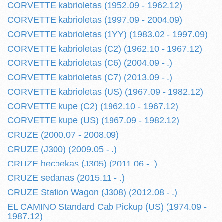
CORVETTE kabrioletas (1952.09 - 1962.12)
CORVETTE kabrioletas (1997.09 - 2004.09)
CORVETTE kabrioletas (1YY) (1983.02 - 1997.09)
CORVETTE kabrioletas (C2) (1962.10 - 1967.12)
CORVETTE kabrioletas (C6) (2004.09 - .)
CORVETTE kabrioletas (C7) (2013.09 - .)
CORVETTE kabrioletas (US) (1967.09 - 1982.12)
CORVETTE kupe (C2) (1962.10 - 1967.12)
CORVETTE kupe (US) (1967.09 - 1982.12)
CRUZE (2000.07 - 2008.09)
CRUZE (J300) (2009.05 - .)
CRUZE hecbekas (J305) (2011.06 - .)
CRUZE sedanas (2015.11 - .)
CRUZE Station Wagon (J308) (2012.08 - .)
EL CAMINO Standard Cab Pickup (US) (1974.09 -
1987.12)