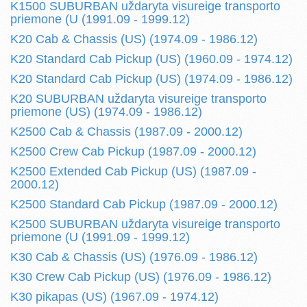
K1500 SUBURBAN uždaryta visureige transporto
priemone (U (1991.09 - 1999.12)
K20 Cab & Chassis (US) (1974.09 - 1986.12)
K20 Standard Cab Pickup (US) (1960.09 - 1974.12)
K20 Standard Cab Pickup (US) (1974.09 - 1986.12)
K20 SUBURBAN uždaryta visureige transporto
priemone (US) (1974.09 - 1986.12)
K2500 Cab & Chassis (1987.09 - 2000.12)
K2500 Crew Cab Pickup (1987.09 - 2000.12)
K2500 Extended Cab Pickup (US) (1987.09 -
2000.12)
K2500 Standard Cab Pickup (1987.09 - 2000.12)
K2500 SUBURBAN uždaryta visureige transporto
priemone (U (1991.09 - 1999.12)
K30 Cab & Chassis (US) (1976.09 - 1986.12)
K30 Crew Cab Pickup (US) (1976.09 - 1986.12)
K30 pikapas (US) (1967.09 - 1974.12)