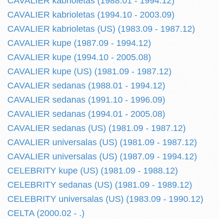
CAVALIER kabrioletas (1988.01 - 1994.12)
CAVALIER kabrioletas (1994.10 - 2003.09)
CAVALIER kabrioletas (US) (1983.09 - 1987.12)
CAVALIER kupe (1987.09 - 1994.12)
CAVALIER kupe (1994.10 - 2005.08)
CAVALIER kupe (US) (1981.09 - 1987.12)
CAVALIER sedanas (1988.01 - 1994.12)
CAVALIER sedanas (1991.10 - 1996.09)
CAVALIER sedanas (1994.01 - 2005.08)
CAVALIER sedanas (US) (1981.09 - 1987.12)
CAVALIER universalas (US) (1981.09 - 1987.12)
CAVALIER universalas (US) (1987.09 - 1994.12)
CELEBRITY kupe (US) (1981.09 - 1988.12)
CELEBRITY sedanas (US) (1981.09 - 1989.12)
CELEBRITY universalas (US) (1983.09 - 1990.12)
CELTA (2000.02 - .)