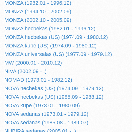
MONZA (1982.01 - 1996.12)
MONZA (1994.10 - 2002.09)
MONZA (2002.10 - 2005.09)
MONZA hecbekas (1982.01 - 1996.12)
MONZA hecbekas (US) (1974.09 - 1980.12)
MONZA kupe (US) (1974.09 - 1980.12)
MONZA universalas (US) (1977.09 - 1979.12)
MW (2000.01 - 2010.12)
NIVA (2002.09 - .)
NOMAD (1973.01 - 1982.12)
NOVA hecbekas (US) (1974.09 - 1979.12)
NOVA hecbekas (US) (1985.09 - 1988.12)
NOVA kupe (1973.01 - 1980.09)
NOVA sedanas (1973.01 - 1979.12)
NOVA sedanas (1985.08 - 1989.07)
NUBIRA sedanas (2005.01 - .)