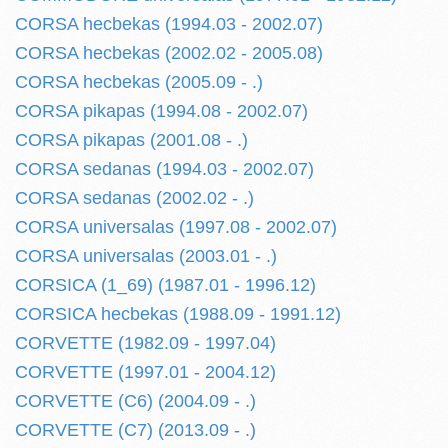
CORSA hecbekas (1994.03 - 2002.07)
CORSA hecbekas (2002.02 - 2005.08)
CORSA hecbekas (2005.09 - .)
CORSA pikapas (1994.08 - 2002.07)
CORSA pikapas (2001.08 - .)
CORSA sedanas (1994.03 - 2002.07)
CORSA sedanas (2002.02 - .)
CORSA universalas (1997.08 - 2002.07)
CORSA universalas (2003.01 - .)
CORSICA (1_69) (1987.01 - 1996.12)
CORSICA hecbekas (1988.09 - 1991.12)
CORVETTE (1982.09 - 1997.04)
CORVETTE (1997.01 - 2004.12)
CORVETTE (C6) (2004.09 - .)
CORVETTE (C7) (2013.09 - .)