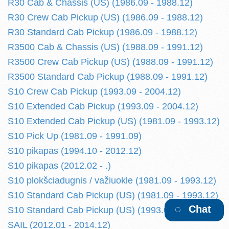
R30 Cab & Chassis (US) (1986.09 - 1988.12)
R30 Crew Cab Pickup (US) (1986.09 - 1988.12)
R30 Standard Cab Pickup (1986.09 - 1988.12)
R3500 Cab & Chassis (US) (1988.09 - 1991.12)
R3500 Crew Cab Pickup (US) (1988.09 - 1991.12)
R3500 Standard Cab Pickup (1988.09 - 1991.12)
S10 Crew Cab Pickup (1993.09 - 2004.12)
S10 Extended Cab Pickup (1993.09 - 2004.12)
S10 Extended Cab Pickup (US) (1981.09 - 1993.12)
S10 Pick Up (1981.09 - 1991.09)
S10 pikapas (1994.10 - 2012.12)
S10 pikapas (2012.02 - .)
S10 plokšciadugnis / važiuokle (1981.09 - 1993.12)
S10 Standard Cab Pickup (US) (1981.09 - 1993.12)
Chat
S10 Standard Cab Pickup (US) (1993.09 - 2004.12)
SAIL (2012.01 - 2014.12)