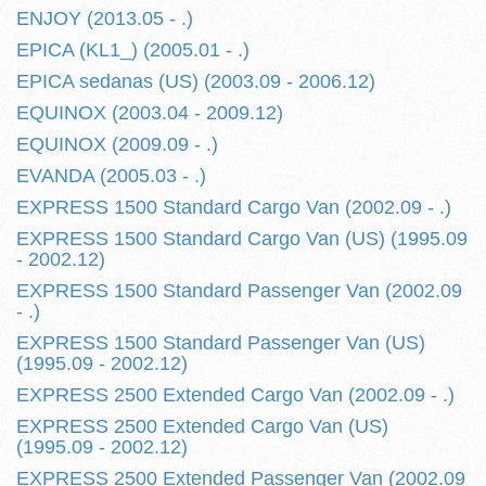
ENJOY (2013.05 - .)
EPICA (KL1_) (2005.01 - .)
EPICA sedanas (US) (2003.09 - 2006.12)
EQUINOX (2003.04 - 2009.12)
EQUINOX (2009.09 - .)
EVANDA (2005.03 - .)
EXPRESS 1500 Standard Cargo Van (2002.09 - .)
EXPRESS 1500 Standard Cargo Van (US) (1995.09
- 2002.12)
EXPRESS 1500 Standard Passenger Van (2002.09
- .)
EXPRESS 1500 Standard Passenger Van (US)
(1995.09 - 2002.12)
EXPRESS 2500 Extended Cargo Van (2002.09 - .)
EXPRESS 2500 Extended Cargo Van (US)
(1995.09 - 2002.12)
EXPRESS 2500 Extended Passenger Van (2002.09