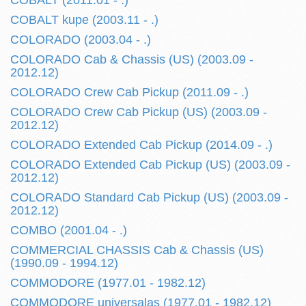
COBALT (2011.01 - .)
COBALT kupe (2003.11 - .)
COLORADO (2003.04 - .)
COLORADO Cab & Chassis (US) (2003.09 -
2012.12)
COLORADO Crew Cab Pickup (2011.09 - .)
COLORADO Crew Cab Pickup (US) (2003.09 -
2012.12)
COLORADO Extended Cab Pickup (2014.09 - .)
COLORADO Extended Cab Pickup (US) (2003.09 -
2012.12)
COLORADO Standard Cab Pickup (US) (2003.09 -
2012.12)
COMBO (2001.04 - .)
COMMERCIAL CHASSIS Cab & Chassis (US)
(1990.09 - 1994.12)
COMMODORE (1977.01 - 1982.12)
COMMODORE universalas (1977.01 - 1982.12)