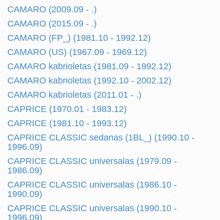
CAMARO (2009.09 - .)
CAMARO (2015.09 - .)
CAMARO (FP_) (1981.10 - 1992.12)
CAMARO (US) (1967.09 - 1969.12)
CAMARO kabrioletas (1981.09 - 1992.12)
CAMARO kabrioletas (1992.10 - 2002.12)
CAMARO kabrioletas (2011.01 - .)
CAPRICE (1970.01 - 1983.12)
CAPRICE (1981.10 - 1993.12)
CAPRICE CLASSIC sedanas (1BL_) (1990.10 -
1996.09)
CAPRICE CLASSIC universalas (1979.09 -
1986.09)
CAPRICE CLASSIC universalas (1986.10 -
1990.09)
CAPRICE CLASSIC universalas (1990.10 -
1996.09)