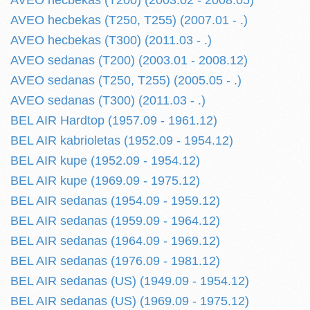
AVEO hecbekas (T200) (2003.02 - 2008.05)
AVEO hecbekas (T250, T255) (2007.01 - .)
AVEO hecbekas (T300) (2011.03 - .)
AVEO sedanas (T200) (2003.01 - 2008.12)
AVEO sedanas (T250, T255) (2005.05 - .)
AVEO sedanas (T300) (2011.03 - .)
BEL AIR Hardtop (1957.09 - 1961.12)
BEL AIR kabrioletas (1952.09 - 1954.12)
BEL AIR kupe (1952.09 - 1954.12)
BEL AIR kupe (1969.09 - 1975.12)
BEL AIR sedanas (1954.09 - 1959.12)
BEL AIR sedanas (1959.09 - 1964.12)
BEL AIR sedanas (1964.09 - 1969.12)
BEL AIR sedanas (1976.09 - 1981.12)
BEL AIR sedanas (US) (1949.09 - 1954.12)
BEL AIR sedanas (US) (1969.09 - 1975.12)