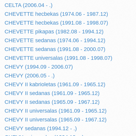
CELTA (2006.04 - .)
CHEVETTE hecbekas (1974.06 - 1987.12)
CHEVETTE hecbekas (1991.08 - 1998.07)
CHEVETTE pikapas (1982.08 - 1994.12)
CHEVETTE sedanas (1974.06 - 1994.12)
CHEVETTE sedanas (1991.08 - 2000.07)
CHEVETTE universalas (1991.08 - 1998.07)
CHEVY (1994.09 - 2006.07)
CHEVY (2006.05 - .)
CHEVY II kabrioletas (1961.09 - 1965.12)
CHEVY II sedanas (1961.09 - 1965.12)
CHEVY II sedanas (1965.09 - 1967.12)
CHEVY II universalas (1961.09 - 1965.12)
CHEVY II universalas (1965.09 - 1967.12)
CHEVY sedanas (1994.12 - .)