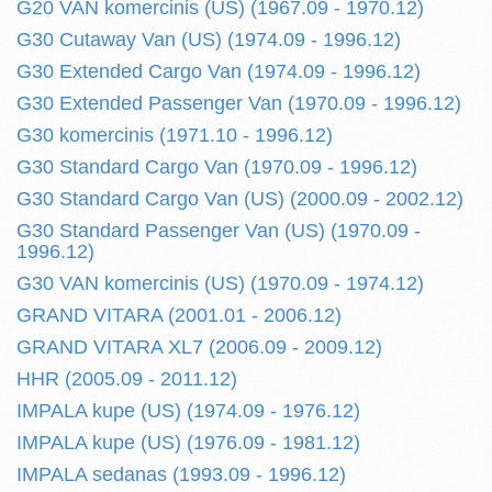
G20 VAN komercinis (US) (1967.09 - 1970.12)
G30 Cutaway Van (US) (1974.09 - 1996.12)
G30 Extended Cargo Van (1974.09 - 1996.12)
G30 Extended Passenger Van (1970.09 - 1996.12)
G30 komercinis (1971.10 - 1996.12)
G30 Standard Cargo Van (1970.09 - 1996.12)
G30 Standard Cargo Van (US) (2000.09 - 2002.12)
G30 Standard Passenger Van (US) (1970.09 -
1996.12)
G30 VAN komercinis (US) (1970.09 - 1974.12)
GRAND VITARA (2001.01 - 2006.12)
GRAND VITARA XL7 (2006.09 - 2009.12)
HHR (2005.09 - 2011.12)
IMPALA kupe (US) (1974.09 - 1976.12)
IMPALA kupe (US) (1976.09 - 1981.12)
IMPALA sedanas (1993.09 - 1996.12)