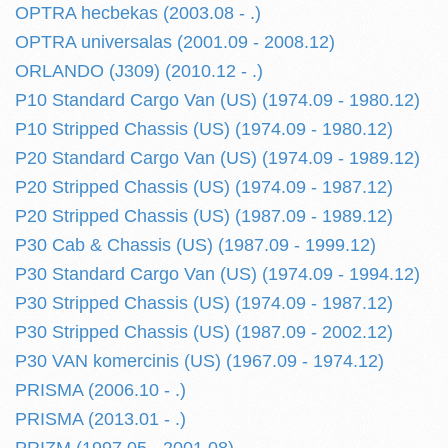
OPTRA hecbekas (2003.08 - .)
OPTRA universalas (2001.09 - 2008.12)
ORLANDO (J309) (2010.12 - .)
P10 Standard Cargo Van (US) (1974.09 - 1980.12)
P10 Stripped Chassis (US) (1974.09 - 1980.12)
P20 Standard Cargo Van (US) (1974.09 - 1989.12)
P20 Stripped Chassis (US) (1974.09 - 1987.12)
P20 Stripped Chassis (US) (1987.09 - 1989.12)
P30 Cab & Chassis (US) (1987.09 - 1999.12)
P30 Standard Cargo Van (US) (1974.09 - 1994.12)
P30 Stripped Chassis (US) (1974.09 - 1987.12)
P30 Stripped Chassis (US) (1987.09 - 2002.12)
P30 VAN komercinis (US) (1967.09 - 1974.12)
PRISMA (2006.10 - .)
PRISMA (2013.01 - .)