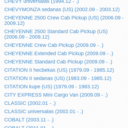
CHEVY universalas (1994.12 - .)
CHEVYMONZA sedanas (US) (2002.09 - 2003.12)
CHEYENNE 2500 Crew Cab Pickup (US) (2006.09 -
2009.12)
CHEYENNE 2500 Standard Cab Pickup (US)
(2006.09 - 2009.12)
CHEYENNE Crew Cab Pickup (2009.09 - .)
CHEYENNE Extended Cab Pickup (2009.09 - .)
CHEYENNE Standard Cab Pickup (2009.09 - .)
CITATION II hecbekas (US) (1979.09 - 1985.12)
CITATION II sedanas (US) (1983.09 - 1985.12)
CITATION kupe (US) (1979.09 - 1983.12)
CITY EXPRESS Mini Cargo Van (2009.09 - .)
CLASSIC (2002.01 - .)
CLASSIC universalas (2002.01 - .)
COBALT (2003.11 - .)