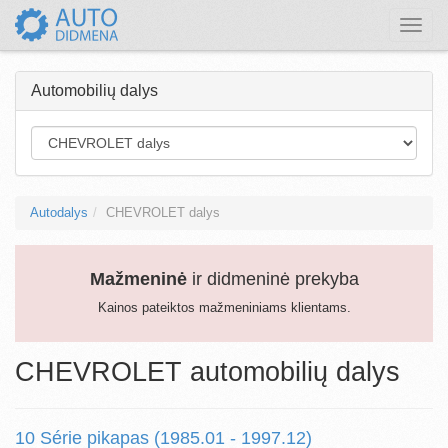
Toggle
naviga
Automobilių dalys
Autodalys
CHEVROLET dalys
Mažmeninė
ir didmeninė prekyba
Kainos pateiktos mažmeniniams klientams.
CHEVROLET automobilių dalys
10 Série pikapas (1985.01 - 1997.12)