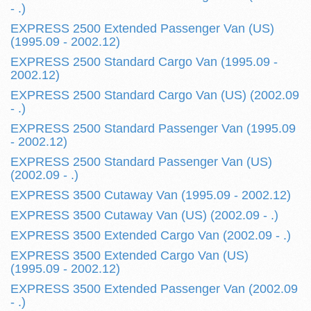
- .)
EXPRESS 2500 Extended Passenger Van (US)
(1995.09 - 2002.12)
EXPRESS 2500 Standard Cargo Van (1995.09 -
2002.12)
EXPRESS 2500 Standard Cargo Van (US) (2002.09
- .)
EXPRESS 2500 Standard Passenger Van (1995.09
- 2002.12)
EXPRESS 2500 Standard Passenger Van (US)
(2002.09 - .)
EXPRESS 3500 Cutaway Van (1995.09 - 2002.12)
EXPRESS 3500 Cutaway Van (US) (2002.09 - .)
EXPRESS 3500 Extended Cargo Van (2002.09 - .)
EXPRESS 3500 Extended Cargo Van (US)
(1995.09 - 2002.12)
EXPRESS 3500 Extended Passenger Van (2002.09
- .)