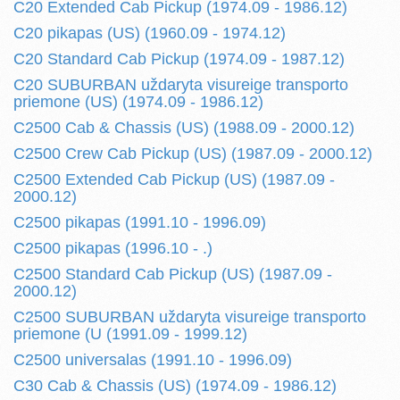
C20 Extended Cab Pickup (1974.09 - 1986.12)
C20 pikapas (US) (1960.09 - 1974.12)
C20 Standard Cab Pickup (1974.09 - 1987.12)
C20 SUBURBAN uždaryta visureige transporto
priemone (US) (1974.09 - 1986.12)
C2500 Cab & Chassis (US) (1988.09 - 2000.12)
C2500 Crew Cab Pickup (US) (1987.09 - 2000.12)
C2500 Extended Cab Pickup (US) (1987.09 -
2000.12)
C2500 pikapas (1991.10 - 1996.09)
C2500 pikapas (1996.10 - .)
C2500 Standard Cab Pickup (US) (1987.09 -
2000.12)
C2500 SUBURBAN uždaryta visureige transporto
priemone (U (1991.09 - 1999.12)
C2500 universalas (1991.10 - 1996.09)
C30 Cab & Chassis (US) (1974.09 - 1986.12)