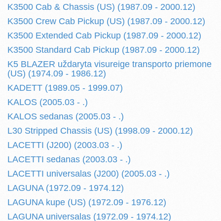
K3500 Cab & Chassis (US) (1987.09 - 2000.12)
K3500 Crew Cab Pickup (US) (1987.09 - 2000.12)
K3500 Extended Cab Pickup (1987.09 - 2000.12)
K3500 Standard Cab Pickup (1987.09 - 2000.12)
K5 BLAZER uždaryta visureige transporto priemone
(US) (1974.09 - 1986.12)
KADETT (1989.05 - 1999.07)
KALOS (2005.03 - .)
KALOS sedanas (2005.03 - .)
L30 Stripped Chassis (US) (1998.09 - 2000.12)
LACETTI (J200) (2003.03 - .)
LACETTI sedanas (2003.03 - .)
LACETTI universalas (J200) (2005.03 - .)
LAGUNA (1972.09 - 1974.12)
LAGUNA kupe (US) (1972.09 - 1976.12)
LAGUNA universalas (1972.09 - 1974.12)