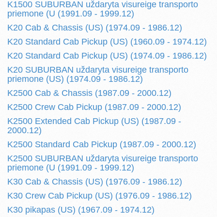
K1500 SUBURBAN uždaryta visureige transporto
priemone (U (1991.09 - 1999.12)
K20 Cab & Chassis (US) (1974.09 - 1986.12)
K20 Standard Cab Pickup (US) (1960.09 - 1974.12)
K20 Standard Cab Pickup (US) (1974.09 - 1986.12)
K20 SUBURBAN uždaryta visureige transporto
priemone (US) (1974.09 - 1986.12)
K2500 Cab & Chassis (1987.09 - 2000.12)
K2500 Crew Cab Pickup (1987.09 - 2000.12)
K2500 Extended Cab Pickup (US) (1987.09 -
2000.12)
K2500 Standard Cab Pickup (1987.09 - 2000.12)
K2500 SUBURBAN uždaryta visureige transporto
priemone (U (1991.09 - 1999.12)
K30 Cab & Chassis (US) (1976.09 - 1986.12)
K30 Crew Cab Pickup (US) (1976.09 - 1986.12)
K30 pikapas (US) (1967.09 - 1974.12)