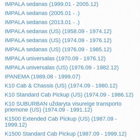
IMPALA sedanas (1999.01 - 2005.12)
IMPALA sedanas (2005.01 - .)
IMPALA sedanas (2013.01 - .)
IMPALA sedanas (US) (1958.09 - 1974.12)
IMPALA sedanas (US) (1974.09 - 1976.12)
IMPALA sedanas (US) (1976.09 - 1985.12)
IMPALA universalas (1970.09 - 1976.12)
IMPALA universalas (US) (1976.09 - 1982.12)
IPANEMA (1989.08 - 1999.07)
K10 Cab & Chassis (US) (1974.09 - 1980.12)
K10 Standard Cab Pickup (US) (1974.09 - 1986.12)
K10 SUBURBAN uždaryta visureige transporto
priemone (US) (1974.09 - 1991.12)
K1500 Extended Cab Pickup (US) (1987.09 -
1999.12)
K1500 Standard Cab Pickup (1987.09 - 1999.12)