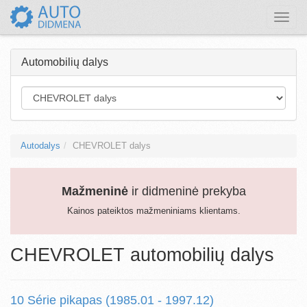
Toggle
naviga
Automobilių dalys
Autodalys
CHEVROLET dalys
Mažmeninė
ir didmeninė prekyba
Kainos pateiktos mažmeniniams klientams.
CHEVROLET automobilių dalys
10 Série pikapas (1985.01 - 1997.12)