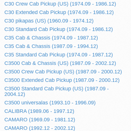
C30 Crew Cab Pickup (US) (1974.09 - 1986.12)
C30 Extended Cab Pickup (1974.09 - 1986.12)
C30 pikapas (US) (1960.09 - 1974.12)
C30 Standard Cab Pickup (1974.09 - 1986.12)
C35 Cab & Chassis (1974.09 - 1987.12)
C35 Cab & Chassis (1987.09 - 1994.12)
C35 Standard Cab Pickup (1974.09 - 1987.12)
C3500 Cab & Chassis (US) (1987.09 - 2002.12)
C3500 Crew Cab Pickup (US) (1987.09 - 2000.12)
C3500 Extended Cab Pickup (1987.09 - 2000.12)
C3500 Standard Cab Pickup (US) (1987.09 -
2004.12)
C3500 universalas (1993.10 - 1996.09)
CALIBRA (1989.06 - 1997.12)
CAMARO (1969.09 - 1981.12)
CAMARO (1992.12 - 2002.12)