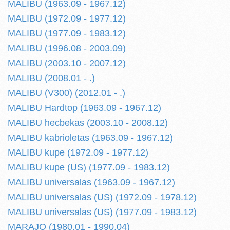
MALIBU (1963.09 - 1967.12)
MALIBU (1972.09 - 1977.12)
MALIBU (1977.09 - 1983.12)
MALIBU (1996.08 - 2003.09)
MALIBU (2003.10 - 2007.12)
MALIBU (2008.01 - .)
MALIBU (V300) (2012.01 - .)
MALIBU Hardtop (1963.09 - 1967.12)
MALIBU hecbekas (2003.10 - 2008.12)
MALIBU kabrioletas (1963.09 - 1967.12)
MALIBU kupe (1972.09 - 1977.12)
MALIBU kupe (US) (1977.09 - 1983.12)
MALIBU universalas (1963.09 - 1967.12)
MALIBU universalas (US) (1972.09 - 1978.12)
MALIBU universalas (US) (1977.09 - 1983.12)
MARAJO (1980.01 - 1990.04)