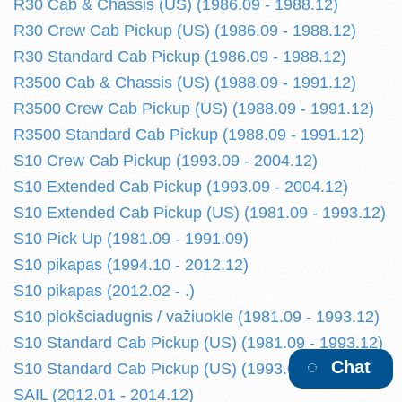
R30 Cab & Chassis (US) (1986.09 - 1988.12)
R30 Crew Cab Pickup (US) (1986.09 - 1988.12)
R30 Standard Cab Pickup (1986.09 - 1988.12)
R3500 Cab & Chassis (US) (1988.09 - 1991.12)
R3500 Crew Cab Pickup (US) (1988.09 - 1991.12)
R3500 Standard Cab Pickup (1988.09 - 1991.12)
S10 Crew Cab Pickup (1993.09 - 2004.12)
S10 Extended Cab Pickup (1993.09 - 2004.12)
S10 Extended Cab Pickup (US) (1981.09 - 1993.12)
S10 Pick Up (1981.09 - 1991.09)
S10 pikapas (1994.10 - 2012.12)
S10 pikapas (2012.02 - .)
S10 plokšciadugnis / važiuokle (1981.09 - 1993.12)
S10 Standard Cab Pickup (US) (1981.09 - 1993.12)
Chat
S10 Standard Cab Pickup (US) (1993.09 - 2004.12)
SAIL (2012.01 - 2014.12)