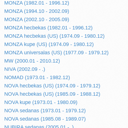
MONZA (1982.01 - 1996.12)
MONZA (1994.10 - 2002.09)
MONZA (2002.10 - 2005.09)
MONZA hecbekas (1982.01 - 1996.12)
MONZA hecbekas (US) (1974.09 - 1980.12)
MONZA kupe (US) (1974.09 - 1980.12)
MONZA universalas (US) (1977.09 - 1979.12)
MW (2000.01 - 2010.12)
NIVA (2002.09 - .)
NOMAD (1973.01 - 1982.12)
NOVA hecbekas (US) (1974.09 - 1979.12)
NOVA hecbekas (US) (1985.09 - 1988.12)
NOVA kupe (1973.01 - 1980.09)
NOVA sedanas (1973.01 - 1979.12)
NOVA sedanas (1985.08 - 1989.07)
NUBIRA sedanas (2005.01 - .)