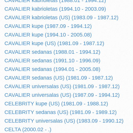
CAVALIER kabrioletas (1988.01 - 1994.12)
CAVALIER kabrioletas (1994.10 - 2003.09)
CAVALIER kabrioletas (US) (1983.09 - 1987.12)
CAVALIER kupe (1987.09 - 1994.12)
CAVALIER kupe (1994.10 - 2005.08)
CAVALIER kupe (US) (1981.09 - 1987.12)
CAVALIER sedanas (1988.01 - 1994.12)
CAVALIER sedanas (1991.10 - 1996.09)
CAVALIER sedanas (1994.01 - 2005.08)
CAVALIER sedanas (US) (1981.09 - 1987.12)
CAVALIER universalas (US) (1981.09 - 1987.12)
CAVALIER universalas (US) (1987.09 - 1994.12)
CELEBRITY kupe (US) (1981.09 - 1988.12)
CELEBRITY sedanas (US) (1981.09 - 1989.12)
CELEBRITY universalas (US) (1983.09 - 1990.12)
CELTA (2000.02 - .)