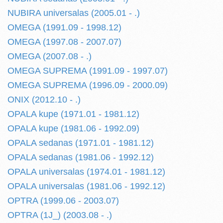
NUBIRA universalas (2005.01 - .)
OMEGA (1991.09 - 1998.12)
OMEGA (1997.08 - 2007.07)
OMEGA (2007.08 - .)
OMEGA SUPREMA (1991.09 - 1997.07)
OMEGA SUPREMA (1996.09 - 2000.09)
ONIX (2012.10 - .)
OPALA kupe (1971.01 - 1981.12)
OPALA kupe (1981.06 - 1992.09)
OPALA sedanas (1971.01 - 1981.12)
OPALA sedanas (1981.06 - 1992.12)
OPALA universalas (1974.01 - 1981.12)
OPALA universalas (1981.06 - 1992.12)
OPTRA (1999.06 - 2003.07)
OPTRA (1J_) (2003.08 - .)