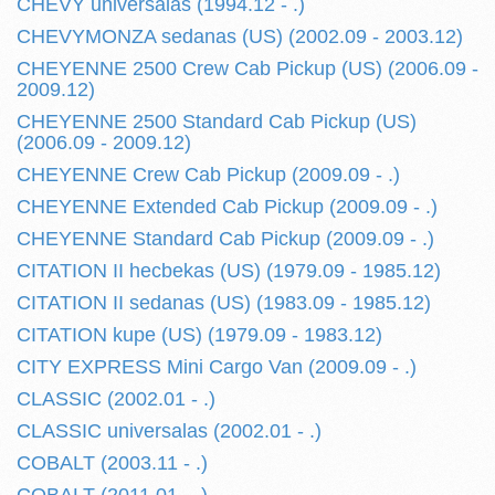
CHEVY universalas (1994.12 - .)
CHEVYMONZA sedanas (US) (2002.09 - 2003.12)
CHEYENNE 2500 Crew Cab Pickup (US) (2006.09 -
2009.12)
CHEYENNE 2500 Standard Cab Pickup (US)
(2006.09 - 2009.12)
CHEYENNE Crew Cab Pickup (2009.09 - .)
CHEYENNE Extended Cab Pickup (2009.09 - .)
CHEYENNE Standard Cab Pickup (2009.09 - .)
CITATION II hecbekas (US) (1979.09 - 1985.12)
CITATION II sedanas (US) (1983.09 - 1985.12)
CITATION kupe (US) (1979.09 - 1983.12)
CITY EXPRESS Mini Cargo Van (2009.09 - .)
CLASSIC (2002.01 - .)
CLASSIC universalas (2002.01 - .)
COBALT (2003.11 - .)