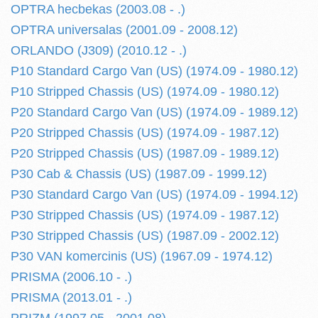
OPTRA hecbekas (2003.08 - .)
OPTRA universalas (2001.09 - 2008.12)
ORLANDO (J309) (2010.12 - .)
P10 Standard Cargo Van (US) (1974.09 - 1980.12)
P10 Stripped Chassis (US) (1974.09 - 1980.12)
P20 Standard Cargo Van (US) (1974.09 - 1989.12)
P20 Stripped Chassis (US) (1974.09 - 1987.12)
P20 Stripped Chassis (US) (1987.09 - 1989.12)
P30 Cab & Chassis (US) (1987.09 - 1999.12)
P30 Standard Cargo Van (US) (1974.09 - 1994.12)
P30 Stripped Chassis (US) (1974.09 - 1987.12)
P30 Stripped Chassis (US) (1987.09 - 2002.12)
P30 VAN komercinis (US) (1967.09 - 1974.12)
PRISMA (2006.10 - .)
PRISMA (2013.01 - .)