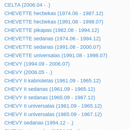
CELTA (2006.04 - .)
CHEVETTE hecbekas (1974.06 - 1987.12)
CHEVETTE hecbekas (1991.08 - 1998.07)
CHEVETTE pikapas (1982.08 - 1994.12)
CHEVETTE sedanas (1974.06 - 1994.12)
CHEVETTE sedanas (1991.08 - 2000.07)
CHEVETTE universalas (1991.08 - 1998.07)
CHEVY (1994.09 - 2006.07)
CHEVY (2006.05 - .)
CHEVY II kabrioletas (1961.09 - 1965.12)
CHEVY II sedanas (1961.09 - 1965.12)
CHEVY II sedanas (1965.09 - 1967.12)
CHEVY II universalas (1961.09 - 1965.12)
CHEVY II universalas (1965.09 - 1967.12)
CHEVY sedanas (1994.12 - .)