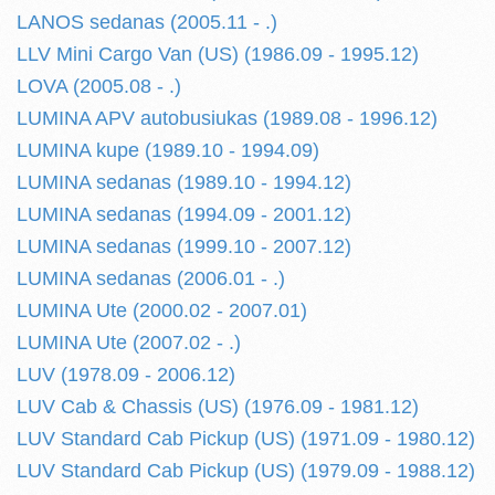
LANOS sedanas (2005.11 - .)
LLV Mini Cargo Van (US) (1986.09 - 1995.12)
LOVA (2005.08 - .)
LUMINA APV autobusiukas (1989.08 - 1996.12)
LUMINA kupe (1989.10 - 1994.09)
LUMINA sedanas (1989.10 - 1994.12)
LUMINA sedanas (1994.09 - 2001.12)
LUMINA sedanas (1999.10 - 2007.12)
LUMINA sedanas (2006.01 - .)
LUMINA Ute (2000.02 - 2007.01)
LUMINA Ute (2007.02 - .)
LUV (1978.09 - 2006.12)
LUV Cab & Chassis (US) (1976.09 - 1981.12)
LUV Standard Cab Pickup (US) (1971.09 - 1980.12)
LUV Standard Cab Pickup (US) (1979.09 - 1988.12)