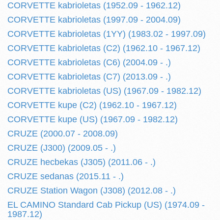
CORVETTE kabrioletas (1952.09 - 1962.12)
CORVETTE kabrioletas (1997.09 - 2004.09)
CORVETTE kabrioletas (1YY) (1983.02 - 1997.09)
CORVETTE kabrioletas (C2) (1962.10 - 1967.12)
CORVETTE kabrioletas (C6) (2004.09 - .)
CORVETTE kabrioletas (C7) (2013.09 - .)
CORVETTE kabrioletas (US) (1967.09 - 1982.12)
CORVETTE kupe (C2) (1962.10 - 1967.12)
CORVETTE kupe (US) (1967.09 - 1982.12)
CRUZE (2000.07 - 2008.09)
CRUZE (J300) (2009.05 - .)
CRUZE hecbekas (J305) (2011.06 - .)
CRUZE sedanas (2015.11 - .)
CRUZE Station Wagon (J308) (2012.08 - .)
EL CAMINO Standard Cab Pickup (US) (1974.09 -
1987.12)