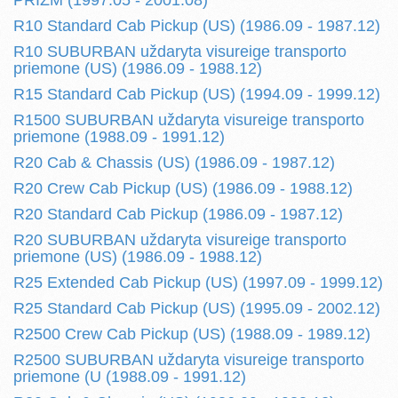
PRIZM (1997.05 - 2001.08)
R10 Standard Cab Pickup (US) (1986.09 - 1987.12)
R10 SUBURBAN uždaryta visureige transporto
priemone (US) (1986.09 - 1988.12)
R15 Standard Cab Pickup (US) (1994.09 - 1999.12)
R1500 SUBURBAN uždaryta visureige transporto
priemone (1988.09 - 1991.12)
R20 Cab & Chassis (US) (1986.09 - 1987.12)
R20 Crew Cab Pickup (US) (1986.09 - 1988.12)
R20 Standard Cab Pickup (1986.09 - 1987.12)
R20 SUBURBAN uždaryta visureige transporto
priemone (US) (1986.09 - 1988.12)
R25 Extended Cab Pickup (US) (1997.09 - 1999.12)
R25 Standard Cab Pickup (US) (1995.09 - 2002.12)
R2500 Crew Cab Pickup (US) (1988.09 - 1989.12)
R2500 SUBURBAN uždaryta visureige transporto
priemone (U (1988.09 - 1991.12)