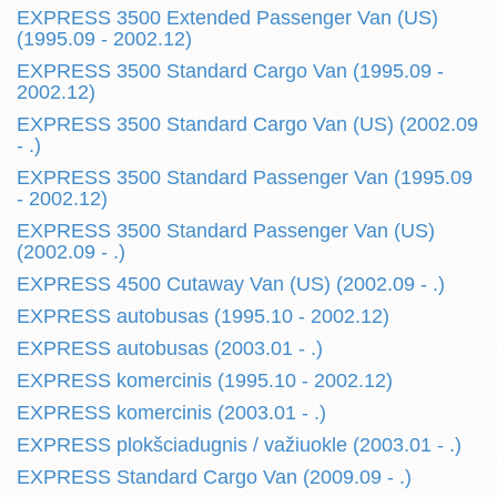
EXPRESS 3500 Extended Passenger Van (US)
(1995.09 - 2002.12)
EXPRESS 3500 Standard Cargo Van (1995.09 -
2002.12)
EXPRESS 3500 Standard Cargo Van (US) (2002.09
- .)
EXPRESS 3500 Standard Passenger Van (1995.09
- 2002.12)
EXPRESS 3500 Standard Passenger Van (US)
(2002.09 - .)
EXPRESS 4500 Cutaway Van (US) (2002.09 - .)
EXPRESS autobusas (1995.10 - 2002.12)
EXPRESS autobusas (2003.01 - .)
EXPRESS komercinis (1995.10 - 2002.12)
EXPRESS komercinis (2003.01 - .)
EXPRESS plokšciadugnis / važiuokle (2003.01 - .)
EXPRESS Standard Cargo Van (2009.09 - .)