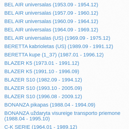
BEL AIR universalas (1953.09 - 1954.12)
BEL AIR universalas (1957.09 - 1960.12)
BEL AIR universalas (1960.09 - 1964.12)
BEL AIR universalas (1964.09 - 1969.12)
BEL AIR universalas (US) (1969.09 - 1975.12)
BERETTA kabrioletas (US) (1989.09 - 1991.12)
BERETTA kupe (1_37) (1987.01 - 1996.12)
BLAZER K5 (1973.01 - 1991.12)
BLAZER K5 (1991.10 - 1996.09)
BLAZER S10 (1982.09 - 1994.12)
BLAZER S10 (1993.10 - 2005.09)
BLAZER S10 (1996.08 - 2009.12)
BONANZA pikapas (1988.04 - 1994.09)
BONANZA uždaryta visureige transporto priemone
(1988.04 - 1995.10)
C-K SERIE (1964.01 - 1989.12)