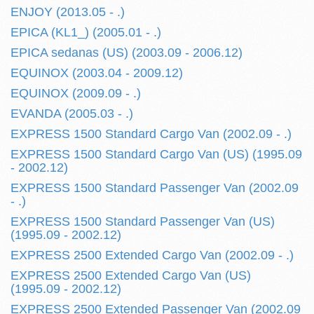
ENJOY (2013.05 - .)
EPICA (KL1_) (2005.01 - .)
EPICA sedanas (US) (2003.09 - 2006.12)
EQUINOX (2003.04 - 2009.12)
EQUINOX (2009.09 - .)
EVANDA (2005.03 - .)
EXPRESS 1500 Standard Cargo Van (2002.09 - .)
EXPRESS 1500 Standard Cargo Van (US) (1995.09
- 2002.12)
EXPRESS 1500 Standard Passenger Van (2002.09
- .)
EXPRESS 1500 Standard Passenger Van (US)
(1995.09 - 2002.12)
EXPRESS 2500 Extended Cargo Van (2002.09 - .)
EXPRESS 2500 Extended Cargo Van (US)
(1995.09 - 2002.12)
EXPRESS 2500 Extended Passenger Van (2002.09