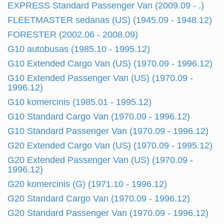
EXPRESS Standard Passenger Van (2009.09 - .)
FLEETMASTER sedanas (US) (1945.09 - 1948.12)
FORESTER (2002.06 - 2008.09)
G10 autobusas (1985.10 - 1995.12)
G10 Extended Cargo Van (US) (1970.09 - 1996.12)
G10 Extended Passenger Van (US) (1970.09 -
1996.12)
G10 komercinis (1985.01 - 1995.12)
G10 Standard Cargo Van (1970.09 - 1996.12)
G10 Standard Passenger Van (1970.09 - 1996.12)
G20 Extended Cargo Van (US) (1970.09 - 1995.12)
G20 Extended Passenger Van (US) (1970.09 -
1996.12)
G20 komercinis (G) (1971.10 - 1996.12)
G20 Standard Cargo Van (1970.09 - 1996.12)
G20 Standard Passenger Van (1970.09 - 1996.12)