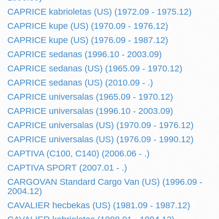
CAPRICE kabrioletas (US) (1972.09 - 1975.12)
CAPRICE kupe (US) (1970.09 - 1976.12)
CAPRICE kupe (US) (1976.09 - 1987.12)
CAPRICE sedanas (1996.10 - 2003.09)
CAPRICE sedanas (US) (1965.09 - 1970.12)
CAPRICE sedanas (US) (2010.09 - .)
CAPRICE universalas (1965.09 - 1970.12)
CAPRICE universalas (1996.10 - 2003.09)
CAPRICE universalas (US) (1970.09 - 1976.12)
CAPRICE universalas (US) (1976.09 - 1990.12)
CAPTIVA (C100, C140) (2006.06 - .)
CAPTIVA SPORT (2007.01 - .)
CARGOVAN Standard Cargo Van (US) (1996.09 -
2004.12)
CAVALIER hecbekas (US) (1981.09 - 1987.12)