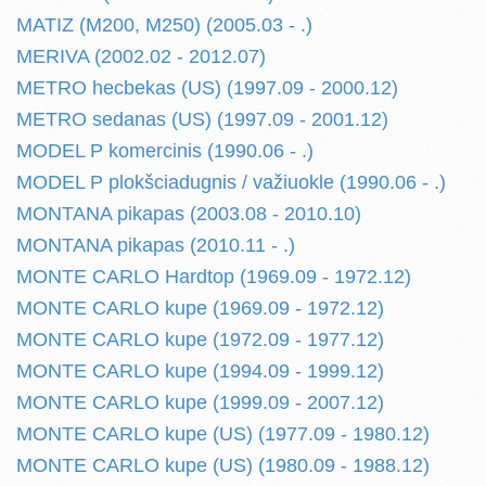
MATIZ (M200, M250) (2005.03 - .)
MERIVA (2002.02 - 2012.07)
METRO hecbekas (US) (1997.09 - 2000.12)
METRO sedanas (US) (1997.09 - 2001.12)
MODEL P komercinis (1990.06 - .)
MODEL P plokšciadugnis / važiuokle (1990.06 - .)
MONTANA pikapas (2003.08 - 2010.10)
MONTANA pikapas (2010.11 - .)
MONTE CARLO Hardtop (1969.09 - 1972.12)
MONTE CARLO kupe (1969.09 - 1972.12)
MONTE CARLO kupe (1972.09 - 1977.12)
MONTE CARLO kupe (1994.09 - 1999.12)
MONTE CARLO kupe (1999.09 - 2007.12)
MONTE CARLO kupe (US) (1977.09 - 1980.12)
MONTE CARLO kupe (US) (1980.09 - 1988.12)