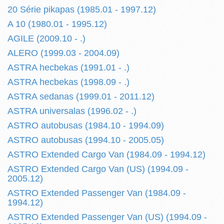
20 Série pikapas (1985.01 - 1997.12)
A 10 (1980.01 - 1995.12)
AGILE (2009.10 - .)
ALERO (1999.03 - 2004.09)
ASTRA hecbekas (1991.01 - .)
ASTRA hecbekas (1998.09 - .)
ASTRA sedanas (1999.01 - 2011.12)
ASTRA universalas (1996.02 - .)
ASTRO autobusas (1984.10 - 1994.09)
ASTRO autobusas (1994.10 - 2005.05)
ASTRO Extended Cargo Van (1984.09 - 1994.12)
ASTRO Extended Cargo Van (US) (1994.09 -
2005.12)
ASTRO Extended Passenger Van (1984.09 -
1994.12)
ASTRO Extended Passenger Van (US) (1994.09 -