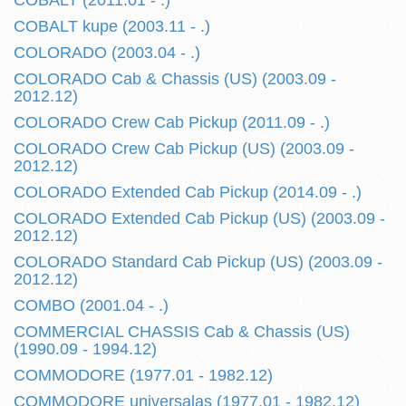
COBALT (2011.01 - .)
COBALT kupe (2003.11 - .)
COLORADO (2003.04 - .)
COLORADO Cab & Chassis (US) (2003.09 -
2012.12)
COLORADO Crew Cab Pickup (2011.09 - .)
COLORADO Crew Cab Pickup (US) (2003.09 -
2012.12)
COLORADO Extended Cab Pickup (2014.09 - .)
COLORADO Extended Cab Pickup (US) (2003.09 -
2012.12)
COLORADO Standard Cab Pickup (US) (2003.09 -
2012.12)
COMBO (2001.04 - .)
COMMERCIAL CHASSIS Cab & Chassis (US)
(1990.09 - 1994.12)
COMMODORE (1977.01 - 1982.12)
COMMODORE universalas (1977.01 - 1982.12)