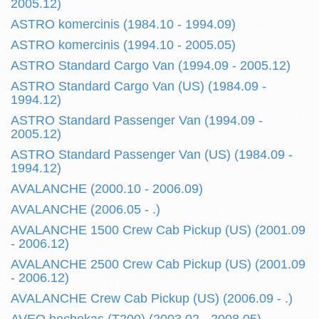
2005.12)
ASTRO komercinis (1984.10 - 1994.09)
ASTRO komercinis (1994.10 - 2005.05)
ASTRO Standard Cargo Van (1994.09 - 2005.12)
ASTRO Standard Cargo Van (US) (1984.09 -
1994.12)
ASTRO Standard Passenger Van (1994.09 -
2005.12)
ASTRO Standard Passenger Van (US) (1984.09 -
1994.12)
AVALANCHE (2000.10 - 2006.09)
AVALANCHE (2006.05 - .)
AVALANCHE 1500 Crew Cab Pickup (US) (2001.09
- 2006.12)
AVALANCHE 2500 Crew Cab Pickup (US) (2001.09
- 2006.12)
AVALANCHE Crew Cab Pickup (US) (2006.09 - .)