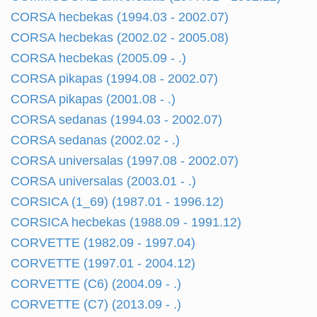
CORSA hecbekas (1994.03 - 2002.07)
CORSA hecbekas (2002.02 - 2005.08)
CORSA hecbekas (2005.09 - .)
CORSA pikapas (1994.08 - 2002.07)
CORSA pikapas (2001.08 - .)
CORSA sedanas (1994.03 - 2002.07)
CORSA sedanas (2002.02 - .)
CORSA universalas (1997.08 - 2002.07)
CORSA universalas (2003.01 - .)
CORSICA (1_69) (1987.01 - 1996.12)
CORSICA hecbekas (1988.09 - 1991.12)
CORVETTE (1982.09 - 1997.04)
CORVETTE (1997.01 - 2004.12)
CORVETTE (C6) (2004.09 - .)
CORVETTE (C7) (2013.09 - .)