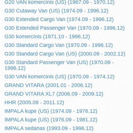
G20 VAN komercinis (US) (1967.09 - 1970.12)
G30 Cutaway Van (US) (1974.09 - 1996.12)
G30 Extended Cargo Van (1974.09 - 1996.12)
G30 Extended Passenger Van (1970.09 - 1996.12)
G30 komercinis (1971.10 - 1996.12)
G30 Standard Cargo Van (1970.09 - 1996.12)
G30 Standard Cargo Van (US) (2000.09 - 2002.12)
G30 Standard Passenger Van (US) (1970.09 -
1996.12)
G30 VAN komercinis (US) (1970.09 - 1974.12)
GRAND VITARA (2001.01 - 2006.12)
GRAND VITARA XL7 (2006.09 - 2009.12)
HHR (2005.09 - 2011.12)
IMPALA kupe (US) (1974.09 - 1976.12)
IMPALA kupe (US) (1976.09 - 1981.12)
IMPALA sedanas (1993.09 - 1996.12)