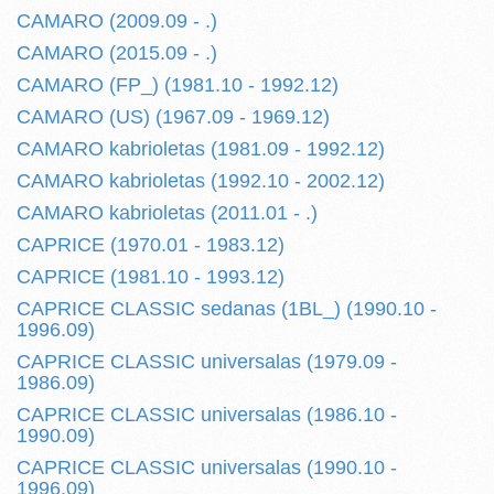
CAMARO (2009.09 - .)
CAMARO (2015.09 - .)
CAMARO (FP_) (1981.10 - 1992.12)
CAMARO (US) (1967.09 - 1969.12)
CAMARO kabrioletas (1981.09 - 1992.12)
CAMARO kabrioletas (1992.10 - 2002.12)
CAMARO kabrioletas (2011.01 - .)
CAPRICE (1970.01 - 1983.12)
CAPRICE (1981.10 - 1993.12)
CAPRICE CLASSIC sedanas (1BL_) (1990.10 -
1996.09)
CAPRICE CLASSIC universalas (1979.09 -
1986.09)
CAPRICE CLASSIC universalas (1986.10 -
1990.09)
CAPRICE CLASSIC universalas (1990.10 -
1996.09)