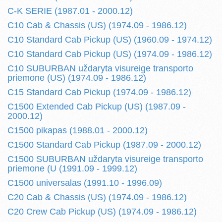
C-K SERIE (1987.01 - 2000.12)
C10 Cab & Chassis (US) (1974.09 - 1986.12)
C10 Standard Cab Pickup (US) (1960.09 - 1974.12)
C10 Standard Cab Pickup (US) (1974.09 - 1986.12)
C10 SUBURBAN uždaryta visureige transporto
priemone (US) (1974.09 - 1986.12)
C15 Standard Cab Pickup (1974.09 - 1986.12)
C1500 Extended Cab Pickup (US) (1987.09 -
2000.12)
C1500 pikapas (1988.01 - 2000.12)
C1500 Standard Cab Pickup (1987.09 - 2000.12)
C1500 SUBURBAN uždaryta visureige transporto
priemone (U (1991.09 - 1999.12)
C1500 universalas (1991.10 - 1996.09)
C20 Cab & Chassis (US) (1974.09 - 1986.12)
C20 Crew Cab Pickup (US) (1974.09 - 1986.12)