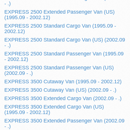
- .)
EXPRESS 2500 Extended Passenger Van (US)
(1995.09 - 2002.12)
EXPRESS 2500 Standard Cargo Van (1995.09 -
2002.12)
EXPRESS 2500 Standard Cargo Van (US) (2002.09
- .)
EXPRESS 2500 Standard Passenger Van (1995.09
- 2002.12)
EXPRESS 2500 Standard Passenger Van (US)
(2002.09 - .)
EXPRESS 3500 Cutaway Van (1995.09 - 2002.12)
EXPRESS 3500 Cutaway Van (US) (2002.09 - .)
EXPRESS 3500 Extended Cargo Van (2002.09 - .)
EXPRESS 3500 Extended Cargo Van (US)
(1995.09 - 2002.12)
EXPRESS 3500 Extended Passenger Van (2002.09
- .)