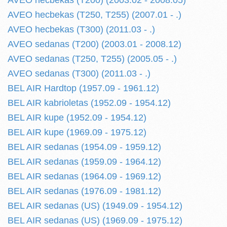
AVEO hecbekas (T200) (2003.02 - 2008.05)
AVEO hecbekas (T250, T255) (2007.01 - .)
AVEO hecbekas (T300) (2011.03 - .)
AVEO sedanas (T200) (2003.01 - 2008.12)
AVEO sedanas (T250, T255) (2005.05 - .)
AVEO sedanas (T300) (2011.03 - .)
BEL AIR Hardtop (1957.09 - 1961.12)
BEL AIR kabrioletas (1952.09 - 1954.12)
BEL AIR kupe (1952.09 - 1954.12)
BEL AIR kupe (1969.09 - 1975.12)
BEL AIR sedanas (1954.09 - 1959.12)
BEL AIR sedanas (1959.09 - 1964.12)
BEL AIR sedanas (1964.09 - 1969.12)
BEL AIR sedanas (1976.09 - 1981.12)
BEL AIR sedanas (US) (1949.09 - 1954.12)
BEL AIR sedanas (US) (1969.09 - 1975.12)