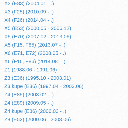
X3 (E83) (2004.01 - .)
X3 (F25) (2010.09 - .)
X4 (F26) (2014.04 - .)
X5 (E53) (2000.05 - 2006.12)
X5 (E70) (2007.02 - 2013.06)
X5 (F15, F85) (2013.07 - .)
X6 (E71, E72) (2008.05 - .)
X6 (F16, F86) (2014.08 - .)
Z1 (1988.06 - 1991.06)
Z3 (E36) (1995.10 - 2003.01)
Z3 kupe (E36) (1997.04 - 2003.06)
Z4 (E85) (2003.02 - .)
Z4 (E89) (2009.05 - .)
Z4 kupe (E86) (2006.03 - .)
Z8 (E52) (2000.06 - 2003.06)