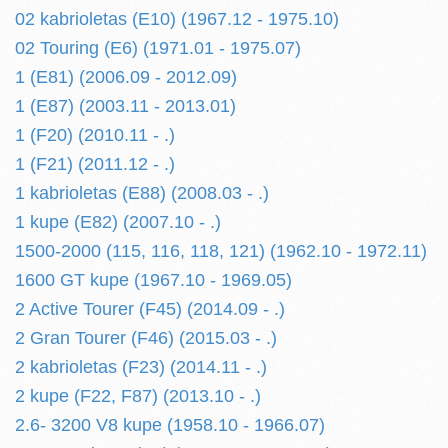
02 kabrioletas (E10) (1967.12 - 1975.10)
02 Touring (E6) (1971.01 - 1975.07)
1 (E81) (2006.09 - 2012.09)
1 (E87) (2003.11 - 2013.01)
1 (F20) (2010.11 - .)
1 (F21) (2011.12 - .)
1 kabrioletas (E88) (2008.03 - .)
1 kupe (E82) (2007.10 - .)
1500-2000 (115, 116, 118, 121) (1962.10 - 1972.11)
1600 GT kupe (1967.10 - 1969.05)
2 Active Tourer (F45) (2014.09 - .)
2 Gran Tourer (F46) (2015.03 - .)
2 kabrioletas (F23) (2014.11 - .)
2 kupe (F22, F87) (2013.10 - .)
2.6- 3200 V8 kupe (1958.10 - 1966.07)