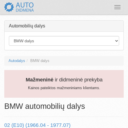
Toggle
naviga
Automobilių dalys
Autodalys
BMW dalys
Mažmeninė
ir didmeninė prekyba
Kainos pateiktos mažmeniniams klientams.
BMW automobilių dalys
02 (E10) (1966.04 - 1977.07)