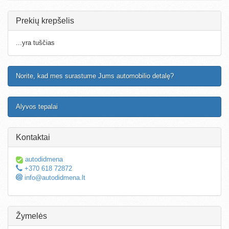
Prekių krepšelis
...yra tuščias
Norite, kad mes surastume Jums automobilio detalę?
Alyvos tepalai
Kontaktai
autodidmena
+370 618 72872
info@autodidmena.lt
Žymelės