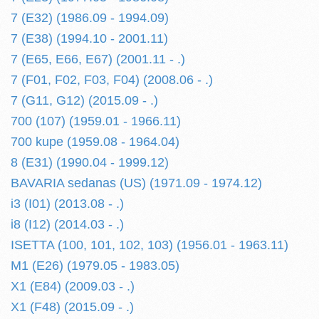
7 (E32) (1986.09 - 1994.09)
7 (E38) (1994.10 - 2001.11)
7 (E65, E66, E67) (2001.11 - .)
7 (F01, F02, F03, F04) (2008.06 - .)
7 (G11, G12) (2015.09 - .)
700 (107) (1959.01 - 1966.11)
700 kupe (1959.08 - 1964.04)
8 (E31) (1990.04 - 1999.12)
BAVARIA sedanas (US) (1971.09 - 1974.12)
i3 (I01) (2013.08 - .)
i8 (I12) (2014.03 - .)
ISETTA (100, 101, 102, 103) (1956.01 - 1963.11)
M1 (E26) (1979.05 - 1983.05)
X1 (E84) (2009.03 - .)
X1 (F48) (2015.09 - .)