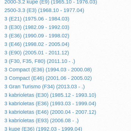
2000-3.2 kupe (E9) (1965.10 - 1976.03)
2500-3.3 (E3) (1968.10 - 1977.04)
3 (E21) (1975.06 - 1984.03)
3 (E30) (1982.09 - 1992.03)
3 (E36) (1990.09 - 1998.02)
3 (E46) (1998.02 - 2005.04)
3 (E90) (2005.01 - 2011.12)
3 (F30, F35, F80) (2011.10 - .)
3 Compact (E36) (1994.03 - 2000.08)
3 Compact (E46) (2001.06 - 2005.02)
3 Gran Turismo (F34) (2013.03 - .)
3 kabrioletas (E30) (1985.12 - 1993.10)
3 kabrioletas (E36) (1993.03 - 1999.04)
3 kabrioletas (E46) (2000.04 - 2007.12)
3 kabrioletas (E93) (2006.08 - .)
3 kupe (E36) (1992.03 - 1999.04)