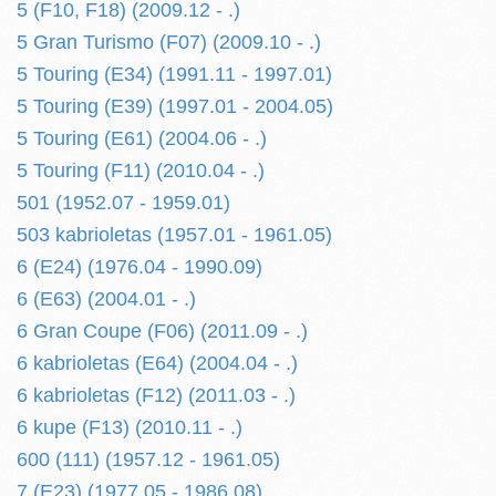
5 (F10, F18) (2009.12 - .)
5 Gran Turismo (F07) (2009.10 - .)
5 Touring (E34) (1991.11 - 1997.01)
5 Touring (E39) (1997.01 - 2004.05)
5 Touring (E61) (2004.06 - .)
5 Touring (F11) (2010.04 - .)
501 (1952.07 - 1959.01)
503 kabrioletas (1957.01 - 1961.05)
6 (E24) (1976.04 - 1990.09)
6 (E63) (2004.01 - .)
6 Gran Coupe (F06) (2011.09 - .)
6 kabrioletas (E64) (2004.04 - .)
6 kabrioletas (F12) (2011.03 - .)
6 kupe (F13) (2010.11 - .)
600 (111) (1957.12 - 1961.05)
7 (E23) (1977.05 - 1986.08)