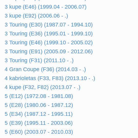
3 kupe (E46) (1999.04 - 2006.07)
3 kupe (E92) (2006.06 - .)
3 Touring (E30) (1987.07 - 1994.10)
3 Touring (E36) (1995.01 - 1999.10)
3 Touring (E46) (1999.10 - 2005.02)
3 Touring (E91) (2005.09 - 2012.06)
3 Touring (F31) (2011.10 - .)
4 Gran Coupe (F36) (2014.03 - .)
4 kabrioletas (F33, F83) (2013.10 - .)
4 kupe (F32, F82) (2013.07 - .)
5 (E12) (1972.08 - 1981.08)
5 (E28) (1980.06 - 1987.12)
5 (E34) (1987.12 - 1995.11)
5 (E39) (1995.11 - 2003.06)
5 (E60) (2003.07 - 2010.03)