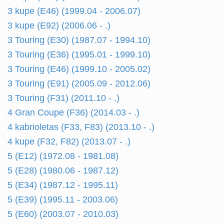
3 kupe (E46) (1999.04 - 2006.07)
3 kupe (E92) (2006.06 - .)
3 Touring (E30) (1987.07 - 1994.10)
3 Touring (E36) (1995.01 - 1999.10)
3 Touring (E46) (1999.10 - 2005.02)
3 Touring (E91) (2005.09 - 2012.06)
3 Touring (F31) (2011.10 - .)
4 Gran Coupe (F36) (2014.03 - .)
4 kabrioletas (F33, F83) (2013.10 - .)
4 kupe (F32, F82) (2013.07 - .)
5 (E12) (1972.08 - 1981.08)
5 (E28) (1980.06 - 1987.12)
5 (E34) (1987.12 - 1995.11)
5 (E39) (1995.11 - 2003.06)
5 (E60) (2003.07 - 2010.03)