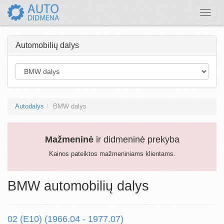
Toggle
naviga
Automobilių dalys
Autodalys
BMW dalys
Mažmeninė
ir didmeninė prekyba
Kainos pateiktos mažmeniniams klientams.
BMW automobilių dalys
02 (E10) (1966.04 - 1977.07)