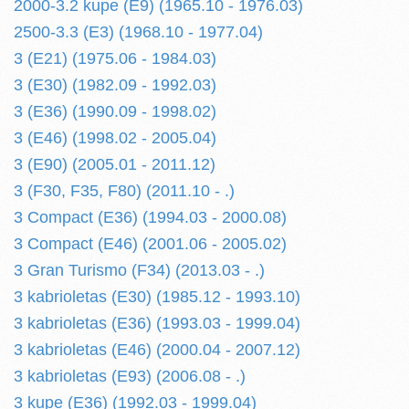
2000-3.2 kupe (E9) (1965.10 - 1976.03)
2500-3.3 (E3) (1968.10 - 1977.04)
3 (E21) (1975.06 - 1984.03)
3 (E30) (1982.09 - 1992.03)
3 (E36) (1990.09 - 1998.02)
3 (E46) (1998.02 - 2005.04)
3 (E90) (2005.01 - 2011.12)
3 (F30, F35, F80) (2011.10 - .)
3 Compact (E36) (1994.03 - 2000.08)
3 Compact (E46) (2001.06 - 2005.02)
3 Gran Turismo (F34) (2013.03 - .)
3 kabrioletas (E30) (1985.12 - 1993.10)
3 kabrioletas (E36) (1993.03 - 1999.04)
3 kabrioletas (E46) (2000.04 - 2007.12)
3 kabrioletas (E93) (2006.08 - .)
3 kupe (E36) (1992.03 - 1999.04)