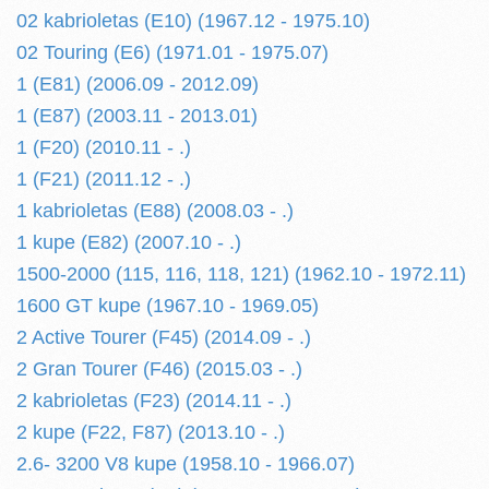
02 kabrioletas (E10) (1967.12 - 1975.10)
02 Touring (E6) (1971.01 - 1975.07)
1 (E81) (2006.09 - 2012.09)
1 (E87) (2003.11 - 2013.01)
1 (F20) (2010.11 - .)
1 (F21) (2011.12 - .)
1 kabrioletas (E88) (2008.03 - .)
1 kupe (E82) (2007.10 - .)
1500-2000 (115, 116, 118, 121) (1962.10 - 1972.11)
1600 GT kupe (1967.10 - 1969.05)
2 Active Tourer (F45) (2014.09 - .)
2 Gran Tourer (F46) (2015.03 - .)
2 kabrioletas (F23) (2014.11 - .)
2 kupe (F22, F87) (2013.10 - .)
2.6- 3200 V8 kupe (1958.10 - 1966.07)