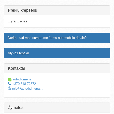
Prekių krepšelis
...yra tuščias
Norite, kad mes surastume Jums automobilio detalę?
Alyvos tepalai
Kontaktai
autodidmena
+370 618 72872
info@autodidmena.lt
Žymelės