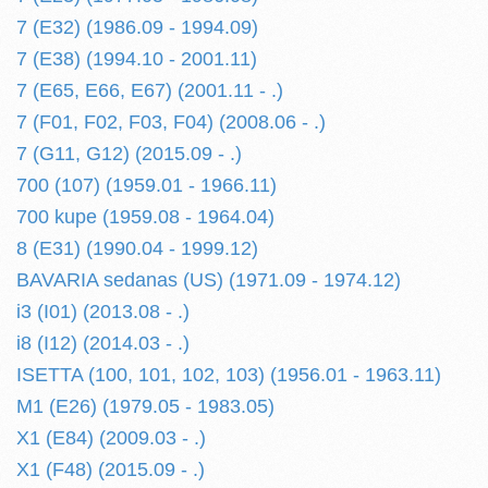
7 (E32) (1986.09 - 1994.09)
7 (E38) (1994.10 - 2001.11)
7 (E65, E66, E67) (2001.11 - .)
7 (F01, F02, F03, F04) (2008.06 - .)
7 (G11, G12) (2015.09 - .)
700 (107) (1959.01 - 1966.11)
700 kupe (1959.08 - 1964.04)
8 (E31) (1990.04 - 1999.12)
BAVARIA sedanas (US) (1971.09 - 1974.12)
i3 (I01) (2013.08 - .)
i8 (I12) (2014.03 - .)
ISETTA (100, 101, 102, 103) (1956.01 - 1963.11)
M1 (E26) (1979.05 - 1983.05)
X1 (E84) (2009.03 - .)
X1 (F48) (2015.09 - .)