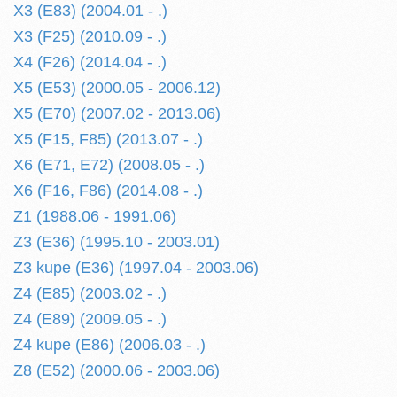
X3 (E83) (2004.01 - .)
X3 (F25) (2010.09 - .)
X4 (F26) (2014.04 - .)
X5 (E53) (2000.05 - 2006.12)
X5 (E70) (2007.02 - 2013.06)
X5 (F15, F85) (2013.07 - .)
X6 (E71, E72) (2008.05 - .)
X6 (F16, F86) (2014.08 - .)
Z1 (1988.06 - 1991.06)
Z3 (E36) (1995.10 - 2003.01)
Z3 kupe (E36) (1997.04 - 2003.06)
Z4 (E85) (2003.02 - .)
Z4 (E89) (2009.05 - .)
Z4 kupe (E86) (2006.03 - .)
Z8 (E52) (2000.06 - 2003.06)