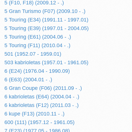
5 (F10, F18) (2009.12 - .)
5 Gran Turismo (F07) (2009.10 - .)
5 Touring (E34) (1991.11 - 1997.01)
5 Touring (E39) (1997.01 - 2004.05)
5 Touring (E61) (2004.06 - .)
5 Touring (F11) (2010.04 - .)
501 (1952.07 - 1959.01)
503 kabrioletas (1957.01 - 1961.05)
6 (E24) (1976.04 - 1990.09)
6 (E63) (2004.01 - .)
6 Gran Coupe (F06) (2011.09 - .)
6 kabrioletas (E64) (2004.04 - .)
6 kabrioletas (F12) (2011.03 - .)
6 kupe (F13) (2010.11 - .)
600 (111) (1957.12 - 1961.05)
7 (E23) (1977.05 - 1986.08)