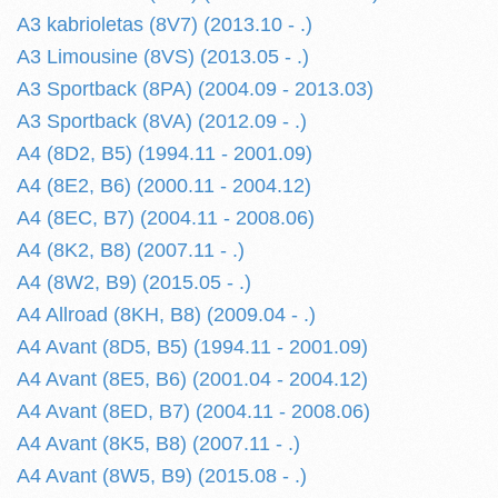
A3 kabrioletas (8V7) (2013.10 - .)
A3 Limousine (8VS) (2013.05 - .)
A3 Sportback (8PA) (2004.09 - 2013.03)
A3 Sportback (8VA) (2012.09 - .)
A4 (8D2, B5) (1994.11 - 2001.09)
A4 (8E2, B6) (2000.11 - 2004.12)
A4 (8EC, B7) (2004.11 - 2008.06)
A4 (8K2, B8) (2007.11 - .)
A4 (8W2, B9) (2015.05 - .)
A4 Allroad (8KH, B8) (2009.04 - .)
A4 Avant (8D5, B5) (1994.11 - 2001.09)
A4 Avant (8E5, B6) (2001.04 - 2004.12)
A4 Avant (8ED, B7) (2004.11 - 2008.06)
A4 Avant (8K5, B8) (2007.11 - .)
A4 Avant (8W5, B9) (2015.08 - .)