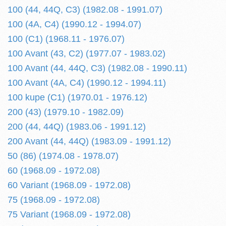
100 (44, 44Q, C3) (1982.08 - 1991.07)
100 (4A, C4) (1990.12 - 1994.07)
100 (C1) (1968.11 - 1976.07)
100 Avant (43, C2) (1977.07 - 1983.02)
100 Avant (44, 44Q, C3) (1982.08 - 1990.11)
100 Avant (4A, C4) (1990.12 - 1994.11)
100 kupe (C1) (1970.01 - 1976.12)
200 (43) (1979.10 - 1982.09)
200 (44, 44Q) (1983.06 - 1991.12)
200 Avant (44, 44Q) (1983.09 - 1991.12)
50 (86) (1974.08 - 1978.07)
60 (1968.09 - 1972.08)
60 Variant (1968.09 - 1972.08)
75 (1968.09 - 1972.08)
75 Variant (1968.09 - 1972.08)