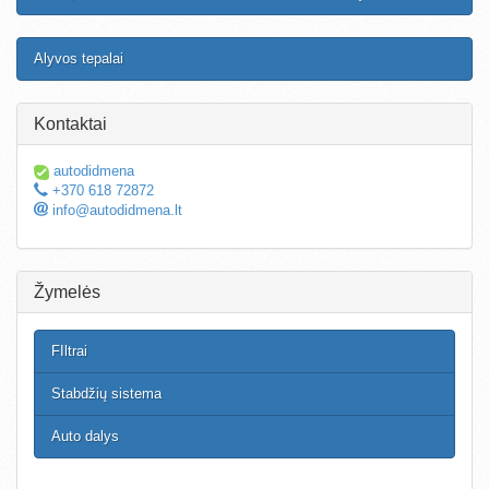
Alyvos tepalai
Kontaktai
autodidmena
+370 618 72872
info@autodidmena.lt
Žymelės
FIltrai
Stabdžių sistema
Auto dalys