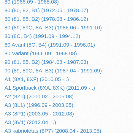
80 (1966.09 - 1968.08)
80 (80, 82, B1) (1972.05 - 1978.07)
80 (81, 85, B2) (1978.08 - 1986.12)
80 (89, 89Q, 8A, B3) (1986.06 - 1991.10)
80 (8C, B4) (1991.09 - 1994.12)
80 Avant (8C, B4) (1991.09 - 1996.01)
80 Variant (1966.09 - 1968.08)
90 (81, 85, B2) (1984.08 - 1987.03)
90 (89, 89Q, 8A, B3) (1987.04 - 1991.09)
A1 (8X1, 8XF) (2010.05 - .)
A1 Sportback (8XA, 8XK) (2011.09 - .)
A2 (8Z0) (2000.02 - 2005.08)
A3 (8L1) (1996.09 - 2003.05)
A3 (8P1) (2003.05 - 2012.08)
A3 (8V1) (2012.04 - .)
A3 kabrioletas (8P7) (2008.04 - 2013.05)