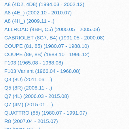
A8 (4D2, 4D8) (1994.03 - 2002.12)
A8 (4E_) (2002.10 - 2010.07)
A8 (4H_) (2009.11 - .)
ALLROAD (4BH, C5) (2000.05 - 2005.08)
CABRIOLET (8G7, B4) (1991.05 - 2000.08)
COUPE (81, 85) (1980.07 - 1988.10)
COUPE (89, 8B) (1988.10 - 1996.12)
F103 (1965.08 - 1968.08)
F103 Variant (1966.04 - 1968.08)
Q3 (8U) (2011.06 - .)
Q5 (8R) (2008.11 - .)
Q7 (4L) (2006.03 - 2015.08)
Q7 (4M) (2015.01 - .)
QUATTRO (85) (1980.07 - 1991.07)
R8 (2007.04 - 2015.07)