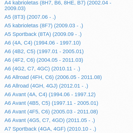
A4 kabrioletas (8H7, B6, 8HE, B7) (2002.04 -
2009.03)
A5 (8T3) (2007.06 - .)
A5 kabrioletas (8F7) (2009.03 - .)
A5 Sportback (8TA) (2009.09 - .)
A6 (4A, C4) (1994.06 - 1997.10)
A6 (4B2, C5) (1997.01 - 2005.01)
A6 (4F2, C6) (2004.05 - 2011.03)
A6 (4G2, C7, 4GC) (2010.11 - .)
A6 Allroad (4FH, C6) (2006.05 - 2011.08)
A6 Allroad (4GH, 4GJ) (2012.01 - .)
A6 Avant (4A, C4) (1994.06 - 1997.12)
A6 Avant (4B5, C5) (1997.11 - 2005.01)
A6 Avant (4F5, C6) (2005.03 - 2011.08)
A6 Avant (4G5, C7, 4GD) (2011.05 - .)
A7 Sportback (4GA, 4GF) (2010.10 - .)