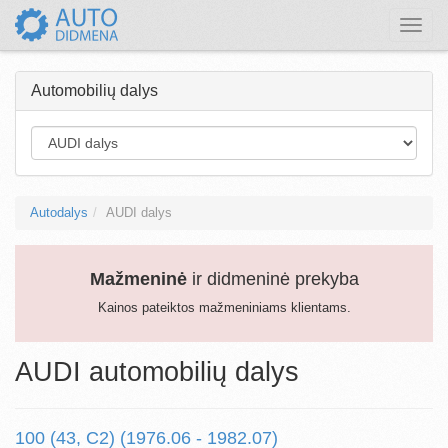
Toggle
naviga
Automobilių dalys
Autodalys
AUDI dalys
Mažmeninė
ir didmeninė prekyba
Kainos pateiktos mažmeniniams klientams.
AUDI automobilių dalys
100 (43, C2) (1976.06 - 1982.07)