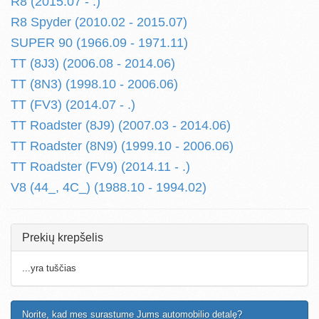
R8 (2015.07 - .)
R8 Spyder (2010.02 - 2015.07)
SUPER 90 (1966.09 - 1971.11)
TT (8J3) (2006.08 - 2014.06)
TT (8N3) (1998.10 - 2006.06)
TT (FV3) (2014.07 - .)
TT Roadster (8J9) (2007.03 - 2014.06)
TT Roadster (8N9) (1999.10 - 2006.06)
TT Roadster (FV9) (2014.11 - .)
V8 (44_, 4C_) (1988.10 - 1994.02)
Prekių krepšelis
...yra tuščias
Norite, kad mes surastume Jums automobilio detalę?