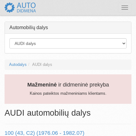
Toggle
naviga
Automobilių dalys
Autodalys
AUDI dalys
Mažmeninė
ir didmeninė prekyba
Kainos pateiktos mažmeniniams klientams.
AUDI automobilių dalys
100 (43, C2) (1976.06 - 1982.07)