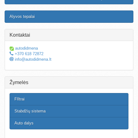
Alyvos tepalai
Kontaktai
autodidmena
+370 618 72872
info@autodidmena.lt
Žymelės
FIltrai
Stabdžių sistema
Auto dalys