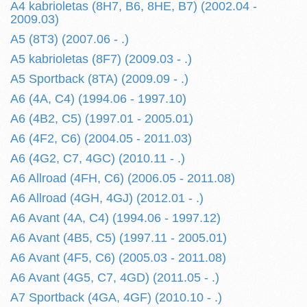
A4 kabrioletas (8H7, B6, 8HE, B7) (2002.04 -
2009.03)
A5 (8T3) (2007.06 - .)
A5 kabrioletas (8F7) (2009.03 - .)
A5 Sportback (8TA) (2009.09 - .)
A6 (4A, C4) (1994.06 - 1997.10)
A6 (4B2, C5) (1997.01 - 2005.01)
A6 (4F2, C6) (2004.05 - 2011.03)
A6 (4G2, C7, 4GC) (2010.11 - .)
A6 Allroad (4FH, C6) (2006.05 - 2011.08)
A6 Allroad (4GH, 4GJ) (2012.01 - .)
A6 Avant (4A, C4) (1994.06 - 1997.12)
A6 Avant (4B5, C5) (1997.11 - 2005.01)
A6 Avant (4F5, C6) (2005.03 - 2011.08)
A6 Avant (4G5, C7, 4GD) (2011.05 - .)
A7 Sportback (4GA, 4GF) (2010.10 - .)