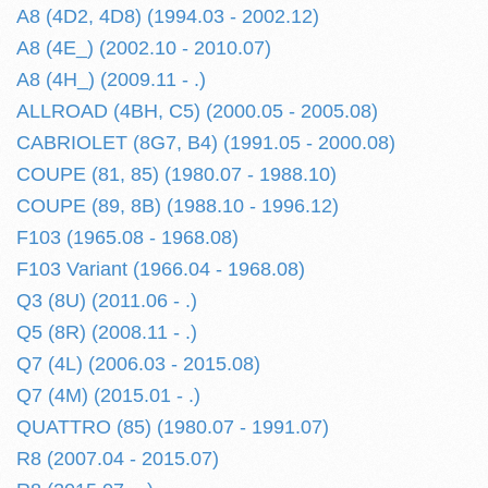
A8 (4D2, 4D8) (1994.03 - 2002.12)
A8 (4E_) (2002.10 - 2010.07)
A8 (4H_) (2009.11 - .)
ALLROAD (4BH, C5) (2000.05 - 2005.08)
CABRIOLET (8G7, B4) (1991.05 - 2000.08)
COUPE (81, 85) (1980.07 - 1988.10)
COUPE (89, 8B) (1988.10 - 1996.12)
F103 (1965.08 - 1968.08)
F103 Variant (1966.04 - 1968.08)
Q3 (8U) (2011.06 - .)
Q5 (8R) (2008.11 - .)
Q7 (4L) (2006.03 - 2015.08)
Q7 (4M) (2015.01 - .)
QUATTRO (85) (1980.07 - 1991.07)
R8 (2007.04 - 2015.07)