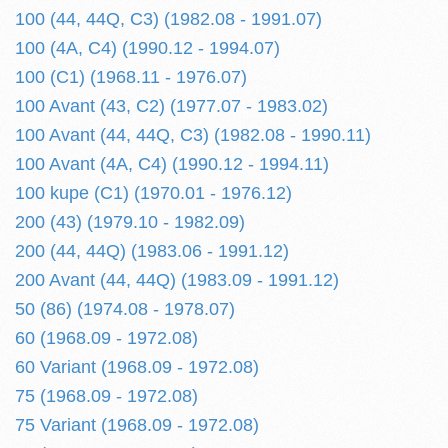
100 (44, 44Q, C3) (1982.08 - 1991.07)
100 (4A, C4) (1990.12 - 1994.07)
100 (C1) (1968.11 - 1976.07)
100 Avant (43, C2) (1977.07 - 1983.02)
100 Avant (44, 44Q, C3) (1982.08 - 1990.11)
100 Avant (4A, C4) (1990.12 - 1994.11)
100 kupe (C1) (1970.01 - 1976.12)
200 (43) (1979.10 - 1982.09)
200 (44, 44Q) (1983.06 - 1991.12)
200 Avant (44, 44Q) (1983.09 - 1991.12)
50 (86) (1974.08 - 1978.07)
60 (1968.09 - 1972.08)
60 Variant (1968.09 - 1972.08)
75 (1968.09 - 1972.08)
75 Variant (1968.09 - 1972.08)