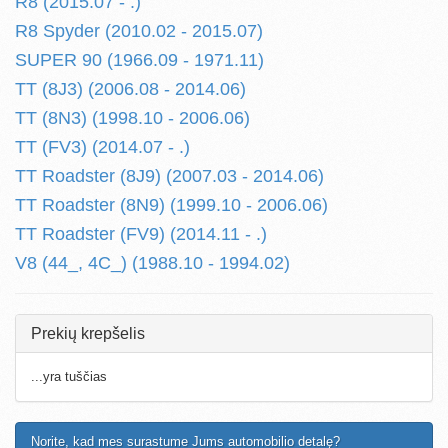
R8 (2015.07 - .)
R8 Spyder (2010.02 - 2015.07)
SUPER 90 (1966.09 - 1971.11)
TT (8J3) (2006.08 - 2014.06)
TT (8N3) (1998.10 - 2006.06)
TT (FV3) (2014.07 - .)
TT Roadster (8J9) (2007.03 - 2014.06)
TT Roadster (8N9) (1999.10 - 2006.06)
TT Roadster (FV9) (2014.11 - .)
V8 (44_, 4C_) (1988.10 - 1994.02)
Prekių krepšelis
...yra tuščias
Norite, kad mes surastume Jums automobilio detalę?