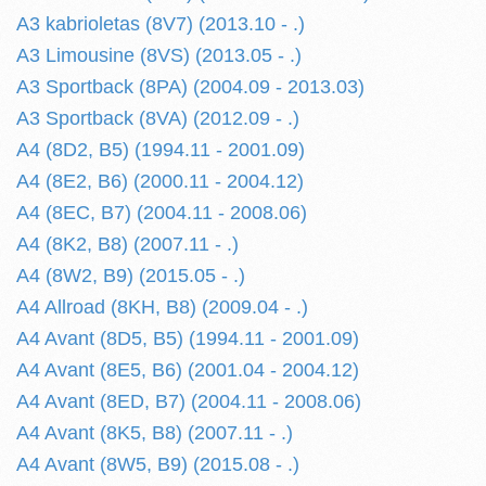
A3 kabrioletas (8V7) (2013.10 - .)
A3 Limousine (8VS) (2013.05 - .)
A3 Sportback (8PA) (2004.09 - 2013.03)
A3 Sportback (8VA) (2012.09 - .)
A4 (8D2, B5) (1994.11 - 2001.09)
A4 (8E2, B6) (2000.11 - 2004.12)
A4 (8EC, B7) (2004.11 - 2008.06)
A4 (8K2, B8) (2007.11 - .)
A4 (8W2, B9) (2015.05 - .)
A4 Allroad (8KH, B8) (2009.04 - .)
A4 Avant (8D5, B5) (1994.11 - 2001.09)
A4 Avant (8E5, B6) (2001.04 - 2004.12)
A4 Avant (8ED, B7) (2004.11 - 2008.06)
A4 Avant (8K5, B8) (2007.11 - .)
A4 Avant (8W5, B9) (2015.08 - .)