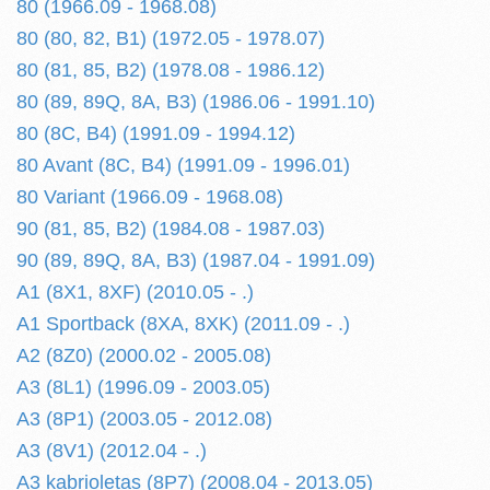
80 (1966.09 - 1968.08)
80 (80, 82, B1) (1972.05 - 1978.07)
80 (81, 85, B2) (1978.08 - 1986.12)
80 (89, 89Q, 8A, B3) (1986.06 - 1991.10)
80 (8C, B4) (1991.09 - 1994.12)
80 Avant (8C, B4) (1991.09 - 1996.01)
80 Variant (1966.09 - 1968.08)
90 (81, 85, B2) (1984.08 - 1987.03)
90 (89, 89Q, 8A, B3) (1987.04 - 1991.09)
A1 (8X1, 8XF) (2010.05 - .)
A1 Sportback (8XA, 8XK) (2011.09 - .)
A2 (8Z0) (2000.02 - 2005.08)
A3 (8L1) (1996.09 - 2003.05)
A3 (8P1) (2003.05 - 2012.08)
A3 (8V1) (2012.04 - .)
A3 kabrioletas (8P7) (2008.04 - 2013.05)