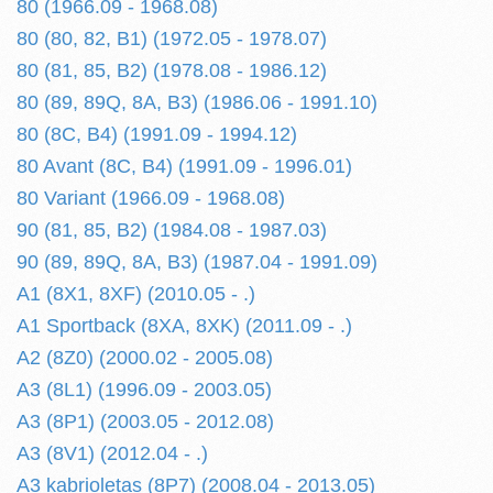
80 (1966.09 - 1968.08)
80 (80, 82, B1) (1972.05 - 1978.07)
80 (81, 85, B2) (1978.08 - 1986.12)
80 (89, 89Q, 8A, B3) (1986.06 - 1991.10)
80 (8C, B4) (1991.09 - 1994.12)
80 Avant (8C, B4) (1991.09 - 1996.01)
80 Variant (1966.09 - 1968.08)
90 (81, 85, B2) (1984.08 - 1987.03)
90 (89, 89Q, 8A, B3) (1987.04 - 1991.09)
A1 (8X1, 8XF) (2010.05 - .)
A1 Sportback (8XA, 8XK) (2011.09 - .)
A2 (8Z0) (2000.02 - 2005.08)
A3 (8L1) (1996.09 - 2003.05)
A3 (8P1) (2003.05 - 2012.08)
A3 (8V1) (2012.04 - .)
A3 kabrioletas (8P7) (2008.04 - 2013.05)