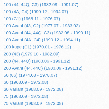
100 (44, 44Q, C3) (1982.08 - 1991.07)
100 (4A, C4) (1990.12 - 1994.07)
100 (C1) (1968.11 - 1976.07)
100 Avant (43, C2) (1977.07 - 1983.02)
100 Avant (44, 44Q, C3) (1982.08 - 1990.11)
100 Avant (4A, C4) (1990.12 - 1994.11)
100 kupe (C1) (1970.01 - 1976.12)
200 (43) (1979.10 - 1982.09)
200 (44, 44Q) (1983.06 - 1991.12)
200 Avant (44, 44Q) (1983.09 - 1991.12)
50 (86) (1974.08 - 1978.07)
60 (1968.09 - 1972.08)
60 Variant (1968.09 - 1972.08)
75 (1968.09 - 1972.08)
75 Variant (1968.09 - 1972.08)