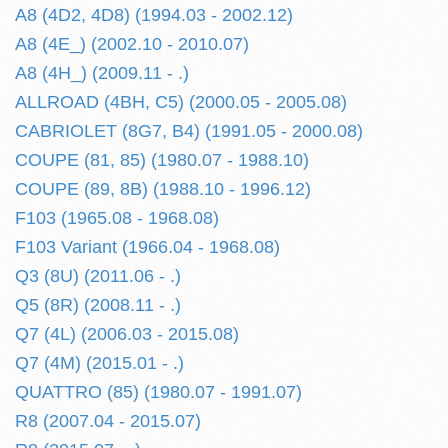
A8 (4D2, 4D8) (1994.03 - 2002.12)
A8 (4E_) (2002.10 - 2010.07)
A8 (4H_) (2009.11 - .)
ALLROAD (4BH, C5) (2000.05 - 2005.08)
CABRIOLET (8G7, B4) (1991.05 - 2000.08)
COUPE (81, 85) (1980.07 - 1988.10)
COUPE (89, 8B) (1988.10 - 1996.12)
F103 (1965.08 - 1968.08)
F103 Variant (1966.04 - 1968.08)
Q3 (8U) (2011.06 - .)
Q5 (8R) (2008.11 - .)
Q7 (4L) (2006.03 - 2015.08)
Q7 (4M) (2015.01 - .)
QUATTRO (85) (1980.07 - 1991.07)
R8 (2007.04 - 2015.07)