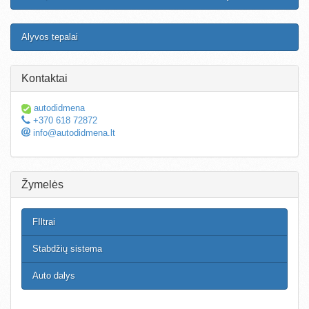
Alyvos tepalai
Kontaktai
autodidmena
+370 618 72872
info@autodidmena.lt
Žymelės
FIltrai
Stabdžių sistema
Auto dalys