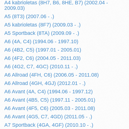
A4 kabrioletas (8H7, B6, 8HE, B7) (2002.04 -
2009.03)
A5 (8T3) (2007.06 - .)
A5 kabrioletas (8F7) (2009.03 - .)
A5 Sportback (8TA) (2009.09 - .)
A6 (4A, C4) (1994.06 - 1997.10)
A6 (4B2, C5) (1997.01 - 2005.01)
A6 (4F2, C6) (2004.05 - 2011.03)
A6 (4G2, C7, 4GC) (2010.11 - .)
A6 Allroad (4FH, C6) (2006.05 - 2011.08)
A6 Allroad (4GH, 4GJ) (2012.01 - .)
A6 Avant (4A, C4) (1994.06 - 1997.12)
A6 Avant (4B5, C5) (1997.11 - 2005.01)
A6 Avant (4F5, C6) (2005.03 - 2011.08)
A6 Avant (4G5, C7, 4GD) (2011.05 - .)
A7 Sportback (4GA, 4GF) (2010.10 - .)