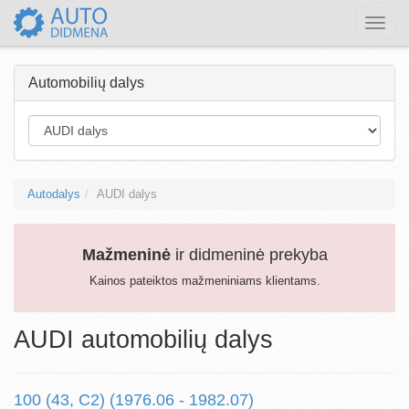
Toggle
naviga
Automobilių dalys
Autodalys
AUDI dalys
Mažmeninė
ir didmeninė prekyba
Kainos pateiktos mažmeniniams klientams.
AUDI automobilių dalys
100 (43, C2) (1976.06 - 1982.07)