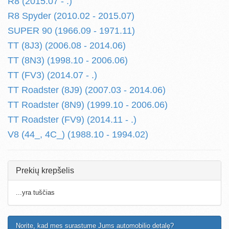
R8 (2015.07 - .)
R8 Spyder (2010.02 - 2015.07)
SUPER 90 (1966.09 - 1971.11)
TT (8J3) (2006.08 - 2014.06)
TT (8N3) (1998.10 - 2006.06)
TT (FV3) (2014.07 - .)
TT Roadster (8J9) (2007.03 - 2014.06)
TT Roadster (8N9) (1999.10 - 2006.06)
TT Roadster (FV9) (2014.11 - .)
V8 (44_, 4C_) (1988.10 - 1994.02)
Prekių krepšelis
...yra tuščias
Norite, kad mes surastume Jums automobilio detalę?