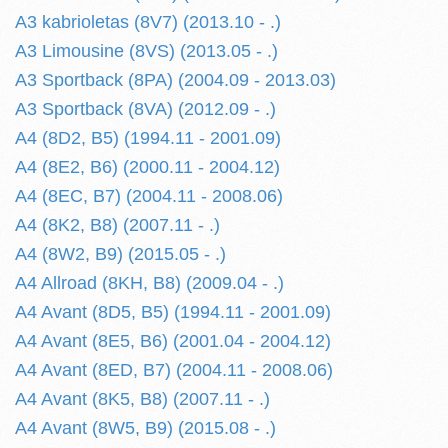
A3 kabrioletas (8V7) (2013.10 - .)
A3 Limousine (8VS) (2013.05 - .)
A3 Sportback (8PA) (2004.09 - 2013.03)
A3 Sportback (8VA) (2012.09 - .)
A4 (8D2, B5) (1994.11 - 2001.09)
A4 (8E2, B6) (2000.11 - 2004.12)
A4 (8EC, B7) (2004.11 - 2008.06)
A4 (8K2, B8) (2007.11 - .)
A4 (8W2, B9) (2015.05 - .)
A4 Allroad (8KH, B8) (2009.04 - .)
A4 Avant (8D5, B5) (1994.11 - 2001.09)
A4 Avant (8E5, B6) (2001.04 - 2004.12)
A4 Avant (8ED, B7) (2004.11 - 2008.06)
A4 Avant (8K5, B8) (2007.11 - .)
A4 Avant (8W5, B9) (2015.08 - .)