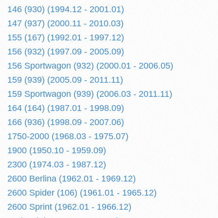
146 (930) (1994.12 - 2001.01)
147 (937) (2000.11 - 2010.03)
155 (167) (1992.01 - 1997.12)
156 (932) (1997.09 - 2005.09)
156 Sportwagon (932) (2000.01 - 2006.05)
159 (939) (2005.09 - 2011.11)
159 Sportwagon (939) (2006.03 - 2011.11)
164 (164) (1987.01 - 1998.09)
166 (936) (1998.09 - 2007.06)
1750-2000 (1968.03 - 1975.07)
1900 (1950.10 - 1959.09)
2300 (1974.03 - 1987.12)
2600 Berlina (1962.01 - 1969.12)
2600 Spider (106) (1961.01 - 1965.12)
2600 Sprint (1962.01 - 1966.12)