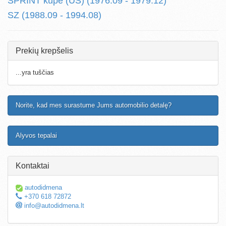
SPRINT kupe (US) (1976.09 - 1979.12)
SZ (1988.09 - 1994.08)
Prekių krepšelis
...yra tuščias
Norite, kad mes surastume Jums automobilio detalę?
Alyvos tepalai
Kontaktai
autodidmena
+370 618 72872
info@autodidmena.lt