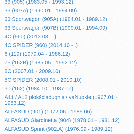
33 (905) (1983.05 - 1993.12)
33 (907A) (1990.01 - 1994.09)
33 Sportwagon (905A) (1984.01 - 1989.12)
33 Sportwagon (907B) (1990.01 - 1994.09)
4C (960) (2013.03 - .)
4C SPIDER (960) (2014.10 - .)
6 (119) (1979.04 - 1986.12)
75 (162B) (1985.05 - 1992.12)
8C (2007.01 - 2009.10)
8C SPIDER (2008.01 - 2010.10)
90 (162) (1984.10 - 1987.07)
A11 / A12 plokšciadugnis / važiuokle (1967.01 -
1983.12)
ALFASUD (901) (1972.06 - 1985.06)
ALFASUD Giardinetta (904) (1978.01 - 1981.12)
ALFASUD Sprint (902.A) (1976.09 - 1989.12)