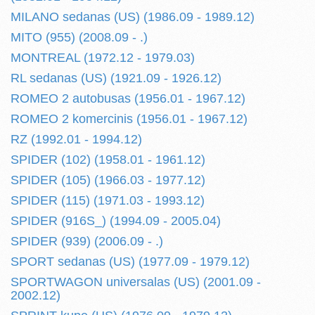
MILANO sedanas (US) (1986.09 - 1989.12)
MITO (955) (2008.09 - .)
MONTREAL (1972.12 - 1979.03)
RL sedanas (US) (1921.09 - 1926.12)
ROMEO 2 autobusas (1956.01 - 1967.12)
ROMEO 2 komercinis (1956.01 - 1967.12)
RZ (1992.01 - 1994.12)
SPIDER (102) (1958.01 - 1961.12)
SPIDER (105) (1966.03 - 1977.12)
SPIDER (115) (1971.03 - 1993.12)
SPIDER (916S_) (1994.09 - 2005.04)
SPIDER (939) (2006.09 - .)
SPORT sedanas (US) (1977.09 - 1979.12)
SPORTWAGON universalas (US) (2001.09 -
2002.12)