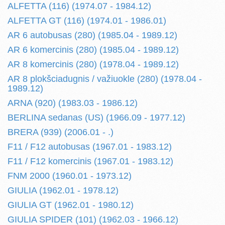
ALFETTA (116) (1974.07 - 1984.12)
ALFETTA GT (116) (1974.01 - 1986.01)
AR 6 autobusas (280) (1985.04 - 1989.12)
AR 6 komercinis (280) (1985.04 - 1989.12)
AR 8 komercinis (280) (1978.04 - 1989.12)
AR 8 plokšciadugnis / važiuokle (280) (1978.04 -
1989.12)
ARNA (920) (1983.03 - 1986.12)
BERLINA sedanas (US) (1966.09 - 1977.12)
BRERA (939) (2006.01 - .)
F11 / F12 autobusas (1967.01 - 1983.12)
F11 / F12 komercinis (1967.01 - 1983.12)
FNM 2000 (1960.01 - 1973.12)
GIULIA (1962.01 - 1978.12)
GIULIA GT (1962.01 - 1980.12)
GIULIA SPIDER (101) (1962.03 - 1966.12)