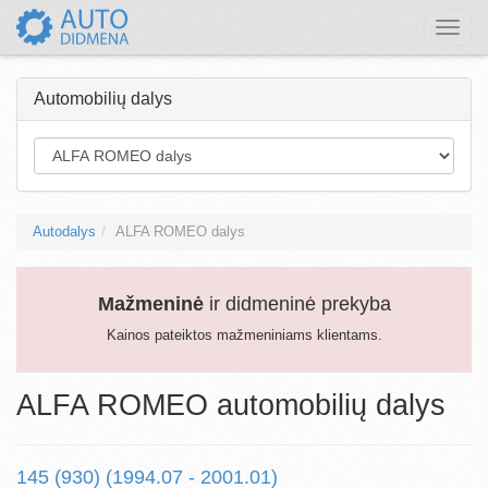
Toggle
naviga
Automobilių dalys
Autodalys
ALFA ROMEO dalys
Mažmeninė
ir didmeninė prekyba
Kainos pateiktos mažmeniniams klientams.
ALFA ROMEO automobilių dalys
145 (930) (1994.07 - 2001.01)