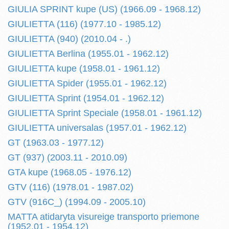
GIULIA SPRINT kupe (US) (1966.09 - 1968.12)
GIULIETTA (116) (1977.10 - 1985.12)
GIULIETTA (940) (2010.04 - .)
GIULIETTA Berlina (1955.01 - 1962.12)
GIULIETTA kupe (1958.01 - 1961.12)
GIULIETTA Spider (1955.01 - 1962.12)
GIULIETTA Sprint (1954.01 - 1962.12)
GIULIETTA Sprint Speciale (1958.01 - 1961.12)
GIULIETTA universalas (1957.01 - 1962.12)
GT (1963.03 - 1977.12)
GT (937) (2003.11 - 2010.09)
GTA kupe (1968.05 - 1976.12)
GTV (116) (1978.01 - 1987.02)
GTV (916C_) (1994.09 - 2005.10)
MATTA atidaryta visureige transporto priemone
(1952.01 - 1954.12)