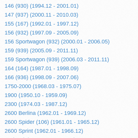
146 (930) (1994.12 - 2001.01)
147 (937) (2000.11 - 2010.03)
155 (167) (1992.01 - 1997.12)
156 (932) (1997.09 - 2005.09)
156 Sportwagon (932) (2000.01 - 2006.05)
159 (939) (2005.09 - 2011.11)
159 Sportwagon (939) (2006.03 - 2011.11)
164 (164) (1987.01 - 1998.09)
166 (936) (1998.09 - 2007.06)
1750-2000 (1968.03 - 1975.07)
1900 (1950.10 - 1959.09)
2300 (1974.03 - 1987.12)
2600 Berlina (1962.01 - 1969.12)
2600 Spider (106) (1961.01 - 1965.12)
2600 Sprint (1962.01 - 1966.12)