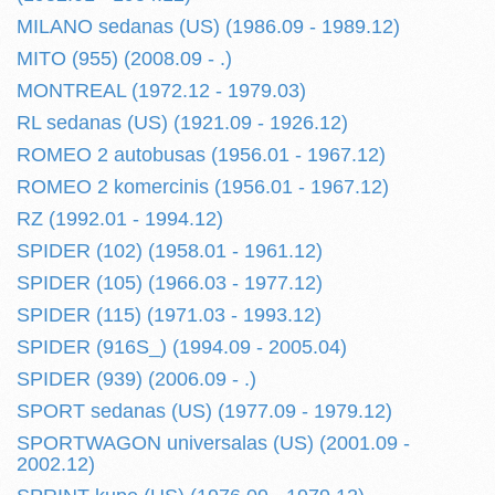
MILANO sedanas (US) (1986.09 - 1989.12)
MITO (955) (2008.09 - .)
MONTREAL (1972.12 - 1979.03)
RL sedanas (US) (1921.09 - 1926.12)
ROMEO 2 autobusas (1956.01 - 1967.12)
ROMEO 2 komercinis (1956.01 - 1967.12)
RZ (1992.01 - 1994.12)
SPIDER (102) (1958.01 - 1961.12)
SPIDER (105) (1966.03 - 1977.12)
SPIDER (115) (1971.03 - 1993.12)
SPIDER (916S_) (1994.09 - 2005.04)
SPIDER (939) (2006.09 - .)
SPORT sedanas (US) (1977.09 - 1979.12)
SPORTWAGON universalas (US) (2001.09 -
2002.12)