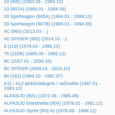
33 (905) (1983.05 - 1993.12)
33 (907A) (1990.01 - 1994.09)
33 Sportwagon (905A) (1984.01 - 1989.12)
33 Sportwagon (907B) (1990.01 - 1994.09)
4C (960) (2013.03 - .)
4C SPIDER (960) (2014.10 - .)
6 (119) (1979.04 - 1986.12)
75 (162B) (1985.05 - 1992.12)
8C (2007.01 - 2009.10)
8C SPIDER (2008.01 - 2010.10)
90 (162) (1984.10 - 1987.07)
A11 / A12 plokšciadugnis / važiuokle (1967.01 -
1983.12)
ALFASUD (901) (1972.06 - 1985.06)
ALFASUD Giardinetta (904) (1978.01 - 1981.12)
ALFASUD Sprint (902.A) (1976.09 - 1989.12)