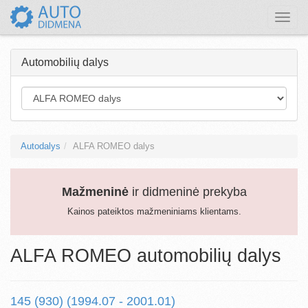
Toggle
naviga
Automobilių dalys
Autodalys
ALFA ROMEO dalys
Mažmeninė
ir didmeninė prekyba
Kainos pateiktos mažmeniniams klientams.
ALFA ROMEO automobilių dalys
145 (930) (1994.07 - 2001.01)