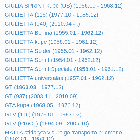
GIULIA SPRINT kupe (US) (1966.09 - 1968.12)
GIULIETTA (116) (1977.10 - 1985.12)
GIULIETTA (940) (2010.04 - .)
GIULIETTA Berlina (1955.01 - 1962.12)
GIULIETTA kupe (1958.01 - 1961.12)
GIULIETTA Spider (1955.01 - 1962.12)
GIULIETTA Sprint (1954.01 - 1962.12)
GIULIETTA Sprint Speciale (1958.01 - 1961.12)
GIULIETTA universalas (1957.01 - 1962.12)
GT (1963.03 - 1977.12)
GT (937) (2003.11 - 2010.09)
GTA kupe (1968.05 - 1976.12)
GTV (116) (1978.01 - 1987.02)
GTV (916C_) (1994.09 - 2005.10)
MATTA atidaryta visureige transporto priemone
(1952.01 - 1954.12)