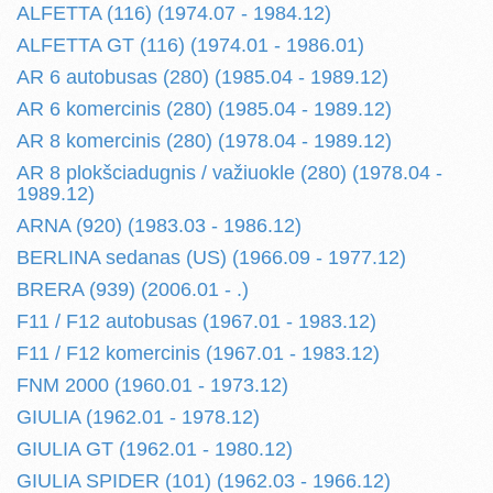
ALFETTA (116) (1974.07 - 1984.12)
ALFETTA GT (116) (1974.01 - 1986.01)
AR 6 autobusas (280) (1985.04 - 1989.12)
AR 6 komercinis (280) (1985.04 - 1989.12)
AR 8 komercinis (280) (1978.04 - 1989.12)
AR 8 plokšciadugnis / važiuokle (280) (1978.04 -
1989.12)
ARNA (920) (1983.03 - 1986.12)
BERLINA sedanas (US) (1966.09 - 1977.12)
BRERA (939) (2006.01 - .)
F11 / F12 autobusas (1967.01 - 1983.12)
F11 / F12 komercinis (1967.01 - 1983.12)
FNM 2000 (1960.01 - 1973.12)
GIULIA (1962.01 - 1978.12)
GIULIA GT (1962.01 - 1980.12)
GIULIA SPIDER (101) (1962.03 - 1966.12)