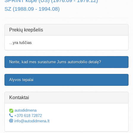
SPRINT kupe (US) (1976.09 - 1979.12)
SZ (1988.09 - 1994.08)
Prekių krepšelis
...yra tuščias
Norite, kad mes surastume Jums automobilio detalę?
Alyvos tepalai
Kontaktai
autodidmena
+370 618 72872
info@autodidmena.lt